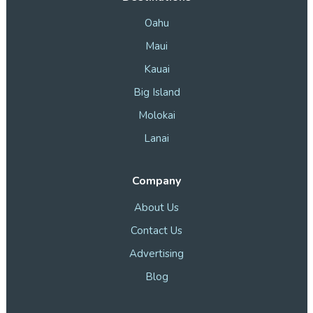
Oahu
Maui
Kauai
Big Island
Molokai
Lanai
Company
About Us
Contact Us
Advertising
Blog