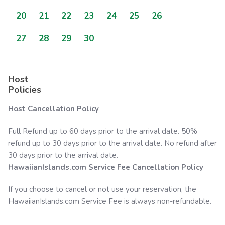
20
21
22
23
24
25
26
27
28
29
30
Host
Policies
Host Cancellation Policy
Full Refund up to 60 days prior to the arrival date. 50%
refund up to 30 days prior to the arrival date. No refund after
30 days prior to the arrival date.
HawaiianIslands.com
Service Fee Cancellation Policy
If you choose to cancel or not use your reservation, the
HawaiianIslands.com
Service Fee is always non-refundable.