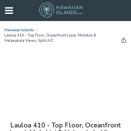
Hawaiian Islands
Lauloa 410 - Top Floor, Oceanfront Lanai, Molokini &
Halaeakala Views, Split A/c
See all
photos
(
50
Photos)
Lauloa 410 - Top Floor, Oceanfront