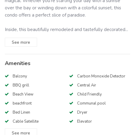
magical. Whether you're starting your day with a sunrise
over the bay or winding down with a colorful sunset, this
condo offers a perfect slice of paradise.
Inside, this beautifully remodeled and tastefully decorated...
See
more
Amenities
Balcony
Carbon Monoxide Detector
BBQ grill
Central Air
Beach View
Child Friendly
beachfront
Communal pool
Bed Linen
Dryer
Cable Satellite
Elevator
See
more