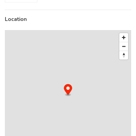
Location