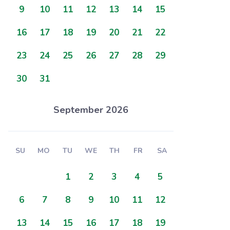
9
10
11
12
13
14
15
16
17
18
19
20
21
22
23
24
25
26
27
28
29
30
31
September 2026
SU
MO
TU
WE
TH
FR
SA
1
2
3
4
5
6
7
8
9
10
11
12
13
14
15
16
17
18
19