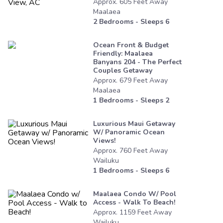
Approx.
605
Feet
Away
Maalaea
2
Bedrooms - Sleeps
6
Ocean Front & Budget
Friendly: Maalaea
Banyans 204 - The Perfect
Couples Getaway
Approx.
679
Feet
Away
Maalaea
1
Bedrooms - Sleeps
2
Luxurious Maui Getaway
W/ Panoramic Ocean
Views!
Approx.
760
Feet
Away
Wailuku
1
Bedrooms - Sleeps
6
Maalaea Condo W/ Pool
Access - Walk To Beach!
Approx.
1159
Feet
Away
Wailuku