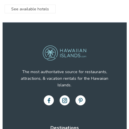
See available hotels
The most authoritative source for restaurants,
attractions, & vacation rentals for the Hawaiian
Islands.
Destinations