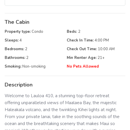
The Cabin
Property type:
Condo
Beds:
2
Sleeps:
4
Check In Time:
4:00 PM
Bedrooms:
2
Check Out Time:
10:00 AM
Bathrooms:
2
Min Renter Age:
21
+
Smoking:
Non-smoking
No Pets Allowed
Description
Welcome to Lauloa 410, a stunning top-floor retreat
offering unparalleled views of Maalaea Bay, the majestic
Haleakala volcano, and the twinkling Kihei lights at night.
From your private lanai, take in the soothing sounds of the
ocean and the breathtaking scenery that makes Maui so