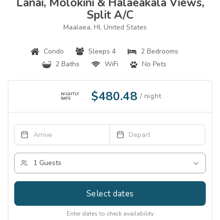
Lanai, Molokini & Halaeakala Views,
Split A/c
Maalaea, HI, United States
Condo
Sleeps 4
2 Bedrooms
2 Baths
WiFi
No Pets
$480.48
NIGHTLY
RATE
Select dates
Enter dates to check availability