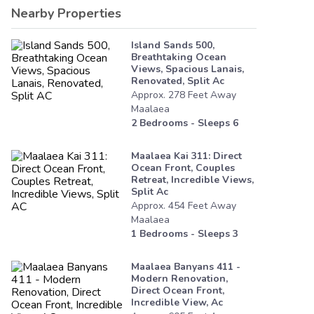
Nearby Properties
Island Sands 500,
Breathtaking Ocean
Views, Spacious Lanais,
Renovated, Split Ac
Approx.
278
Feet
Away
Maalaea
2
Bedrooms - Sleeps
6
Maalaea Kai 311: Direct
Ocean Front, Couples
Retreat, Incredible Views,
Split Ac
Approx.
454
Feet
Away
Maalaea
1
Bedrooms - Sleeps
3
Maalaea Banyans 411 -
Modern Renovation,
Direct Ocean Front,
Incredible View, Ac