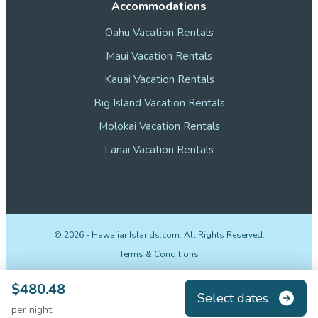
Accommodations
Oahu Vacation Rentals
Maui Vacation Rentals
Kauai Vacation Rentals
Big Island Vacation Rentals
Molokai Vacation Rentals
Lanai Vacation Rentals
©
2026
- HawaiianIslands.com. All Rights Reserved.
Terms & Conditions
Privacy Policy
$480.48
Select dates
Disclosures
per night