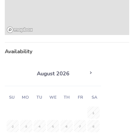
Availability
August 2026
SU
MO
TU
WE
TH
FR
SA
1
2
3
4
5
6
7
8