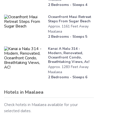
2
Bedrooms - Sleeps
4
Oceanfront Maui Retreat
Steps From Sugar Beach
Approx.
1161
Feet
Away
Maalaea
2
Bedrooms - Sleeps
5
Kanai A Nalu 314 -
Modern, Renovated,
Oceanfront Condo,
Breathtaking Views, Ac!
Approx.
1283
Feet
Away
Maalaea
2
Bedrooms - Sleeps
6
Hotels in
Maalaea
Check hotels in
Maalaea
available for your
selected dates.