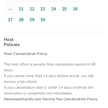
21
22
23
24
25
26
20
27
28
29
30
Host
Policies
Host Cancellation Policy
This host offers a penalty-free cancellation period of 48
hours.
If you cancel more than 14 days before arrival, you will
receive a full refund.
If your cancellation date is within 14 days of arrival the
reservation is completely non-refundable.
HawaiianIslands.com
Service Fee Cancellation Policy