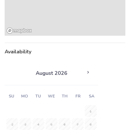
Availability
August 2026
SU
MO
TU
WE
TH
FR
SA
1
2
3
4
5
6
7
8