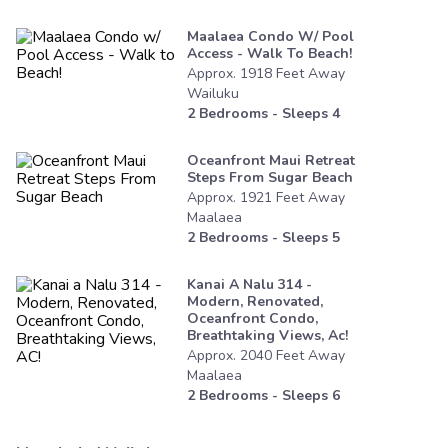
Maalaea Condo W/ Pool
Access - Walk To Beach!
Approx.
1918
Feet
Away
Wailuku
2
Bedrooms - Sleeps
4
Oceanfront Maui Retreat
Steps From Sugar Beach
Approx.
1921
Feet
Away
Maalaea
2
Bedrooms - Sleeps
5
Kanai A Nalu 314 -
Modern, Renovated,
Oceanfront Condo,
Breathtaking Views, Ac!
Approx.
2040
Feet
Away
Maalaea
2
Bedrooms - Sleeps
6