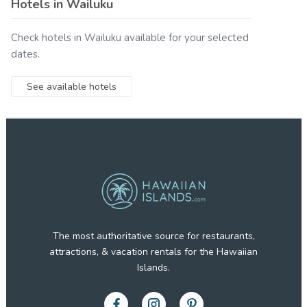
Hotels in
Wailuku
Check hotels in
Wailuku
available for your selected
dates.
See available hotels
The most authoritative source for restaurants,
attractions, & vacation rentals for the Hawaiian
Islands.