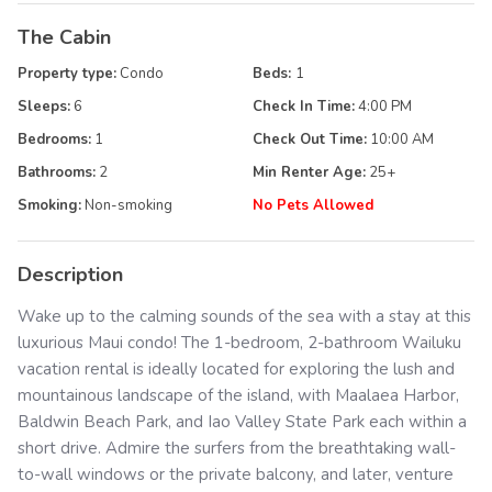
The Cabin
Property type:
Condo
Beds:
1
Sleeps:
6
Check In Time:
4:00 PM
Bedrooms:
1
Check Out Time:
10:00 AM
Bathrooms:
2
Min Renter Age:
25
+
Smoking:
Non-smoking
No Pets Allowed
Description
Wake up to the calming sounds of the sea with a stay at this
luxurious Maui condo! The 1-bedroom, 2-bathroom Wailuku
vacation rental is ideally located for exploring the lush and
mountainous landscape of the island, with Maalaea Harbor,
Baldwin Beach Park, and Iao Valley State Park each within a
short drive. Admire the surfers from the breathtaking wall-
to-wall windows or the private balcony, and later, venture