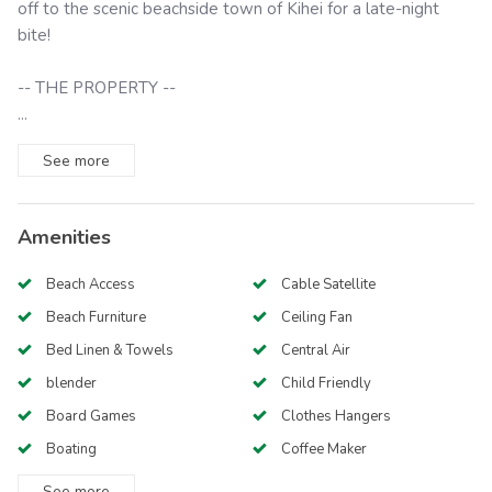
off to the scenic beachside town of Kihei for a late-night
bite!
-- THE PROPERTY --
...
See
more
Amenities
Beach Access
Cable Satellite
Beach Furniture
Ceiling Fan
Bed Linen & Towels
Central Air
blender
Child Friendly
Board Games
Clothes Hangers
Boating
Coffee Maker
See
more