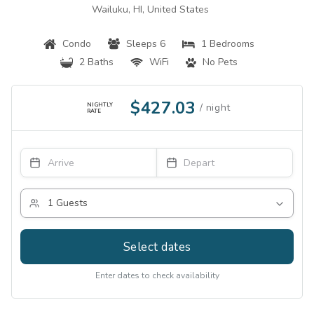
Wailuku, HI, United States
Condo
Sleeps 6
1 Bedrooms
2 Baths
WiFi
No Pets
$427.03
NIGHTLY
RATE
Select dates
Enter dates to check availability