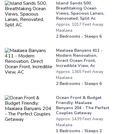
Island Sands 500,
Breathtaking Ocean
Views, Spacious Lanais,
Renovated, Split Ac
Approx.
1017
Feet
Away
Maalaea
2
Bedrooms - Sleeps
6
Maalaea Banyans 411 -
Modern Renovation,
Direct Ocean Front,
Incredible View, Ac
Approx.
1365
Feet
Away
Maalaea
2
Bedrooms - Sleeps
6
Ocean Front & Budget
Friendly: Maalaea
Banyans 204 - The Perfect
Couples Getaway
Approx.
1439
Feet
Away
Maalaea
1
Bedrooms - Sleeps
2