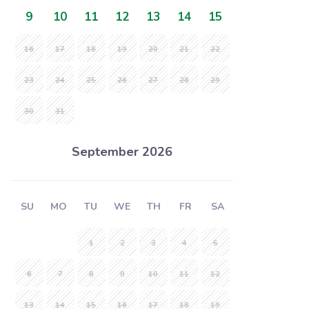
9
10
11
12
13
14
15
16
17
18
19
20
21
22
23
24
25
26
27
28
29
30
31
September 2026
SU
MO
TU
WE
TH
FR
SA
1
2
3
4
5
6
7
8
9
10
11
12
13
14
15
16
17
18
19