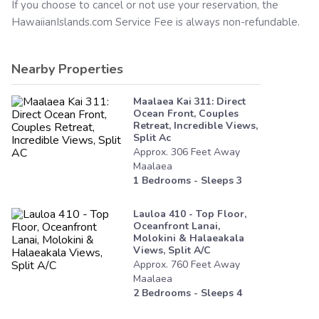
If you choose to cancel or not use your reservation, the
HawaiianIslands.com
Service Fee is always non-refundable.
Nearby Properties
Maalaea Kai 311: Direct
Ocean Front, Couples
Retreat, Incredible Views,
Split Ac
Approx.
306
Feet
Away
Maalaea
1
Bedrooms - Sleeps
3
Lauloa 410 - Top Floor,
Oceanfront Lanai,
Molokini & Halaeakala
Views, Split A/c
Approx.
760
Feet
Away
Maalaea
2
Bedrooms - Sleeps
4