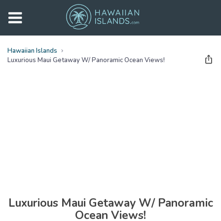
Hawaiian Islands
Luxurious Maui Getaway W/ Panoramic Ocean Views!
See all
photos
(
30
Photos)
Luxurious Maui Getaway W/ Panoramic
Ocean Views!