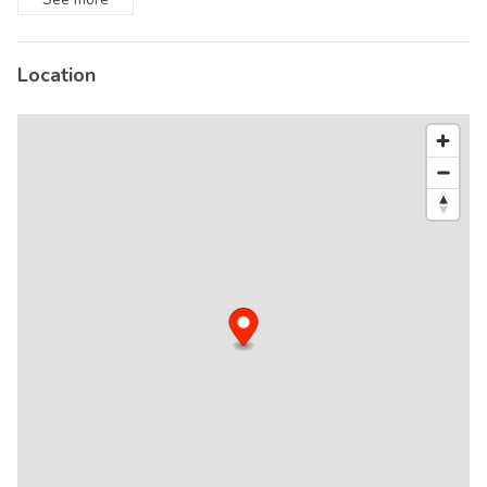
Location