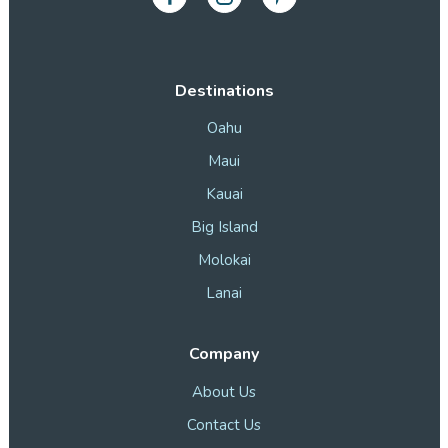
Destinations
Oahu
Maui
Kauai
Big Island
Molokai
Lanai
Company
About Us
Contact Us