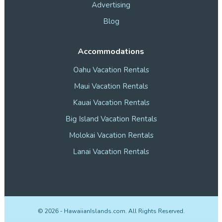
Advertising
Blog
Accommodations
Oahu Vacation Rentals
Maui Vacation Rentals
Kauai Vacation Rentals
Big Island Vacation Rentals
Molokai Vacation Rentals
Lanai Vacation Rentals
©
2026
- HawaiianIslands.com. All Rights Reserved.