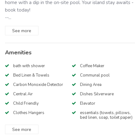
home with a dip in the on-site pool. Your island stay awaits -
book today!
--...
See
more
Amenities
bath with shower
Coffee Maker
Bed Linen & Towels
Communal pool
Carbon Monoxide Detector
Dining Area
Central Air
Dishes Silverware
Child Friendly
Elevator
Clothes Hangers
essentials (towels, pillows,
bed linen, soap, toilet paper)
See
more