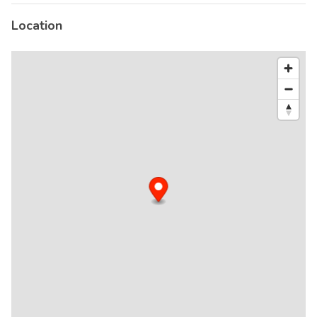
Location