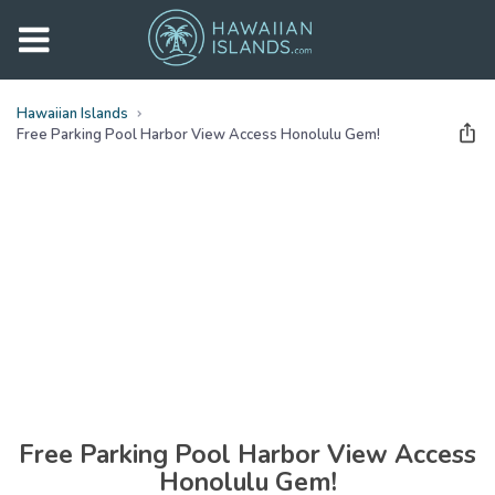
Hawaiian Islands
Free Parking Pool Harbor View Access Honolulu Gem!
See all
photos
(
25
Photos)
Free Parking Pool Harbor View Access
Honolulu Gem!