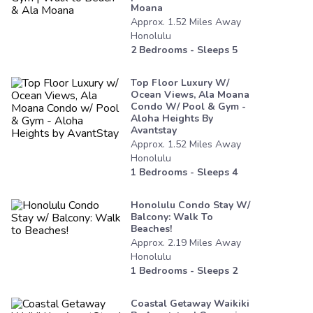
Moana
Approx.
1.52
Miles
Away
Honolulu
2
Bedrooms - Sleeps
5
Top Floor Luxury W/
Ocean Views, Ala Moana
Condo W/ Pool & Gym -
Aloha Heights By
Avantstay
Approx.
1.52
Miles
Away
Honolulu
1
Bedrooms - Sleeps
4
Honolulu Condo Stay W/
Balcony: Walk To
Beaches!
Approx.
2.19
Miles
Away
Honolulu
1
Bedrooms - Sleeps
2
Coastal Getaway Waikiki