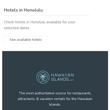
Hotels in
Honolulu
Check hotels in
Honolulu
available for your
selected dates.
See available hotels
The most authoritative source for restaurants,
attractions, & vacation rentals for the Hawaiian
Islands.