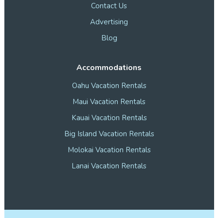
Contact Us
Advertising
Blog
Accommodations
Oahu Vacation Rentals
Maui Vacation Rentals
Kauai Vacation Rentals
Big Island Vacation Rentals
Molokai Vacation Rentals
Lanai Vacation Rentals