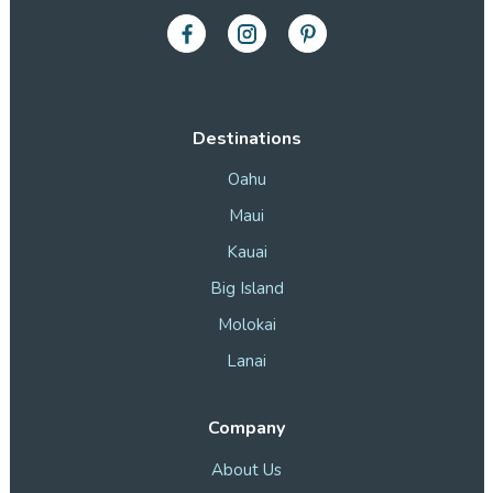
Destinations
Oahu
Maui
Kauai
Big Island
Molokai
Lanai
Company
About Us