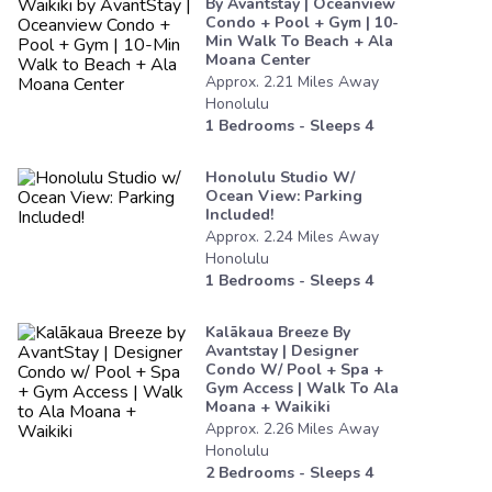
By Avantstay | Oceanview
Condo + Pool + Gym | 10-
Min Walk To Beach + Ala
Moana Center
Approx.
2.21
Miles
Away
Honolulu
1
Bedrooms - Sleeps
4
Honolulu Studio W/
Ocean View: Parking
Included!
Approx.
2.24
Miles
Away
Honolulu
1
Bedrooms - Sleeps
4
Kalākaua Breeze By
Avantstay | Designer
Condo W/ Pool + Spa +
Gym Access | Walk To Ala
Moana + Waikiki
Approx.
2.26
Miles
Away
Honolulu
2
Bedrooms - Sleeps
4