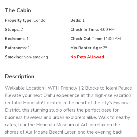
The Cabin
Property type:
Condo
Beds:
1
Sleeps:
2
Check In Time:
4:00 PM
Bedrooms:
1
Check Out Time:
11:00 AM
Bathrooms:
1
Min Renter Age:
25
+
Smoking:
Non-smoking
No Pets Allowed
Description
Walkable Location | WFH Friendly | 2 Blocks to Iolani Palace
Elevate your next O'ahu experience at this high-rise vacation
rental in Honolulu! Located in the heart of the city's Financial
District, this stunning studio offers the perfect base for
business travelers and urban explorers alike. Walk to nearby
cafes, tour the Honolulu Museum of Art, or relax on the
shores of Ala Moana Beach! Later, end the evening back