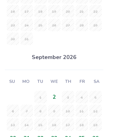
16
17
18
19
20
21
22
23
24
25
26
27
28
29
30
31
September 2026
SU
MO
TU
WE
TH
FR
SA
2
1
3
4
5
6
7
8
9
10
11
12
13
14
15
16
17
18
19