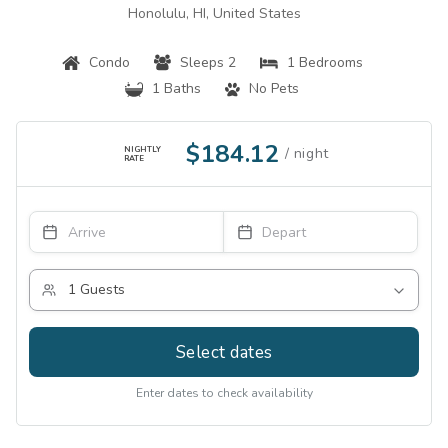
Honolulu, HI, United States
Condo
Sleeps 2
1 Bedrooms
1 Baths
No Pets
$184.12
NIGHTLY
RATE
Select dates
Enter dates to check availability