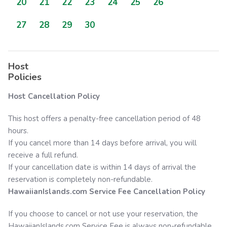
20
21
22
23
24
25
26
27
28
29
30
Host
Policies
Host Cancellation Policy
This host offers a penalty-free cancellation period of 48
hours.
If you cancel more than 14 days before arrival, you will
receive a full refund.
If your cancellation date is within 14 days of arrival the
reservation is completely non-refundable.
HawaiianIslands.com
Service Fee Cancellation Policy
If you choose to cancel or not use your reservation, the
HawaiianIslands.com
Service Fee is always non-refundable.