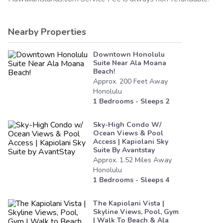
Nearby Properties
Downtown Honolulu
Suite Near Ala Moana
Beach!
Approx.
200
Feet
Away
Honolulu
1
Bedrooms - Sleeps
2
Sky-High Condo W/
Ocean Views & Pool
Access | Kapiolani Sky
Suite By Avantstay
Approx.
1.52
Miles
Away
Honolulu
1
Bedrooms - Sleeps
4
The Kapiolani Vista |
Skyline Views, Pool, Gym
| Walk To Beach & Ala