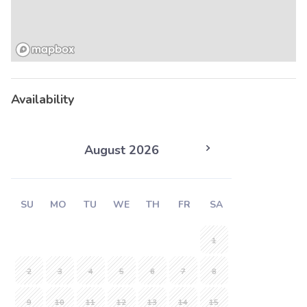
Availability
August 2026
SU
MO
TU
WE
TH
FR
SA
1
2
3
4
5
6
7
8
9
10
11
12
13
14
15