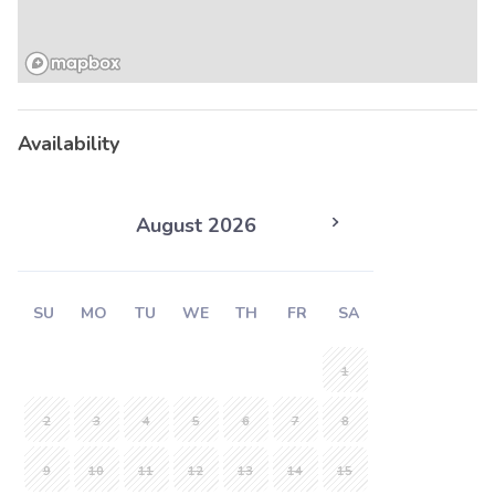
Availability
August 2026
SU
MO
TU
WE
TH
FR
SA
1
2
3
4
5
6
7
8
9
10
11
12
13
14
15