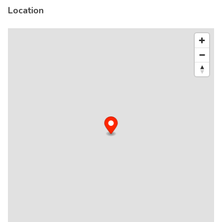
Location