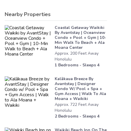
Nearby Properties
Coastal Getaway Waikiki
By Avantstay | Oceanview
Condo + Pool + Gym | 10-
Min Walk To Beach + Ala
Moana Center
Approx.
200
Feet
Away
Honolulu
1
Bedrooms - Sleeps
4
Kalākaua Breeze By
Avantstay | Designer
Condo W/ Pool + Spa +
Gym Access | Walk To Ala
Moana + Waikiki
Approx.
722
Feet
Away
Honolulu
2
Bedrooms - Sleeps
4
Waikiki Beach Inn On The