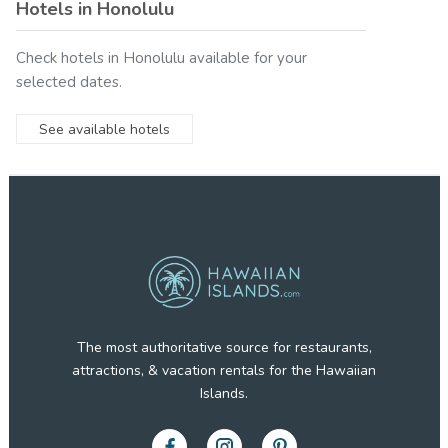
Hotels in
Honolulu
Check hotels in
Honolulu
available for your
selected dates.
See available hotels
The most authoritative source for restaurants,
attractions, & vacation rentals for the Hawaiian
Islands.