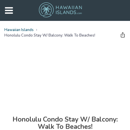
Hawaiian Islands
Honolulu Condo Stay W/ Balcony: Walk To Beaches!
See all
photos
(
30
Photos)
Honolulu Condo Stay W/ Balcony:
Walk To Beaches!