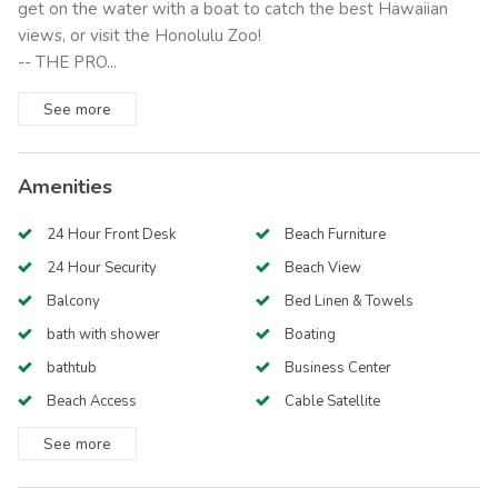
get on the water with a boat to catch the best Hawaiian
views, or visit the Honolulu Zoo!
-- THE PRO...
See
more
Amenities
24 Hour Front Desk
Beach Furniture
24 Hour Security
Beach View
Balcony
Bed Linen & Towels
bath with shower
Boating
bathtub
Business Center
Beach Access
Cable Satellite
See
more