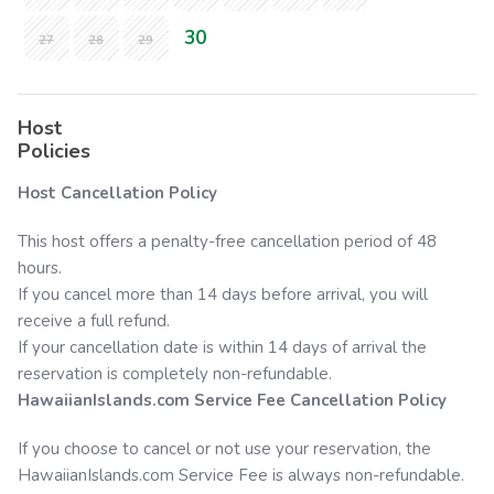
30
27
28
29
Host
Policies
Host Cancellation Policy
This host offers a penalty-free cancellation period of 48
hours.
If you cancel more than 14 days before arrival, you will
receive a full refund.
If your cancellation date is within 14 days of arrival the
reservation is completely non-refundable.
HawaiianIslands.com
Service Fee Cancellation Policy
If you choose to cancel or not use your reservation, the
HawaiianIslands.com
Service Fee is always non-refundable.