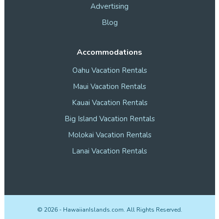
Advertising
Blog
Accommodations
Oahu Vacation Rentals
Maui Vacation Rentals
Kauai Vacation Rentals
Big Island Vacation Rentals
Molokai Vacation Rentals
Lanai Vacation Rentals
©
2026
- HawaiianIslands.com. All Rights Reserved.