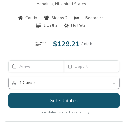
Honolulu, HI, United States
Condo
Sleeps 2
1 Bedrooms
1 Baths
No Pets
$129.21
NIGHTLY
RATE
Select dates
Enter dates to check availability