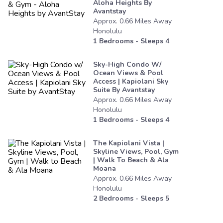
Aloha Heights By
Avantstay
Approx.
0.66
Miles
Away
Honolulu
1
Bedrooms - Sleeps
4
Sky-High Condo W/
Ocean Views & Pool
Access | Kapiolani Sky
Suite By Avantstay
Approx.
0.66
Miles
Away
Honolulu
1
Bedrooms - Sleeps
4
The Kapiolani Vista |
Skyline Views, Pool, Gym
| Walk To Beach & Ala
Moana
Approx.
0.66
Miles
Away
Honolulu
2
Bedrooms - Sleeps
5