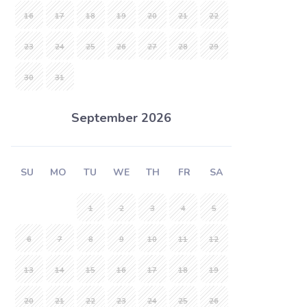
16
17
18
19
20
21
22
23
24
25
26
27
28
29
30
31
September 2026
SU
MO
TU
WE
TH
FR
SA
1
2
3
4
5
6
7
8
9
10
11
12
13
14
15
16
17
18
19
20
21
22
23
24
25
26