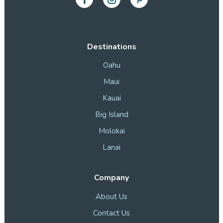
Destinations
Oahu
Maui
Kauai
Big Island
Molokai
Lanai
Company
About Us
Contact Us