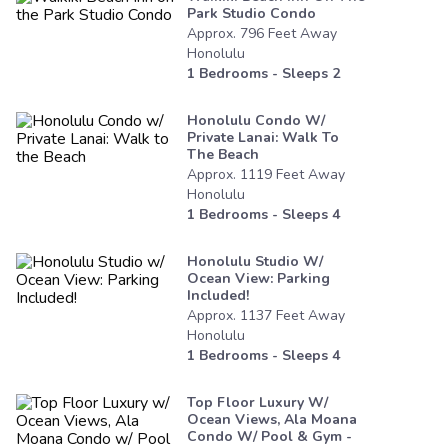
Park Studio Condo
Approx.
796
Feet
Away
Honolulu
1
Bedrooms - Sleeps
2
Honolulu Condo W/
Private Lanai: Walk To
The Beach
Approx.
1119
Feet
Away
Honolulu
1
Bedrooms - Sleeps
4
Honolulu Studio W/
Ocean View: Parking
Included!
Approx.
1137
Feet
Away
Honolulu
1
Bedrooms - Sleeps
4
Top Floor Luxury W/
Ocean Views, Ala Moana
Condo W/ Pool & Gym -