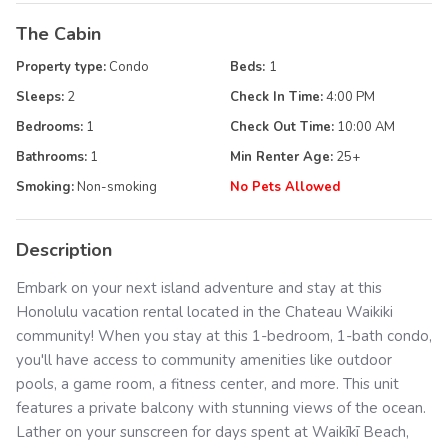
The Cabin
Property type:
Condo
Beds:
1
Sleeps:
2
Check In Time:
4:00 PM
Bedrooms:
1
Check Out Time:
10:00 AM
Bathrooms:
1
Min Renter Age:
25
+
Smoking:
Non-smoking
No Pets Allowed
Description
Embark on your next island adventure and stay at this
Honolulu vacation rental located in the Chateau Waikiki
community! When you stay at this 1-bedroom, 1-bath condo,
you'll have access to community amenities like outdoor
pools, a game room, a fitness center, and more. This unit
features a private balcony with stunning views of the ocean.
Lather on your sunscreen for days spent at Waikīkī Beach,