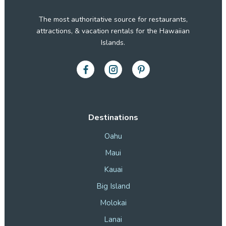
The most authoritative source for restaurants,
attractions, & vacation rentals for the Hawaiian
Islands.
Destinations
Oahu
Maui
Kauai
Big Island
Molokai
Lanai