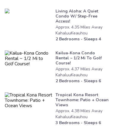
Living Aloha: A Quiet
Condo W/ Step-Free
Access!
Approx.
4.35
Miles
Away
KahaluuKeauhou
2
Bedrooms - Sleeps
4
Kailua-Kona Condo
Rental ~ 1/2 Mi To Golf
Course!
Approx.
4.37
Miles
Away
KahaluuKeauhou
2
Bedrooms - Sleeps
6
Tropical Kona Resort
Townhome: Patio + Ocean
Views
Approx.
4.38
Miles
Away
KahaluuKeauhou
3
Bedrooms - Sleeps
6