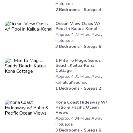
Holualoa
2
Bedrooms - Sleeps
4
Ocean-View Oasis W/
Pool In Kailua-Kona!
Approx.
4.27
Miles
Away
Holualoa
3
Bedrooms - Sleeps
6
1 Mile To Magic Sands
Beach: Kailua-Kona
Cottage
Approx.
4.31
Miles
Away
KahaluuKeauhou
1
Bedrooms - Sleeps
2
Kona Coast Hideaway W/
Patio & Pacific Ocean
Views
Approx.
4.34
Miles
Away
Holualoa
3
Bedrooms - Sleeps
6