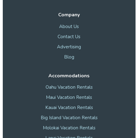
Company
About Us
Contact Us
Advertising
Blog
Accommodations
Oahu Vacation Rentals
Maui Vacation Rentals
Kauai Vacation Rentals
Big Island Vacation Rentals
Molokai Vacation Rentals