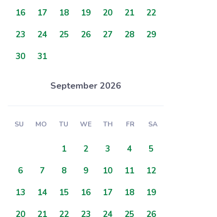
16
17
18
19
20
21
22
23
24
25
26
27
28
29
30
31
September 2026
SU
MO
TU
WE
TH
FR
SA
1
2
3
4
5
6
7
8
9
10
11
12
13
14
15
16
17
18
19
20
21
22
23
24
25
26