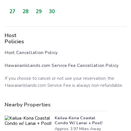
27
28
29
30
Host
Policies
Host Cancellation Policy
HawaiianIslands.com
Service Fee Cancellation Policy
If you choose to cancel or not use your reservation, the
HawaiianIslands.com
Service Fee is always non-refundable.
Nearby Properties
Kailua-Kona Coastal
Condo W/ Lanai + Pool!
Approx.
3.97
Miles
Away