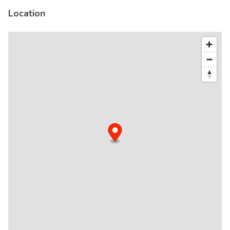
Location