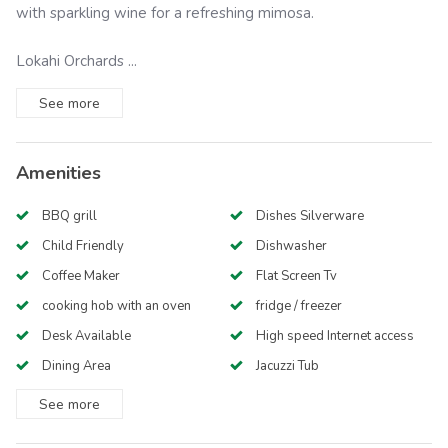
with sparkling wine for a refreshing mimosa.
Lokahi Orchards ...
See
more
Amenities
BBQ grill
Dishes Silverware
Child Friendly
Dishwasher
Coffee Maker
Flat Screen Tv
cooking hob with an oven
fridge / freezer
Desk Available
High speed Internet access
Dining Area
Jacuzzi Tub
See
more