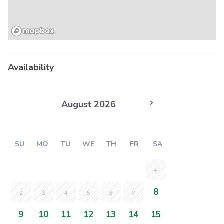
Availability
August 2026
SU
MO
TU
WE
TH
FR
SA
1
8
2
3
4
5
6
7
9
10
11
12
13
14
15