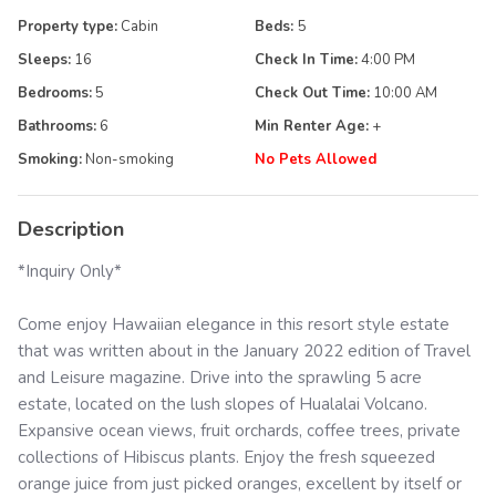
Property type:
Cabin
Beds:
5
Sleeps:
16
Check In Time:
4:00 PM
Bedrooms:
5
Check Out Time:
10:00 AM
Bathrooms:
6
Min Renter Age:
+
Smoking:
Non-smoking
No Pets Allowed
Description
*Inquiry Only*
Come enjoy Hawaiian elegance in this resort style estate
that was written about in the January 2022 edition of Travel
and Leisure magazine. Drive into the sprawling 5 acre
estate, located on the lush slopes of Hualalai Volcano.
Expansive ocean views, fruit orchards, coffee trees, private
collections of Hibiscus plants. Enjoy the fresh squeezed
orange juice from just picked oranges, excellent by itself or