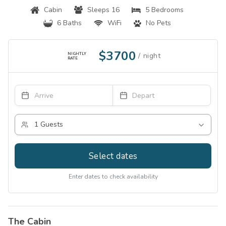
Cabin
Sleeps 16
5 Bedrooms
6 Baths
WiFi
No Pets
$3700
NIGHTLY
RATE
Select dates
Enter dates to check availability
The Cabin