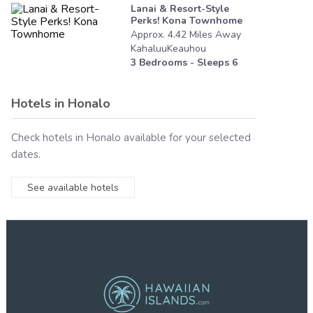
Lanai & Resort-Style
Perks! Kona Townhome
Approx.
4.42
Miles
Away
KahaluuKeauhou
3
Bedrooms - Sleeps
6
Hotels in
Honalo
Check hotels in
Honalo
available for your selected
dates.
See available hotels