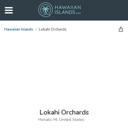
Hawaiian Islands
Lokahi Orchards
See all
photos
(
42
Photos)
Lokahi Orchards
Honalo, HI, United States