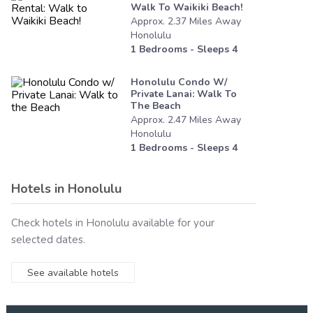
Walk To Waikiki Beach!
Approx.
2.37
Miles
Away
Honolulu
1
Bedrooms - Sleeps
4
Honolulu Condo W/
Private Lanai: Walk To
The Beach
Approx.
2.47
Miles
Away
Honolulu
1
Bedrooms - Sleeps
4
Hotels in
Honolulu
Check hotels in
Honolulu
available for your
selected dates.
See available hotels