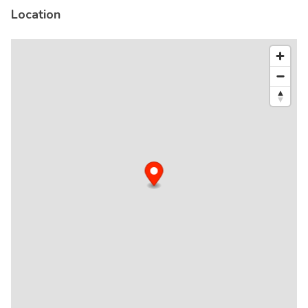
Location