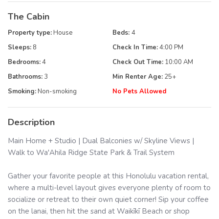
The Cabin
Property type:
House
Beds:
4
Sleeps:
8
Check In Time:
4:00 PM
Bedrooms:
4
Check Out Time:
10:00 AM
Bathrooms:
3
Min Renter Age:
25
+
Smoking:
Non-smoking
No Pets Allowed
Description
Main Home + Studio | Dual Balconies w/ Skyline Views |
Walk to Wa'Ahila Ridge State Park & Trail System
Gather your favorite people at this Honolulu vacation rental,
where a multi-level layout gives everyone plenty of room to
socialize or retreat to their own quiet corner! Sip your coffee
on the lanai, then hit the sand at Waikīkī Beach or shop