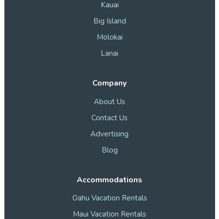
Kauai
Big Island
Molokai
Lanai
Company
About Us
Contact Us
Advertising
Blog
Accommodations
Oahu Vacation Rentals
Maui Vacation Rentals