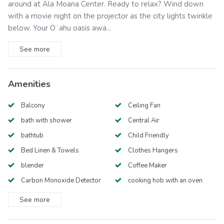
around at Ala Moana Center. Ready to relax? Wind down
with a movie night on the projector as the city lights twinkle
below. Your Oʻahu oasis awa...
See
more
Amenities
Balcony
Ceiling Fan
bath with shower
Central Air
bathtub
Child Friendly
Bed Linen & Towels
Clothes Hangers
blender
Coffee Maker
Carbon Monoxide Detector
cooking hob with an oven
See
more