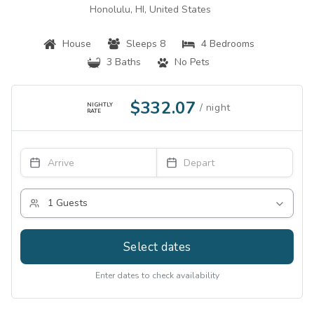
Honolulu, HI, United States
House
Sleeps 8
4 Bedrooms
3 Baths
No Pets
$332.07
NIGHTLY
RATE
Select dates
Enter dates to check availability