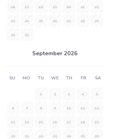
16
17
18
19
20
21
22
23
24
25
26
27
28
29
30
31
September 2026
SU
MO
TU
WE
TH
FR
SA
1
2
3
4
5
6
7
8
9
10
11
12
13
14
15
16
17
18
19
20
21
22
23
24
25
26