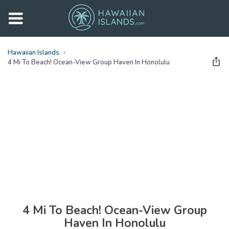
Hawaiian Islands
4 Mi To Beach! Ocean-View Group Haven In Honolulu
See all
photos
(
31
Photos)
4 Mi To Beach! Ocean-View Group
Haven In Honolulu