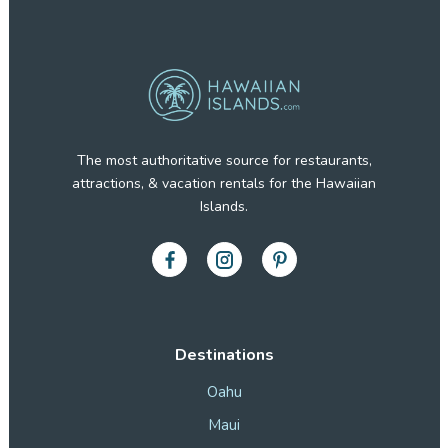
The most authoritative source for restaurants,
attractions, & vacation rentals for the Hawaiian
Islands.
Destinations
Oahu
Maui