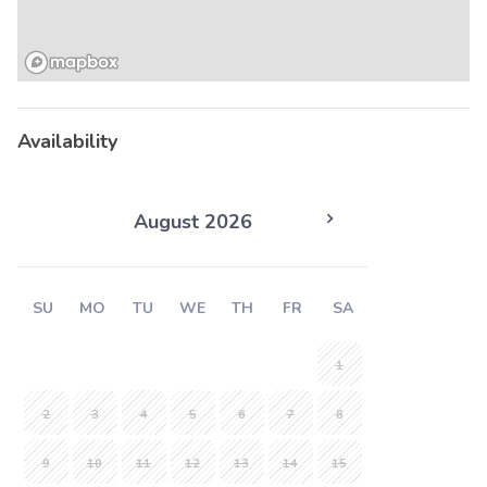
Availability
August 2026
SU
MO
TU
WE
TH
FR
SA
1
2
3
4
5
6
7
8
9
10
11
12
13
14
15