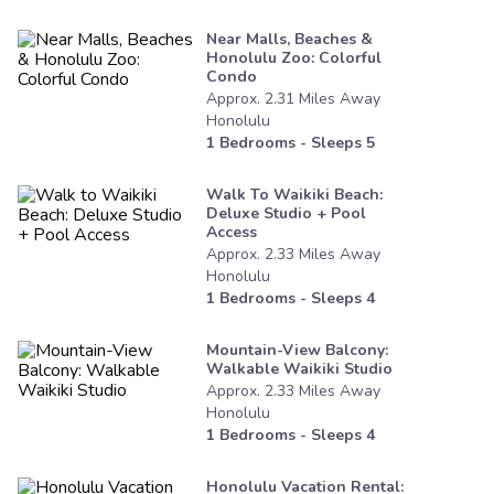
Near Malls, Beaches &
Honolulu Zoo: Colorful
Condo
Approx.
2.31
Miles
Away
Honolulu
1
Bedrooms - Sleeps
5
Walk To Waikiki Beach:
Deluxe Studio + Pool
Access
Approx.
2.33
Miles
Away
Honolulu
1
Bedrooms - Sleeps
4
Mountain-View Balcony:
Walkable Waikiki Studio
Approx.
2.33
Miles
Away
Honolulu
1
Bedrooms - Sleeps
4
Honolulu Vacation Rental: