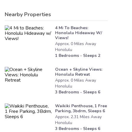
Nearby Properties
4 Mi To Beaches:
Honolulu Hideaway W/
Views!
Approx.
0
Miles
Away
Honolulu
1
Bedrooms - Sleeps
2
Ocean + Skyline Views:
Honolulu Retreat
Approx.
0
Miles
Away
Honolulu
3
Bedrooms - Sleeps
6
Waikiki Penthouse, 1 Free
Parking, 3bdrm, Sleeps 6
Approx.
2.31
Miles
Away
Honolulu
3
Bedrooms - Sleeps
6