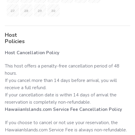
27
28
29
30
Host
Policies
Host Cancellation Policy
This host offers a penalty-free cancellation period of 48
hours.
If you cancel more than 14 days before arrival, you will
receive a full refund.
If your cancellation date is within 14 days of arrival the
reservation is completely non-refundable.
HawaiianIslands.com
Service Fee Cancellation Policy
If you choose to cancel or not use your reservation, the
HawaiianIslands.com
Service Fee is always non-refundable.