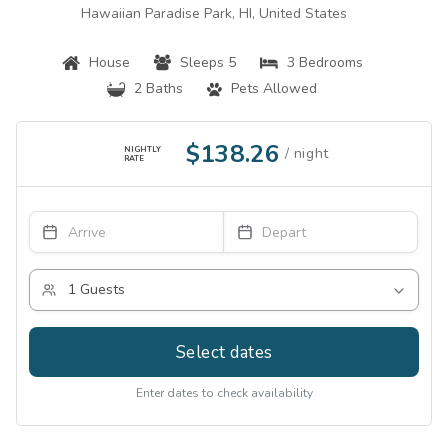
Hawaiian Paradise Park, HI, United States
House
Sleeps 5
3 Bedrooms
2 Baths
Pets Allowed
$138.26
NIGHTLY
RATE
Select dates
Enter dates to check availability