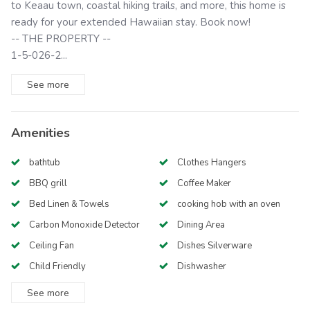
to Keaau town, coastal hiking trails, and more, this home is
ready for your extended Hawaiian stay. Book now!
-- THE PROPERTY --
1-5-026-2...
See
more
Amenities
bathtub
Clothes Hangers
BBQ grill
Coffee Maker
Bed Linen & Towels
cooking hob with an oven
Carbon Monoxide Detector
Dining Area
Ceiling Fan
Dishes Silverware
Child Friendly
Dishwasher
See
more