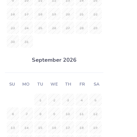
9
10
11
12
13
14
15
16
17
18
19
20
21
22
23
24
25
26
27
28
29
30
31
September 2026
SU
MO
TU
WE
TH
FR
SA
1
2
3
4
5
6
7
8
9
10
11
12
13
14
15
16
17
18
19