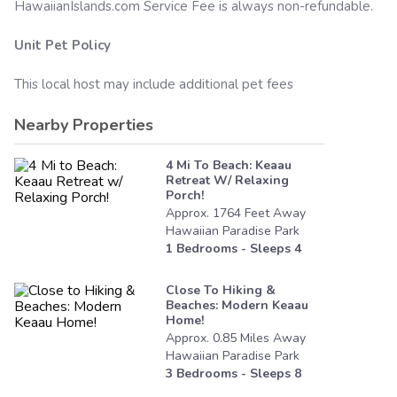
HawaiianIslands.com
Service Fee is always non-refundable.
Unit Pet Policy
This local host may include additional pet fees
Nearby Properties
4 Mi To Beach: Keaau
Retreat W/ Relaxing
Porch!
Approx.
1764
Feet
Away
Hawaiian Paradise Park
1
Bedrooms - Sleeps
4
Close To Hiking &
Beaches: Modern Keaau
Home!
Approx.
0.85
Miles
Away
Hawaiian Paradise Park
3
Bedrooms - Sleeps
8