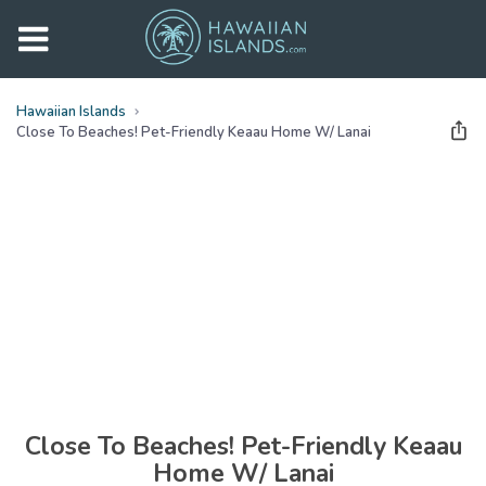
Hawaiian Islands
Close To Beaches! Pet-Friendly Keaau Home W/ Lanai
See all
photos
(
29
Photos)
Close To Beaches! Pet-Friendly Keaau
Home W/ Lanai