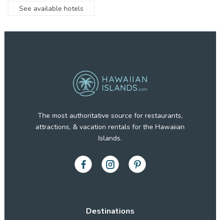
See available hotels
The most authoritative source for restaurants,
attractions, & vacation rentals for the Hawaiian
Islands.
Destinations