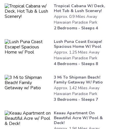
Tropical Cabana W/ Deck,
Hot Tub & Lush Scenery!
Approx.
0.9
Miles
Away
Hawaiian Paradise Park
2
Bedrooms - Sleeps
4
Lush Puna Coast Escape!
Spacious Home W/ Pool
Approx.
1.25
Miles
Away
Hawaiian Paradise Park
4
Bedrooms - Sleeps
8
3 Mi To Shipman Beach!
Family Getaway W/ Patio
Approx.
1.42
Miles
Away
Hawaiian Paradise Park
3
Bedrooms - Sleeps
7
Keaau Apartment On
Beautiful Acre W/ Pool &
Deck!
Approx.
1.94
Miles
Away