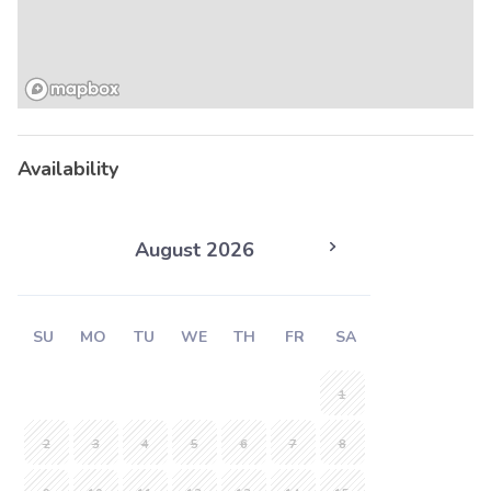
Availability
August 2026
SU
MO
TU
WE
TH
FR
SA
1
2
3
4
5
6
7
8