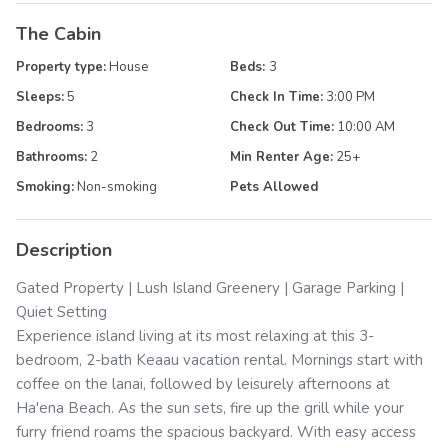
The Cabin
Property type:
House
Beds:
3
Sleeps:
5
Check In Time:
3:00 PM
Bedrooms:
3
Check Out Time:
10:00 AM
Bathrooms:
2
Min Renter Age:
25
+
Smoking:
Non-smoking
Pets Allowed
Description
Gated Property | Lush Island Greenery | Garage Parking |
Quiet Setting
Experience island living at its most relaxing at this 3-
bedroom, 2-bath Keaau vacation rental. Mornings start with
coffee on the lanai, followed by leisurely afternoons at
Ha'ena Beach. As the sun sets, fire up the grill while your
furry friend roams the spacious backyard. With easy access