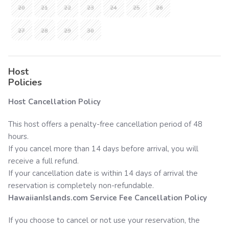
20
21
22
23
24
25
26
27
28
29
30
Host
Policies
Host Cancellation Policy
This host offers a penalty-free cancellation period of 48
hours.
If you cancel more than 14 days before arrival, you will
receive a full refund.
If your cancellation date is within 14 days of arrival the
reservation is completely non-refundable.
HawaiianIslands.com
Service Fee Cancellation Policy
If you choose to cancel or not use your reservation, the