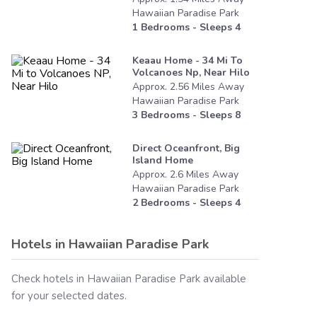
Hawaiian Paradise Park
1
Bedrooms - Sleeps
4
Keaau Home - 34 Mi To
Volcanoes Np, Near Hilo
Approx.
2.56
Miles
Away
Hawaiian Paradise Park
3
Bedrooms - Sleeps
8
Direct Oceanfront, Big
Island Home
Approx.
2.6
Miles
Away
Hawaiian Paradise Park
2
Bedrooms - Sleeps
4
Hotels in
Hawaiian Paradise Park
Check hotels in
Hawaiian Paradise Park
available
for your selected dates.