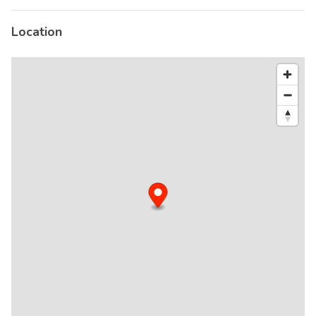
Location