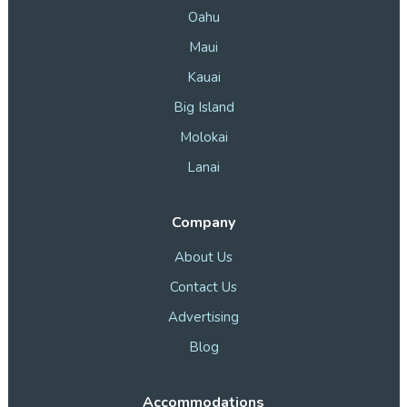
Oahu
Maui
Kauai
Big Island
Molokai
Lanai
Company
About Us
Contact Us
Advertising
Blog
Accommodations