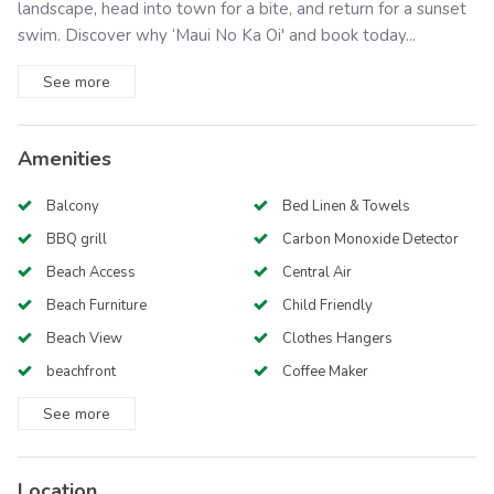
landscape, head into town for a bite, and return for a sunset
swim. Discover why ‘Maui No Ka Oi' and book today...
See
more
Amenities
Balcony
Bed Linen & Towels
BBQ grill
Carbon Monoxide Detector
Beach Access
Central Air
Beach Furniture
Child Friendly
Beach View
Clothes Hangers
beachfront
Coffee Maker
See
more
Location