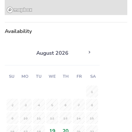
Availability
August 2026
SU
MO
TU
WE
TH
FR
SA
1
2
3
4
5
6
7
8
9
10
11
12
13
14
15
19
20
16
17
18
21
22