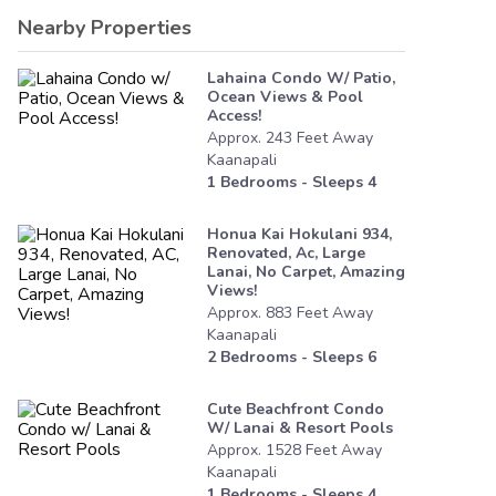
Nearby Properties
Lahaina Condo W/ Patio,
Ocean Views & Pool
Access!
Approx.
243
Feet
Away
Kaanapali
1
Bedrooms - Sleeps
4
Honua Kai Hokulani 934,
Renovated, Ac, Large
Lanai, No Carpet, Amazing
Views!
Approx.
883
Feet
Away
Kaanapali
2
Bedrooms - Sleeps
6
Cute Beachfront Condo
W/ Lanai & Resort Pools
Approx.
1528
Feet
Away
Kaanapali
1
Bedrooms - Sleeps
4