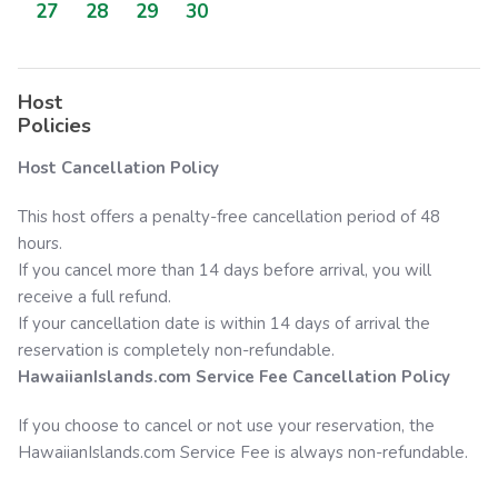
27
28
29
30
Host
Policies
Host Cancellation Policy
This host offers a penalty-free cancellation period of 48
hours.
If you cancel more than 14 days before arrival, you will
receive a full refund.
If your cancellation date is within 14 days of arrival the
reservation is completely non-refundable.
HawaiianIslands.com
Service Fee Cancellation Policy
If you choose to cancel or not use your reservation, the
HawaiianIslands.com
Service Fee is always non-refundable.