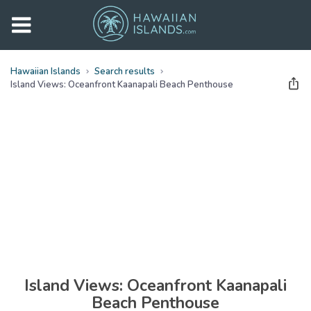
Hawaiian Islands
Search results
Island Views: Oceanfront Kaanapali Beach Penthouse
See all
photos
(
29
Photos)
Island Views: Oceanfront Kaanapali
Beach Penthouse