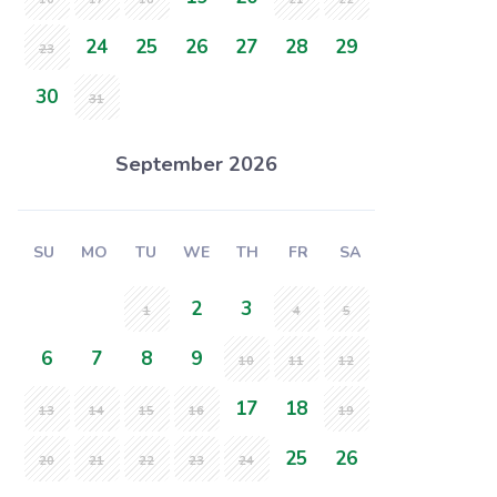
24
25
26
27
28
29
23
30
31
September 2026
SU
MO
TU
WE
TH
FR
SA
2
3
1
4
5
6
7
8
9
10
11
12
17
18
13
14
15
16
19
25
26
20
21
22
23
24