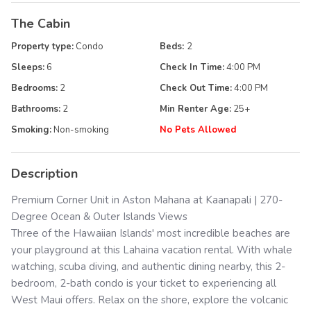
The Cabin
Property type:
Condo
Beds:
2
Sleeps:
6
Check In Time:
4:00 PM
Bedrooms:
2
Check Out Time:
4:00 PM
Bathrooms:
2
Min Renter Age:
25
+
Smoking:
Non-smoking
No Pets Allowed
Description
Premium Corner Unit in Aston Mahana at Kaanapali | 270-
Degree Ocean & Outer Islands Views
Three of the Hawaiian Islands' most incredible beaches are
your playground at this Lahaina vacation rental. With whale
watching, scuba diving, and authentic dining nearby, this 2-
bedroom, 2-bath condo is your ticket to experiencing all
West Maui offers. Relax on the shore, explore the volcanic