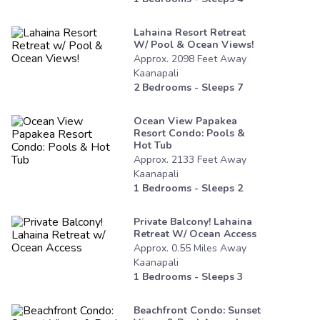
Lahaina Resort Retreat
W/ Pool & Ocean Views!
Approx.
2098
Feet
Away
Kaanapali
2
Bedrooms - Sleeps
7
Ocean View Papakea
Resort Condo: Pools &
Hot Tub
Approx.
2133
Feet
Away
Kaanapali
1
Bedrooms - Sleeps
2
Private Balcony! Lahaina
Retreat W/ Ocean Access
Approx.
0.55
Miles
Away
Kaanapali
1
Bedrooms - Sleeps
3
Beachfront Condo: Sunset