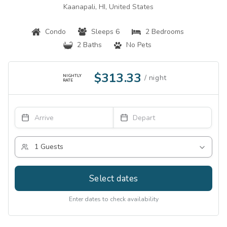
Kaanapali, HI, United States
Condo
Sleeps 6
2 Bedrooms
2 Baths
No Pets
$313.33
NIGHTLY
RATE
Select dates
Enter dates to check availability