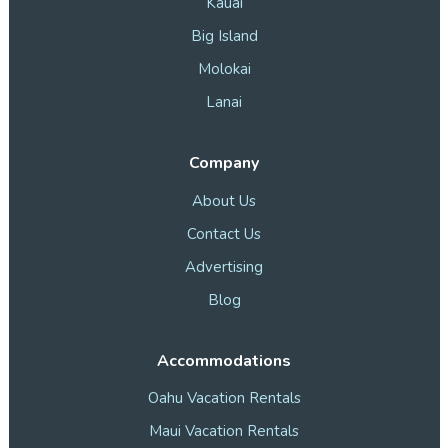
Kauai
Big Island
Molokai
Lanai
Company
About Us
Contact Us
Advertising
Blog
Accommodations
Oahu Vacation Rentals
Maui Vacation Rentals