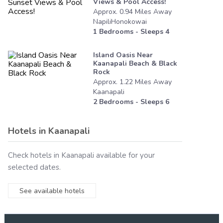
Views & Pool Access!
Approx.
0.94
Miles
Away
NapiliHonokowai
1
Bedrooms - Sleeps
4
Island Oasis Near
Kaanapali Beach & Black
Rock
Approx.
1.22
Miles
Away
Kaanapali
2
Bedrooms - Sleeps
6
Hotels in
Kaanapali
Check hotels in
Kaanapali
available for your
selected dates.
See available hotels