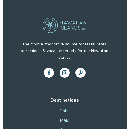
The most authoritative source for restaurants,
attractions, & vacation rentals for the Hawaiian
Islands.
Destinations
Oahu
Maui