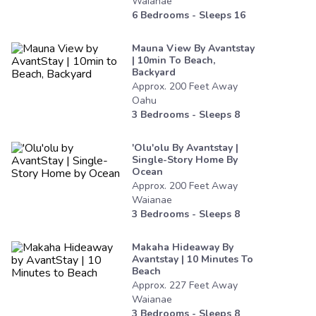
Waianae
6
Bedrooms - Sleeps
16
Mauna View By Avantstay
| 10min To Beach,
Backyard
Approx.
200
Feet
Away
Oahu
3
Bedrooms - Sleeps
8
'olu'olu By Avantstay |
Single-Story Home By
Ocean
Approx.
200
Feet
Away
Waianae
3
Bedrooms - Sleeps
8
Makaha Hideaway By
Avantstay | 10 Minutes To
Beach
Approx.
227
Feet
Away
Waianae
3
Bedrooms - Sleeps
8