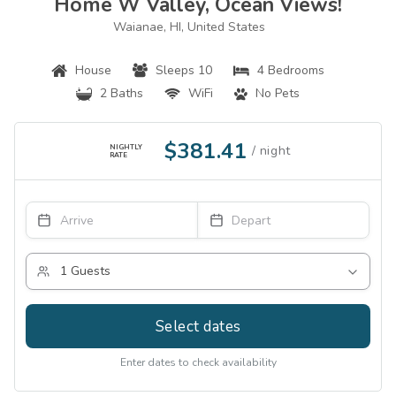
Home W Valley, Ocean Views!
Waianae, HI, United States
House
Sleeps 10
4 Bedrooms
2 Baths
WiFi
No Pets
$381.41
NIGHTLY
RATE
Select dates
Enter dates to check availability