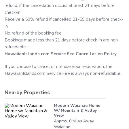
refund, if the cancellation occurs at least 21 days before
check-in.
Receive a 50% refund if cancelled 21-59 days before check-
in.
No refund of the booking fee.
Bookings made less than 21 days before check-in are non-
refundable.
HawaiianIslands.com
Service Fee Cancellation Policy
If you choose to cancel or not use your reservation, the
HawaiianIslands.com
Service Fee is always non-refundable.
Nearby Properties
Modern Waianae Home
W/ Mountain & Valley
View
Approx.
0
Miles
Away
Waianae