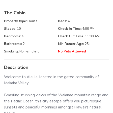
The Cabin
Property type:
House
Beds:
4
Sleeps:
10
Check In Time:
4:00 PM
Bedrooms:
4
Check Out Time:
11:00 AM
Bathrooms:
2
Min Renter Age:
25
+
Smoking:
Non-smoking
No Pets Allowed
Description
Welcome to Alaula, located in the gated community of
Makaha Valley!
Boasting stunning views of the Waianae mountain range and
the Pacific Ocean, this city escape offers you picturesque
sunsets and peaceful mornings amongst Hawaii's natural