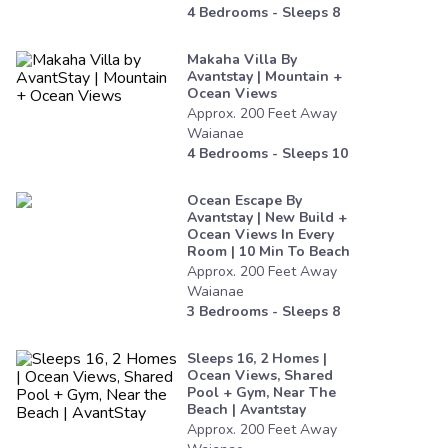
4
Bedrooms - Sleeps
8
Makaha Villa By
Avantstay | Mountain +
Ocean Views
Approx.
200
Feet
Away
Waianae
4
Bedrooms - Sleeps
10
Ocean Escape By
Avantstay | New Build +
Ocean Views In Every
Room | 10 Min To Beach
Approx.
200
Feet
Away
Waianae
3
Bedrooms - Sleeps
8
Sleeps 16, 2 Homes |
Ocean Views, Shared
Pool + Gym, Near The
Beach | Avantstay
Approx.
200
Feet
Away