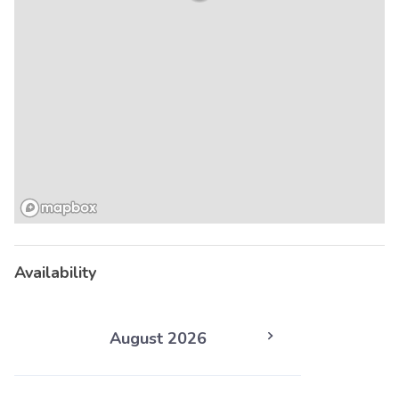
Availability
August 2026