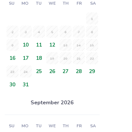
SU
MO
TU
WE
TH
FR
SA
1
2
3
4
5
6
7
8
10
11
12
9
13
14
15
16
17
18
19
20
21
22
25
26
27
28
29
23
24
30
31
September 2026
SU
MO
TU
WE
TH
FR
SA