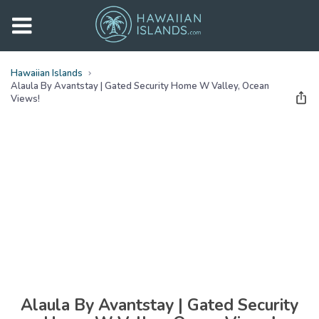
Hawaiian Islands
Alaula By Avantstay | Gated Security Home W Valley, Ocean
Views!
See all
photos
(
59
Photos)
Alaula By Avantstay | Gated Security