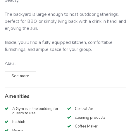
beauty.
The backyard is large enough to host outdoor gatherings,
perfect for BBQ, or simply lying back with a drink in hand, and
enjoying the sun.
Inside, you'll find a fully equipped kitchen, comfortable
furnishings, and ample space for your group.
Alau...
See
more
Amenities
A Gym is in the building for
Central Air
guests to use
cleaning products
bathtub
Coffee Maker
Beach