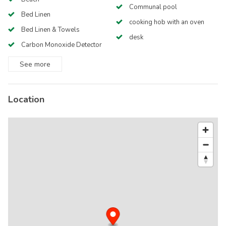
Communal pool
Bed Linen
cooking hob with an oven
Bed Linen & Towels
desk
Carbon Monoxide Detector
See
more
Location