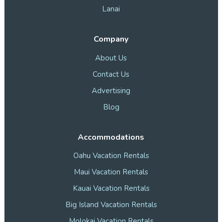
Lanai
Company
About Us
Contact Us
Advertising
Blog
Accommodations
Oahu Vacation Rentals
Maui Vacation Rentals
Kauai Vacation Rentals
Big Island Vacation Rentals
Molokai Vacation Rentals