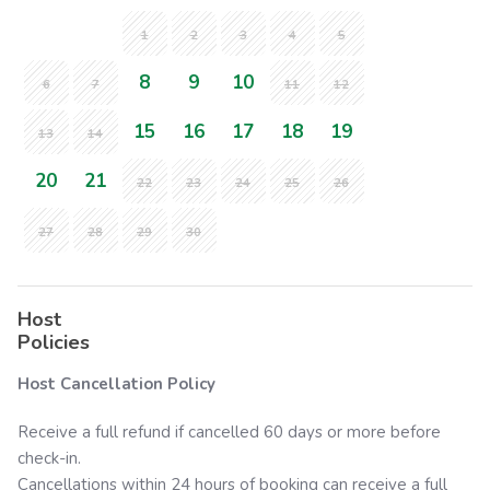
1
2
3
4
5
8
9
10
6
7
11
12
15
16
17
18
19
13
14
20
21
22
23
24
25
26
27
28
29
30
Host
Policies
Host Cancellation Policy
Receive a full refund if cancelled 60 days or more before
check-in.
Cancellations within 24 hours of booking can receive a full