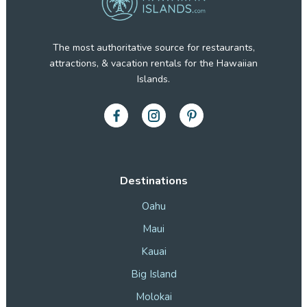
The most authoritative source for restaurants,
attractions, & vacation rentals for the Hawaiian
Islands.
Destinations
Oahu
Maui
Kauai
Big Island
Molokai