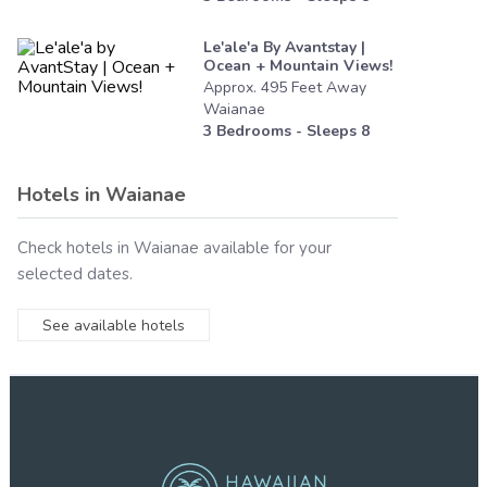
Le'ale'a By Avantstay |
Ocean + Mountain Views!
Approx.
495
Feet
Away
Waianae
3
Bedrooms - Sleeps
8
Hotels in
Waianae
Check hotels in
Waianae
available for your
selected dates.
See available hotels