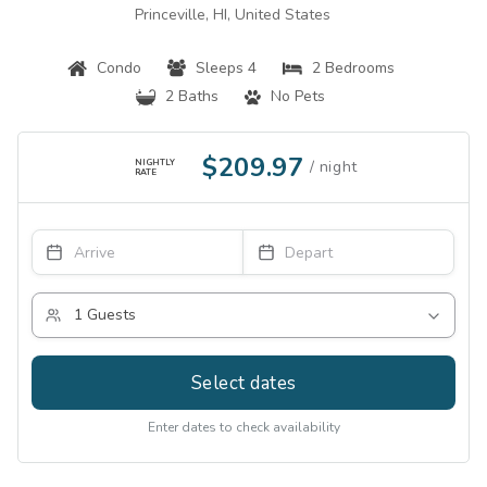
Princeville, HI, United States
Condo
Sleeps 4
2 Bedrooms
2 Baths
No Pets
$209.97
NIGHTLY
RATE
Select dates
Enter dates to check availability