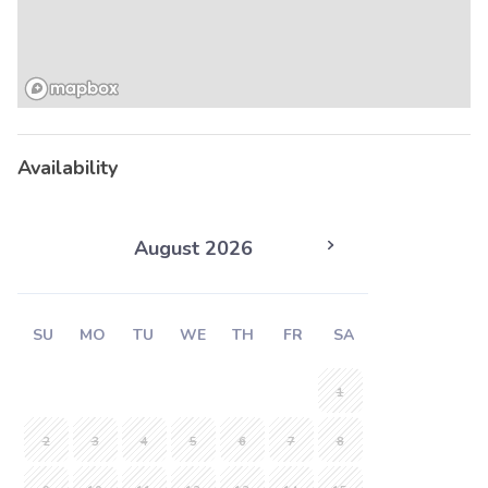
Availability
August 2026
SU
MO
TU
WE
TH
FR
SA
1
2
3
4
5
6
7
8