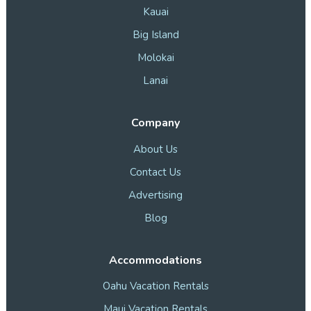
Kauai
Big Island
Molokai
Lanai
Company
About Us
Contact Us
Advertising
Blog
Accommodations
Oahu Vacation Rentals
Maui Vacation Rentals