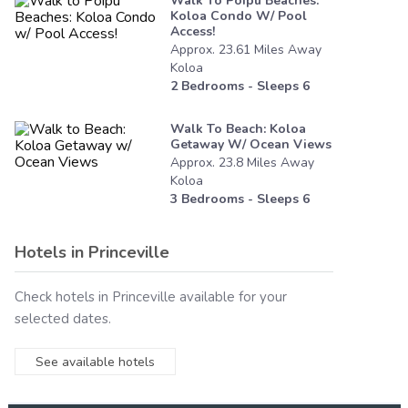
Walk To Poipu Beaches:
Koloa Condo W/ Pool
Access!
Approx.
23.61
Miles
Away
Koloa
2
Bedrooms - Sleeps
6
Walk To Beach: Koloa
Getaway W/ Ocean Views
Approx.
23.8
Miles
Away
Koloa
3
Bedrooms - Sleeps
6
Hotels in
Princeville
Check hotels in
Princeville
available for your
selected dates.
See available hotels