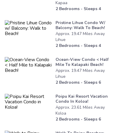
Kapaa
2
Bedrooms - Sleeps
4
Pristine Lihue Condo W/
Balcony: Walk To Beach!
Approx.
19.47
Miles
Away
Lihue
2
Bedrooms - Sleeps
4
Ocean-View Condo < Half
Mile To Kalapaki Beach!
Approx.
19.47
Miles
Away
Lihue
2
Bedrooms - Sleeps
6
Poipu Kai Resort Vacation
Condo In Koloa!
Approx.
23.61
Miles
Away
Koloa
2
Bedrooms - Sleeps
6