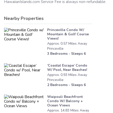
HawaiianIslands.com
Service Fee is always non-refundable.
Nearby Properties
Princeville Condo W/
Mountain & Golf Course
Views!
Approx.
0.57
Miles
Away
Princeville
3
Bedrooms - Sleeps
6
‘coastal Escape’ Condo
W/ Pool, Near Beaches!
Approx.
0.93
Miles
Away
Princeville
2
Bedrooms - Sleeps
6
Waipouli Beachfront
Condo W/ Balcony +
Ocean Views
Approx.
14.83
Miles
Away