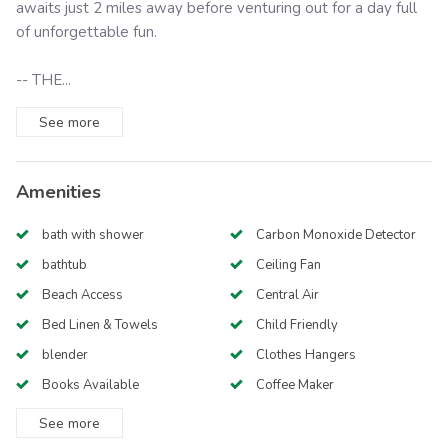
awaits just 2 miles away before venturing out for a day full
of unforgettable fun.
-- THE...
See
more
Amenities
bath with shower
Carbon Monoxide Detector
bathtub
Ceiling Fan
Beach Access
Central Air
Bed Linen & Towels
Child Friendly
blender
Clothes Hangers
Books Available
Coffee Maker
See
more