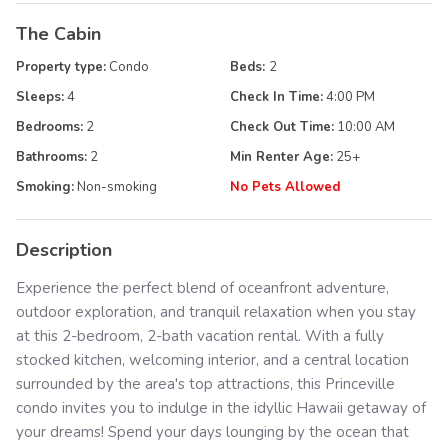
The Cabin
Property type:
Condo
Beds:
2
Sleeps:
4
Check In Time:
4:00 PM
Bedrooms:
2
Check Out Time:
10:00 AM
Bathrooms:
2
Min Renter Age:
25
+
Smoking:
Non-smoking
No Pets Allowed
Description
Experience the perfect blend of oceanfront adventure,
outdoor exploration, and tranquil relaxation when you stay
at this 2-bedroom, 2-bath vacation rental. With a fully
stocked kitchen, welcoming interior, and a central location
surrounded by the area's top attractions, this Princeville
condo invites you to indulge in the idyllic Hawaii getaway of
your dreams! Spend your days lounging by the ocean that