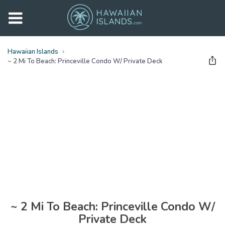
Hawaiian Islands
~ 2 Mi To Beach: Princeville Condo W/ Private Deck
See all
photos
(
24
Photos)
~ 2 Mi To Beach: Princeville Condo W/
Private Deck