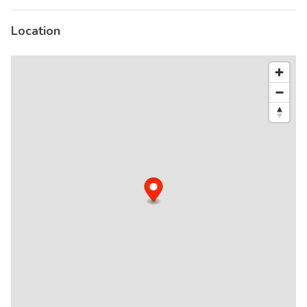
Location