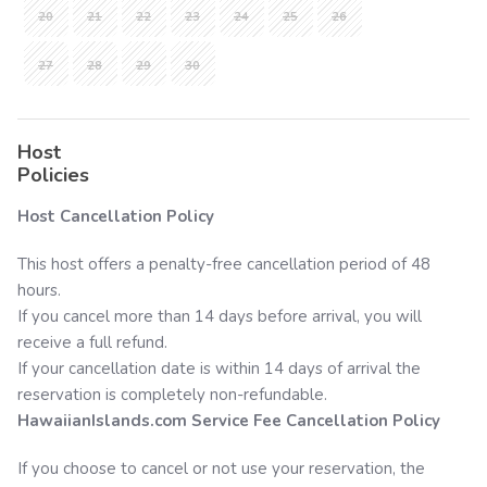
20
21
22
23
24
25
26
27
28
29
30
Host
Policies
Host Cancellation Policy
This host offers a penalty-free cancellation period of 48
hours.
If you cancel more than 14 days before arrival, you will
receive a full refund.
If your cancellation date is within 14 days of arrival the
reservation is completely non-refundable.
HawaiianIslands.com
Service Fee Cancellation Policy
If you choose to cancel or not use your reservation, the