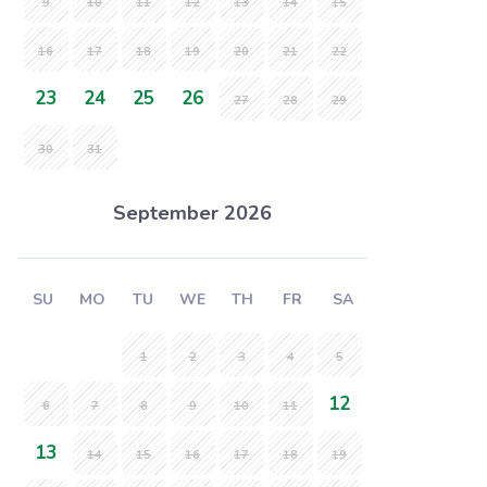
9
10
11
12
13
14
15
16
17
18
19
20
21
22
23
24
25
26
27
28
29
30
31
September 2026
SU
MO
TU
WE
TH
FR
SA
1
2
3
4
5
12
6
7
8
9
10
11
13
14
15
16
17
18
19