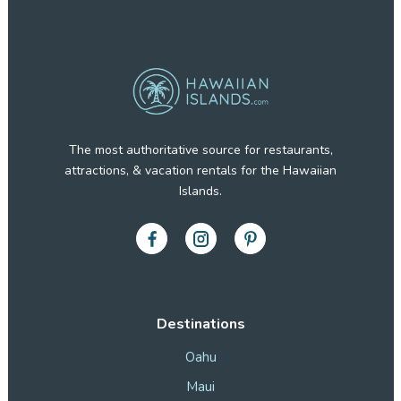
The most authoritative source for restaurants,
attractions, & vacation rentals for the Hawaiian
Islands.
Destinations
Oahu
Maui