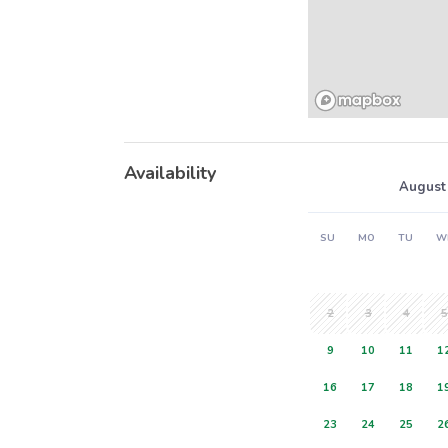
Availability
August
SU
MO
TU
W
2
3
4
5
9
10
11
1
16
17
18
1
23
24
25
2