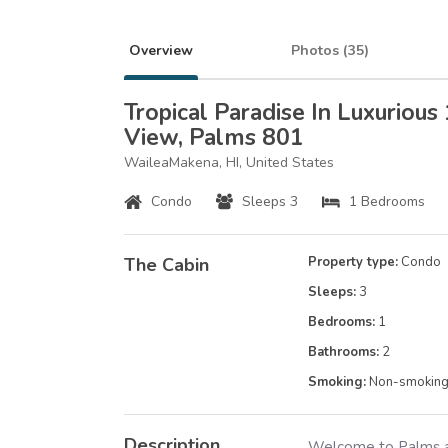
Overview
Photos (
35
)
Tropical Paradise In Luxurious
View, Palms 801
WaileaMakena, HI, United States
Condo
Sleeps 3
1 Bedrooms
The Cabin
Property type:
Condo
Sleeps:
3
Bedrooms:
1
Bathrooms:
2
Smoking:
Non-smokin
Description
Welcome to Palms at