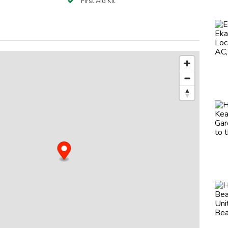
First Aid Kit