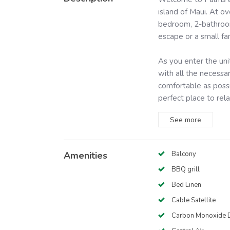
island of Maui. At o
bedroom, 2-bathroom 
escape or a small fa
As you enter the uni
with all the necess
comfortable as possi
perfect place to relax
See
more
Amenities
Balcony
BBQ grill
Bed Linen
Cable Satellite
Carbon Monoxide D