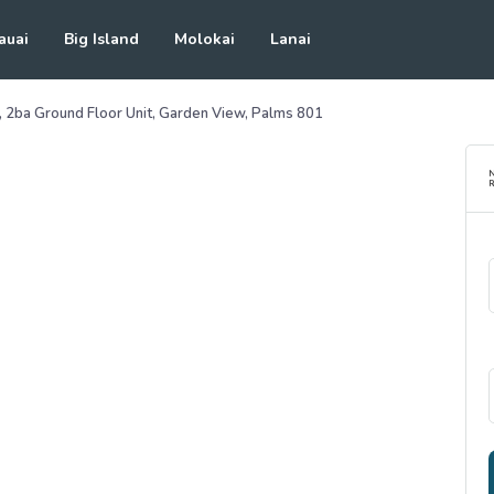
auai
Big Island
Molokai
Lanai
r, 2ba Ground Floor Unit, Garden View, Palms 801
R
See all photos
(
35
Photos)