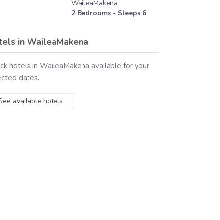
WaileaMakena
2
Bedrooms - Sleeps
6
tels in
WaileaMakena
ck hotels in
WaileaMakena
available for your
ected dates.
See available hotels