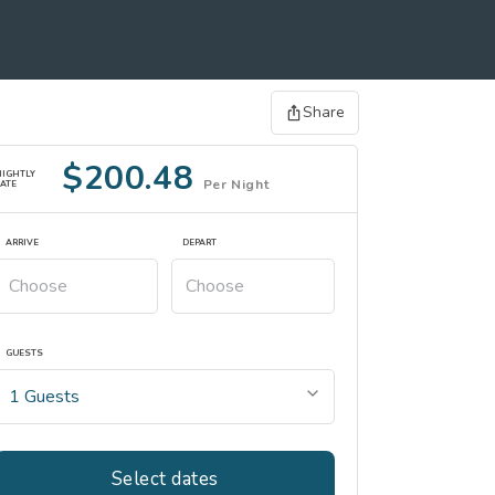
Share
$200.48
NIGHTLY
Per Night
ATE
ARRIVE
DEPART
GUESTS
Select dates