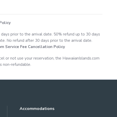
Policy
 days prior to the arrival date. 50% refund up to 30 days
date. No refund after 30 days prior to the arrival date.
om
Service Fee Cancellation Policy
cel or not use your reservation, the
HawaiianIslands.com
s non-refundable.
Accommodations