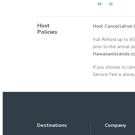
30
31
Host
Host Cancellation 
Policies
Full Refund up to 60
prior to the arrival 
HawaiianIslands.c
If you choose to can
Service Fee is alway
Destinations
Company