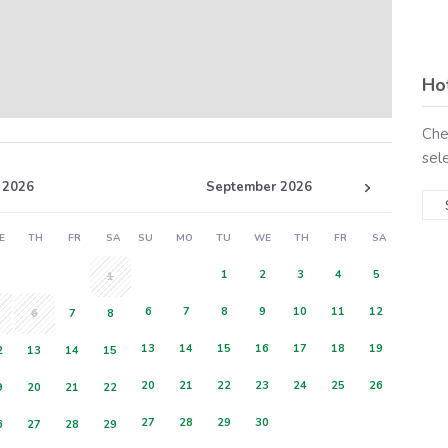
Ho
Che
sel
 2026
September 2026
E
TH
FR
SA
SU
MO
TU
WE
TH
FR
SA
1
2
3
4
5
1
6
7
8
9
10
11
12
6
7
8
13
14
15
16
17
18
19
2
13
14
15
20
21
22
23
24
25
26
9
20
21
22
27
28
29
30
6
27
28
29