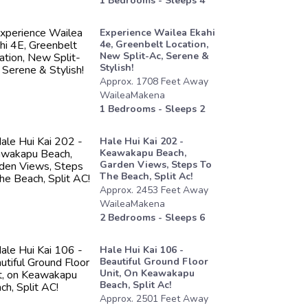
1
Bedrooms - Sleeps
4
Experience Wailea Ekahi
4e, Greenbelt Location,
New Split-Ac, Serene &
Stylish!
Approx.
1708
Feet
Away
WaileaMakena
1
Bedrooms - Sleeps
2
Hale Hui Kai 202 -
Keawakapu Beach,
Garden Views, Steps To
The Beach, Split Ac!
Approx.
2453
Feet
Away
WaileaMakena
2
Bedrooms - Sleeps
6
Hale Hui Kai 106 -
Beautiful Ground Floor
Unit, On Keawakapu
Beach, Split Ac!
Approx.
2501
Feet
Away