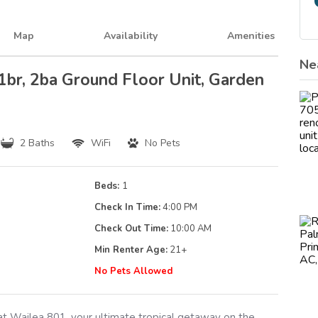
Map
Availability
Amenities
Ne
 1br, 2ba Ground Floor Unit, Garden
2 Baths
WiFi
No Pets
Beds:
1
Check In Time:
4:00 PM
Check Out Time:
10:00 AM
Min Renter Age:
21
+
g
No Pets Allowed
 Wailea 801, your ultimate tropical getaway on the