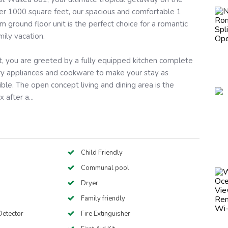
ver 1000 square feet, our spacious and comfortable 1
ground floor unit is the perfect choice for a romantic
mily vacation.
t, you are greeted by a fully equipped kitchen complete
ary appliances and cookware to make your stay as
ble. The open concept living and dining area is the
 after a...
Child Friendly
Communal pool
Dryer
Family friendly
etector
Fire Extinguisher