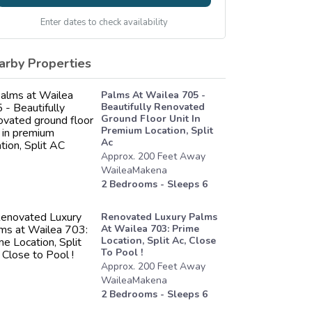
Enter dates to check availability
arby Properties
Palms At Wailea 705 -
Beautifully Renovated
Ground Floor Unit In
Premium Location, Split
Ac
Approx.
200
Feet
Away
WaileaMakena
2
Bedrooms - Sleeps
6
Renovated Luxury Palms
At Wailea 703: Prime
Location, Split Ac, Close
To Pool !
Approx.
200
Feet
Away
WaileaMakena
2
Bedrooms - Sleeps
6