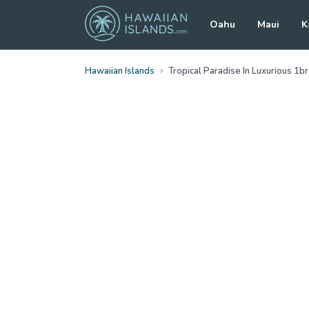
Oahu
Maui
K
Hawaiian Islands
Tropical Paradise In Luxurious 1b