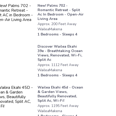
New! Palms 702 -
Romantic Retreat - Split
Ac In Bedroom - Open-Air
Living Area
Approx.
200
Feet
Away
WaileaMakena
1
Bedrooms - Sleeps
4
Discover Wailea Ekahi
39e - Breathtaking Ocean
Views, Renovated, Wi-Fi,
Split Ac
Approx.
1112
Feet
Away
WaileaMakena
1
Bedrooms - Sleeps
4
Wailea Ekahi 45d - Ocean
& Garden Views,
Beautifully Renovated,
Split Ac, Wi-Fi!
Approx.
1195
Feet
Away
WaileaMakena