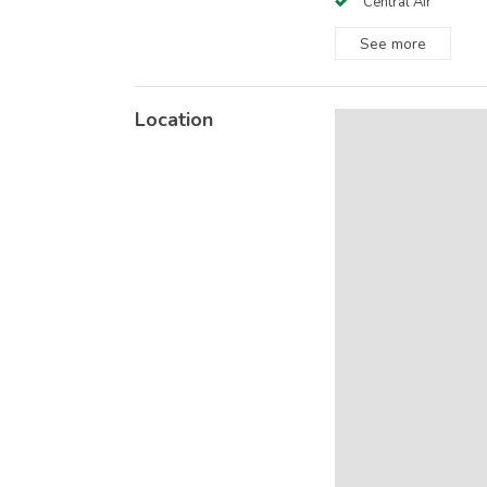
Central Air
See
more
Location