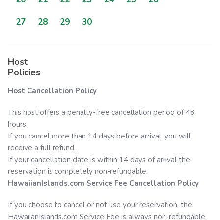
27
28
29
30
Host
Policies
Host Cancellation Policy
This host offers a penalty-free cancellation period of 48
hours.
If you cancel more than 14 days before arrival, you will
receive a full refund.
If your cancellation date is within 14 days of arrival the
reservation is completely non-refundable.
HawaiianIslands.com
Service Fee Cancellation Policy
If you choose to cancel or not use your reservation, the
HawaiianIslands.com
Service Fee is always non-refundable.