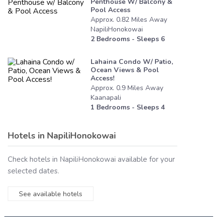
Penthouse W/ Balcony &
Pool Access
Approx.
0.82
Miles
Away
NapiliHonokowai
2
Bedrooms - Sleeps
6
Lahaina Condo W/ Patio,
Ocean Views & Pool
Access!
Approx.
0.9
Miles
Away
Kaanapali
1
Bedrooms - Sleeps
4
Hotels in
NapiliHonokowai
Check hotels in
NapiliHonokowai
available for your
selected dates.
See available hotels