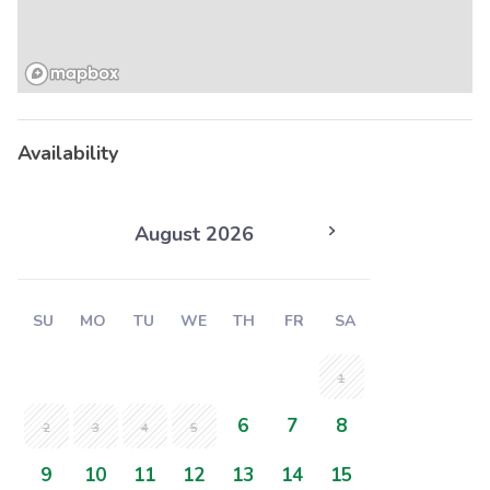
Availability
August 2026
SU
MO
TU
WE
TH
FR
SA
1
6
7
8
2
3
4
5
9
10
11
12
13
14
15