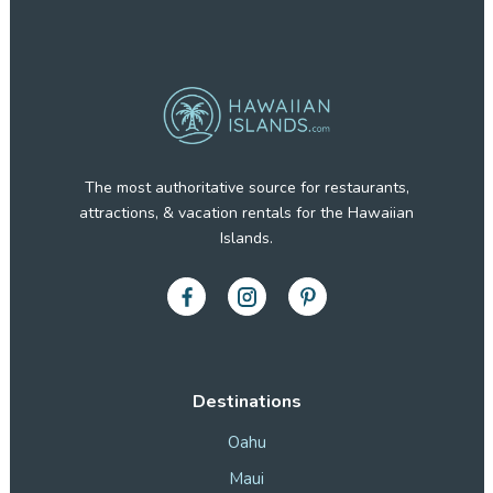
The most authoritative source for restaurants,
attractions, & vacation rentals for the Hawaiian
Islands.
Destinations
Oahu
Maui