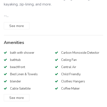
kayaking, zip-lining, and more.
--...
See
more
Amenities
bath with shower
Carbon Monoxide Detector
bathtub
Ceiling Fan
beachfront
Central Air
Bed Linen & Towels
Child Friendly
blender
Clothes Hangers
Cable Satellite
Coffee Maker
See
more