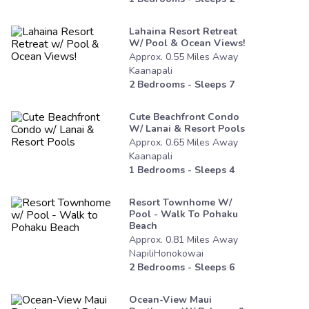
Lahaina Resort Retreat
W/ Pool & Ocean Views!
Approx.
0.55
Miles
Away
Kaanapali
2
Bedrooms - Sleeps
7
Cute Beachfront Condo
W/ Lanai & Resort Pools
Approx.
0.65
Miles
Away
Kaanapali
1
Bedrooms - Sleeps
4
Resort Townhome W/
Pool - Walk To Pohaku
Beach
Approx.
0.81
Miles
Away
NapiliHonokowai
2
Bedrooms - Sleeps
6
Ocean-View Maui