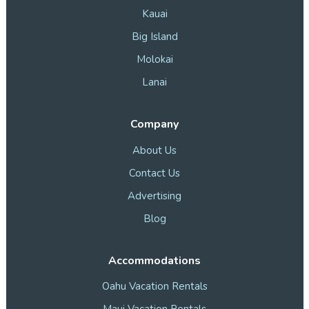
Kauai
Big Island
Molokai
Lanai
Company
About Us
Contact Us
Advertising
Blog
Accommodations
Oahu Vacation Rentals