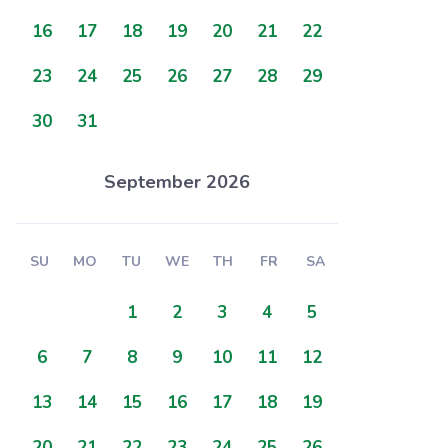
16
17
18
19
20
21
22
23
24
25
26
27
28
29
30
31
September 2026
SU
MO
TU
WE
TH
FR
SA
1
2
3
4
5
6
7
8
9
10
11
12
13
14
15
16
17
18
19
20
21
22
23
24
25
26