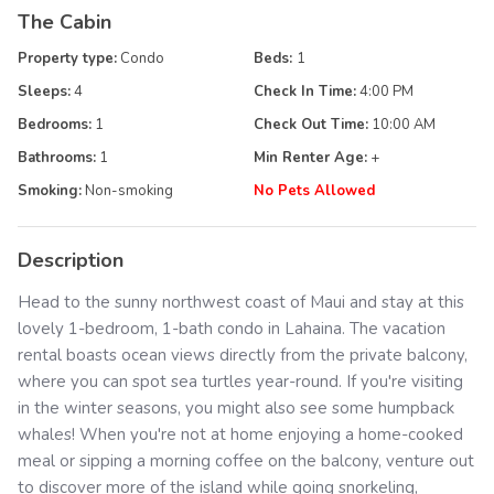
The Cabin
Property type:
Condo
Beds:
1
Sleeps:
4
Check In Time:
4:00 PM
Bedrooms:
1
Check Out Time:
10:00 AM
Bathrooms:
1
Min Renter Age:
+
Smoking:
Non-smoking
No Pets Allowed
Description
Head to the sunny northwest coast of Maui and stay at this
lovely 1-bedroom, 1-bath condo in Lahaina. The vacation
rental boasts ocean views directly from the private balcony,
where you can spot sea turtles year-round. If you're visiting
in the winter seasons, you might also see some humpback
whales! When you're not at home enjoying a home-cooked
meal or sipping a morning coffee on the balcony, venture out
to discover more of the island while going snorkeling,