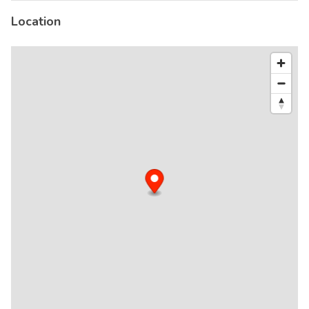
Location