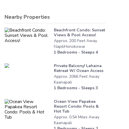
Nearby Properties
Beachfront Condo: Sunset
Views & Pool Access!
Approx.
200
Feet
Away
NapiliHonokowai
1
Bedrooms - Sleeps
4
Private Balcony! Lahaina
Retreat W/ Ocean Access
Approx.
2066
Feet
Away
Kaanapali
1
Bedrooms - Sleeps
3
Ocean View Papakea
Resort Condo: Pools &
Hot Tub
Approx.
0.54
Miles
Away
Kaanapali
1
Bedrooms - Sleeps
2