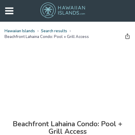
Hawaiian Islands
Search results
Beachfront Lahaina Condo: Pool + Grill Access
See all
photos
(
26
Photos)
Beachfront Lahaina Condo: Pool +
Grill Access