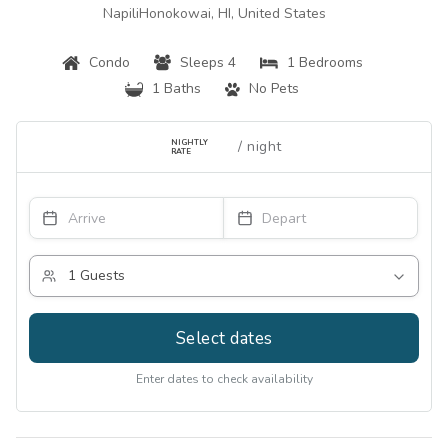
NapiliHonokowai, HI, United States
Condo
Sleeps 4
1 Bedrooms
1 Baths
No Pets
NIGHTLY
RATE
Select dates
Enter dates to check availability