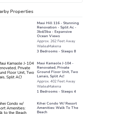
arby Properties
Maui Hill 116 - Stunning
Renovation - Split Ac -
3bd/3ba - Expansive
Ocean Views
Approx.
262
Feet
Away
WaileaMakena
3
Bedrooms - Sleeps
8
Maui Kamaole J-104 -
Renovated, Private
Ground Floor Unit, Two
Lanais, Split Ac!
Approx.
402
Feet
Away
WaileaMakena
1
Bedrooms - Sleeps
4
Kihei Condo W/ Resort
Amenities: Walk To The
Beach