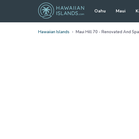
Oahu
Maui
K
Hawaiian Islands
Maui Hill 70 - Renovated And Spa