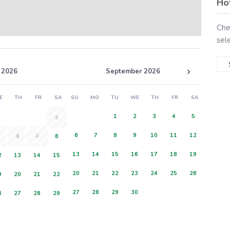
Ho
Che
sel
 2026
September 2026
E
TH
FR
SA
SU
MO
TU
WE
TH
FR
SA
1
2
3
4
5
1
6
7
8
9
10
11
12
6
7
8
13
14
15
16
17
18
19
2
13
14
15
20
21
22
23
24
25
26
9
20
21
22
27
28
29
30
6
27
28
29