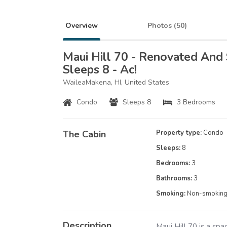
Overview
Photos (
50
)
Maui Hill 70 - Renovated And
Sleeps 8 - Ac!
WaileaMakena, HI, United States
Condo
Sleeps 8
3 Bedrooms
The Cabin
Property type:
Condo
Sleeps:
8
Bedrooms:
3
Bathrooms:
3
Smoking:
Non-smokin
Description
Maui Hill 70 is a sp