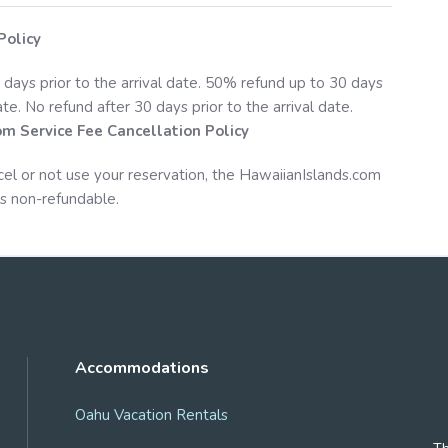
Policy
 days prior to the arrival date. 50% refund up to 30 days
date. No refund after 30 days prior to the arrival date.
om
Service Fee Cancellation Policy
cel or not use your reservation, the
HawaiianIslands.com
s non-refundable.
Accommodations
Oahu Vacation Rentals