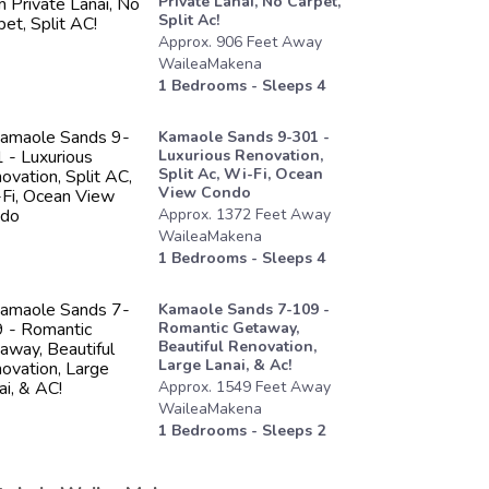
Private Lanai, No Carpet,
Split Ac!
Approx.
906
Feet
Away
WaileaMakena
1
Bedrooms - Sleeps
4
Kamaole Sands 9-301 -
Luxurious Renovation,
Split Ac, Wi-Fi, Ocean
View Condo
Approx.
1372
Feet
Away
WaileaMakena
1
Bedrooms - Sleeps
4
Kamaole Sands 7-109 -
Romantic Getaway,
Beautiful Renovation,
Large Lanai, & Ac!
Approx.
1549
Feet
Away
WaileaMakena
1
Bedrooms - Sleeps
2