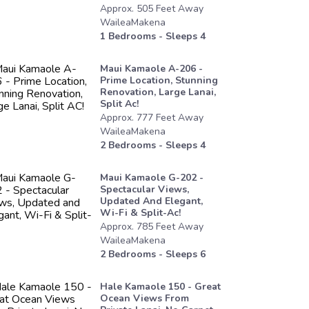
Approx.
505
Feet
Away
WaileaMakena
1
Bedrooms - Sleeps
4
Maui Kamaole A-206 -
Prime Location, Stunning
Renovation, Large Lanai,
Split Ac!
Approx.
777
Feet
Away
WaileaMakena
2
Bedrooms - Sleeps
4
Maui Kamaole G-202 -
Spectacular Views,
Updated And Elegant,
Wi-Fi & Split-Ac!
Approx.
785
Feet
Away
WaileaMakena
2
Bedrooms - Sleeps
6
Hale Kamaole 150 - Great
Ocean Views From