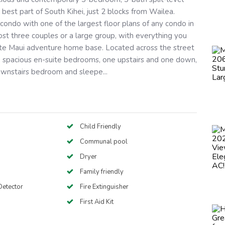
 best part of South Kihei, just 2 blocks from Wailea.
condo with one of the largest floor plans of any condo in
ost three couples or a large group, with everything you
ate Maui adventure home base. Located across the street
 spacious en-suite bedrooms, one upstairs and one down,
ownstairs bedroom and sleepe...
Child Friendly
Communal pool
Dryer
Family friendly
etector
Fire Extinguisher
First Aid Kit