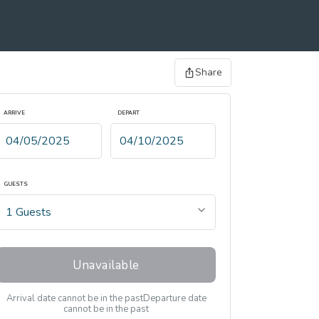
Share
ARRIVE
DEPART
GUESTS
Unavailable
Arrival date cannot be in the past
Departure date
cannot be in the past