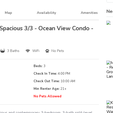
Ne
Map
Availability
Amenities
 Spacious 3/3 - Ocean View Condo -
3 Baths
WiFi
No Pets
Beds:
3
Check In Time:
4:00 PM
Check Out Time:
10:00 AM
Min Renter Age:
21
+
g
No Pets Allowed
acious and contemporary 3-bedroom, 3-bath split-level