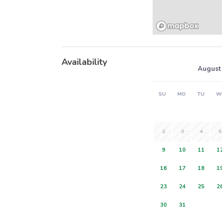
Availability
August
SU
MO
TU
W
2
3
4
5
9
10
11
1
16
17
18
1
23
24
25
2
30
31