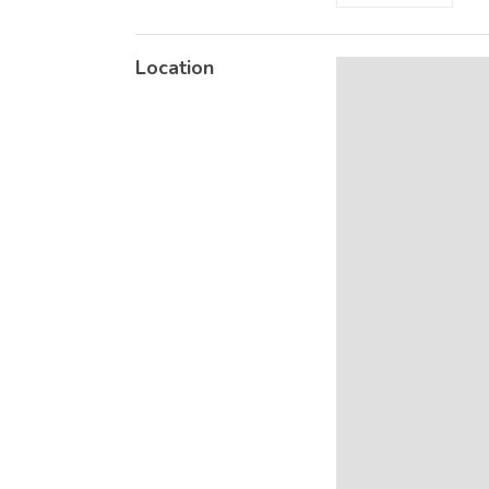
Location