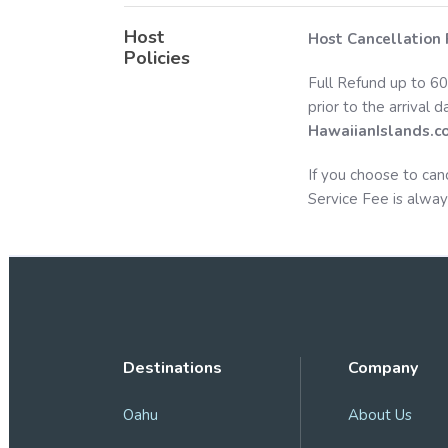
Host
Host Cancellation 
Policies
Full Refund up to 60
prior to the arrival 
HawaiianIslands.c
If you choose to can
Service Fee is alway
Destinations
Company
Oahu
About Us