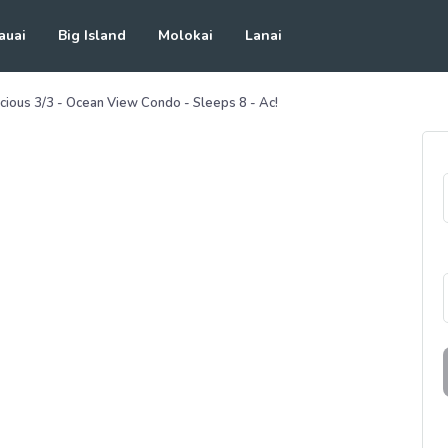
auai
Big Island
Molokai
Lanai
cious 3/3 - Ocean View Condo - Sleeps 8 - Ac!
See all photos
(
50
Photos)