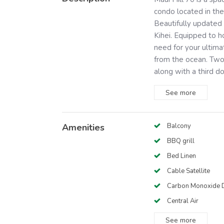
condo located in the
Beautifully updated 
Kihei. Equipped to h
need for your ultim
from the ocean. Two
along with a third d
See
more
Amenities
Balcony
BBQ grill
Bed Linen
Cable Satellite
Carbon Monoxide D
Central Air
See
more