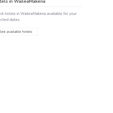
tels in
WaileaMakena
ck hotels in
WaileaMakena
available for your
ected dates.
See available hotels