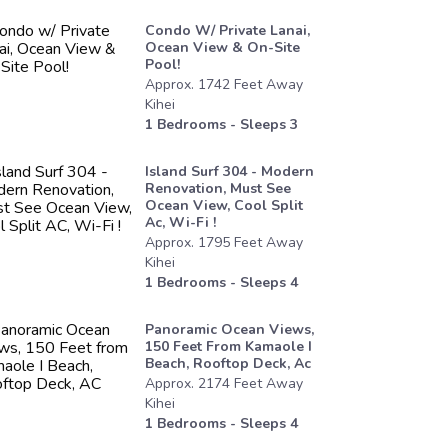
Condo W/ Private Lanai,
Ocean View & On-Site
Pool!
Approx.
1742
Feet
Away
Kihei
1
Bedrooms - Sleeps
3
Island Surf 304 - Modern
Renovation, Must See
Ocean View, Cool Split
Ac, Wi-Fi !
Approx.
1795
Feet
Away
Kihei
1
Bedrooms - Sleeps
4
Panoramic Ocean Views,
150 Feet From Kamaole I
Beach, Rooftop Deck, Ac
Approx.
2174
Feet
Away
Kihei
1
Bedrooms - Sleeps
4