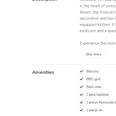
in the heart of sunny
Beach, this tropical r
decorated, and has A
equipped kitchen. It
bedroom and a queen 
Experience the essen
See
more
Amenities
Balcony
BBQ grill
Bed Linen
Cable Satellite
Carbon Monoxide D
Central Air