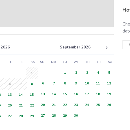
Ho
Che
dat
 2026
September 2026
E
TH
FR
SA
SU
MO
TU
WE
TH
FR
SA
1
2
3
4
5
1
6
7
8
9
10
11
12
6
7
8
13
14
15
16
17
18
19
2
13
14
15
20
21
22
23
24
25
26
9
20
21
22
27
28
29
30
6
27
28
29