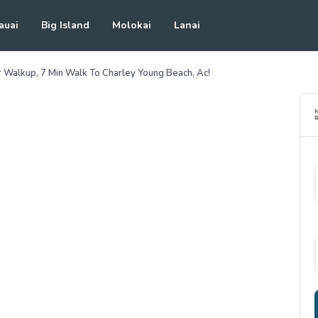
auai
Big Island
Molokai
Lanai
 Walkup, 7 Min Walk To Charley Young Beach, Ac!
R
See all photos
(
50
Photos)