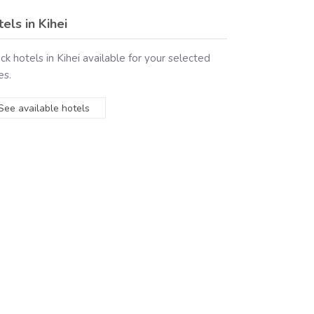
tels in
Kihei
ck hotels in
Kihei
available for your selected
es.
See available hotels