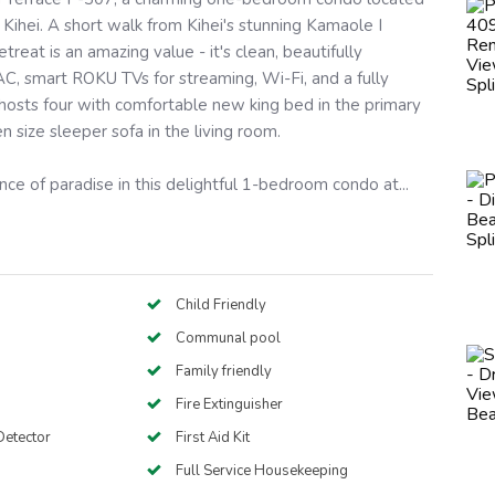
 Kihei. A short walk from Kihei's stunning Kamaole I
etreat is an amazing value - it's clean, beautifully
C, smart ROKU TVs for streaming, Wi-Fi, and a fully
 hosts four with comfortable new king bed in the primary
size sleeper sofa in the living room.
ce of paradise in this delightful 1-bedroom condo at...
Child Friendly
Communal pool
Family friendly
Fire Extinguisher
etector
First Aid Kit
Full Service Housekeeping