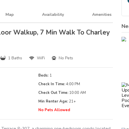
Map
Availability
Amenities
Ne
loor Walkup, 7 Min Walk To Charley
1 Baths
WiFi
No Pets
Beds:
1
Check In Time:
4:00 PM
Check Out Time:
10:00 AM
Min Renter Age:
21
+
g
No Pets Allowed
Terrace P-307, a charming one-bedroom condo located