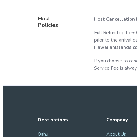
Host
Host Cancellation 
Policies
Full Refund up to 60
prior to the arrival 
HawaiianIslands.c
If you choose to can
Service Fee is alway
Destinations
Company
Oahu
About Us