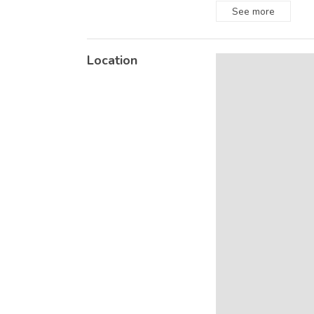
See
more
Location