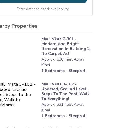
Enter dates to check availability
arby Properties
Maui Vista 2-301 -
Modern And Bright
Renovation In Building 2,
No Carpet, Ac!
Approx.
630
Feet
Away
Kihei
1
Bedrooms - Sleeps
4
Maui Vista 3-102 -
Updated, Ground Level,
Steps To The Pool, Walk
To Everything!
Approx.
831
Feet
Away
Kihei
1
Bedrooms - Sleeps
4