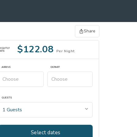
Share
$122.08
NIGHTLY
Per Night
ATE
ARRIVE
DEPART
GUESTS
Select dates