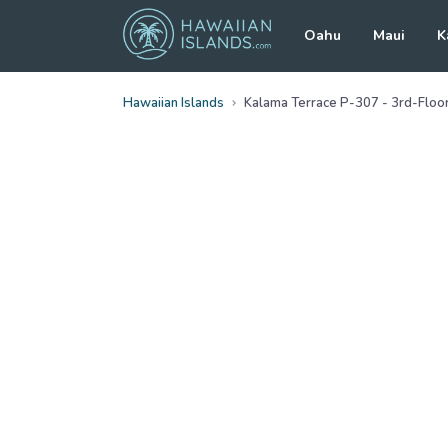
Oahu
Maui
K
Hawaiian Islands
Kalama Terrace P-307 - 3rd-Floor