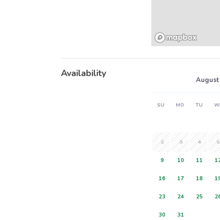
Availability
August
SU
MO
TU
W
2
3
4
5
9
10
11
1
16
17
18
1
23
24
25
2
30
31