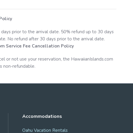
Policy
 days prior to the arrival date. 50% refund up to 30 days
date. No refund after 30 days prior to the arrival date.
om
Service Fee Cancellation Policy
cel or not use your reservation, the
HawaiianIslands.com
s non-refundable.
Accommodations
Oahu Vacation Rentals