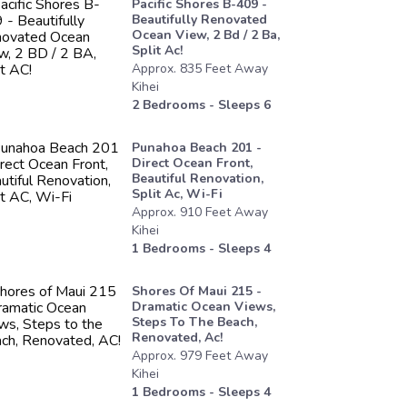
Pacific Shores B-409 -
Beautifully Renovated
Ocean View, 2 Bd / 2 Ba,
Split Ac!
Approx.
835
Feet
Away
Kihei
2
Bedrooms - Sleeps
6
Punahoa Beach 201 -
Direct Ocean Front,
Beautiful Renovation,
Split Ac, Wi-Fi
Approx.
910
Feet
Away
Kihei
1
Bedrooms - Sleeps
4
Shores Of Maui 215 -
Dramatic Ocean Views,
Steps To The Beach,
Renovated, Ac!
Approx.
979
Feet
Away
Kihei
1
Bedrooms - Sleeps
4