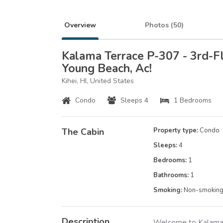
Overview
Photos (
50
)
Kalama Terrace P-307 - 3rd-F
Young Beach, Ac!
Kihei, HI, United States
Condo
Sleeps 4
1 Bedrooms
The Cabin
Property type:
Condo
Sleeps:
4
Bedrooms:
1
Bathrooms:
1
Smoking:
Non-smokin
Description
Welcome to Kalama 