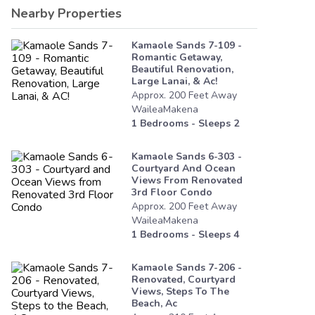
Nearby Properties
Kamaole Sands 7-109 -
Romantic Getaway,
Beautiful Renovation,
Large Lanai, & Ac!
Approx.
200
Feet
Away
WaileaMakena
1
Bedrooms - Sleeps
2
Kamaole Sands 6-303 -
Courtyard And Ocean
Views From Renovated
3rd Floor Condo
Approx.
200
Feet
Away
WaileaMakena
1
Bedrooms - Sleeps
4
Kamaole Sands 7-206 -
Renovated, Courtyard
Views, Steps To The
Beach, Ac