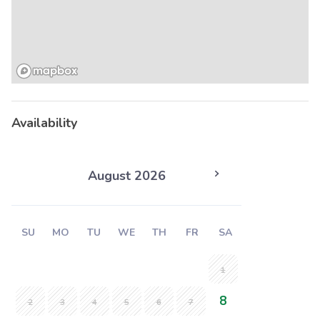
Availability
August 2026
SU
MO
TU
WE
TH
FR
SA
1
8
2
3
4
5
6
7