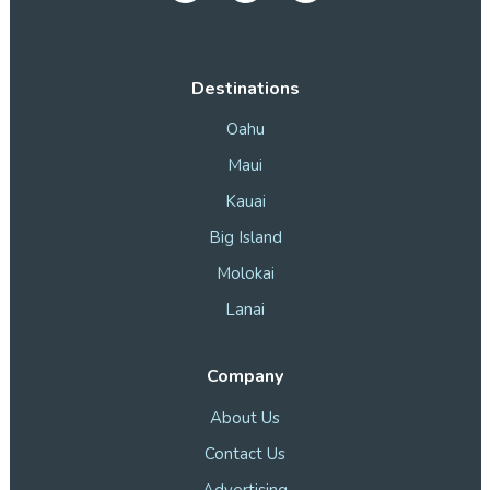
Destinations
Oahu
Maui
Kauai
Big Island
Molokai
Lanai
Company
About Us
Contact Us
Advertising