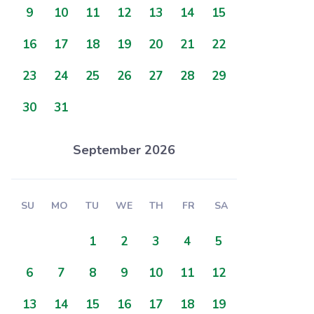
9
10
11
12
13
14
15
16
17
18
19
20
21
22
23
24
25
26
27
28
29
30
31
September 2026
SU
MO
TU
WE
TH
FR
SA
1
2
3
4
5
6
7
8
9
10
11
12
13
14
15
16
17
18
19