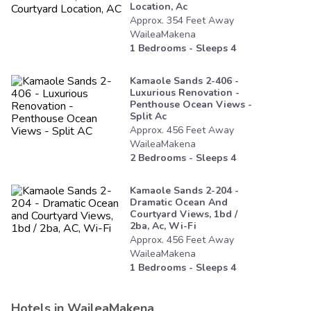
Location, Ac
Approx.
354
Feet
Away
WaileaMakena
1
Bedrooms - Sleeps
4
Kamaole Sands 2-406 -
Luxurious Renovation -
Penthouse Ocean Views -
Split Ac
Approx.
456
Feet
Away
WaileaMakena
2
Bedrooms - Sleeps
4
Kamaole Sands 2-204 -
Dramatic Ocean And
Courtyard Views, 1bd /
2ba, Ac, Wi-Fi
Approx.
456
Feet
Away
WaileaMakena
1
Bedrooms - Sleeps
4
Hotels in
WaileaMakena