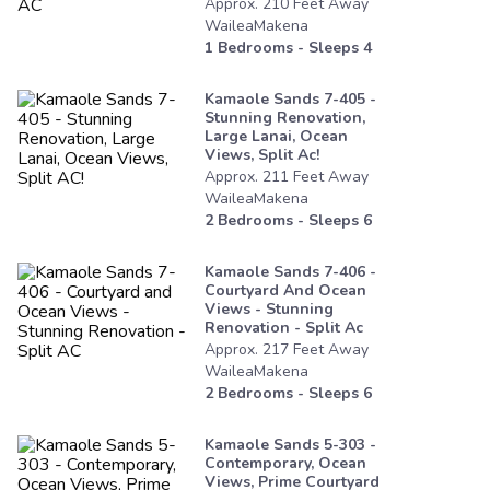
Approx.
210
Feet
Away
WaileaMakena
1
Bedrooms - Sleeps
4
Kamaole Sands 7-405 -
Stunning Renovation,
Large Lanai, Ocean
Views, Split Ac!
Approx.
211
Feet
Away
WaileaMakena
2
Bedrooms - Sleeps
6
Kamaole Sands 7-406 -
Courtyard And Ocean
Views - Stunning
Renovation - Split Ac
Approx.
217
Feet
Away
WaileaMakena
2
Bedrooms - Sleeps
6
Kamaole Sands 5-303 -
Contemporary, Ocean
Views, Prime Courtyard