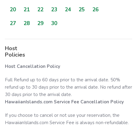
20
21
22
23
24
25
26
27
28
29
30
Host
Policies
Host Cancellation Policy
Full Refund up to 60 days prior to the arrival date. 50%
refund up to 30 days prior to the arrival date. No refund after
30 days prior to the arrival date.
HawaiianIslands.com
Service Fee Cancellation Policy
If you choose to cancel or not use your reservation, the
HawaiianIslands.com
Service Fee is always non-refundable.