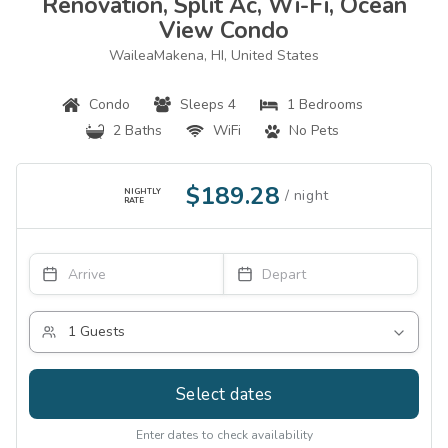
Renovation, Split Ac, Wi-Fi, Ocean
View Condo
WaileaMakena, HI, United States
Condo
Sleeps 4
1 Bedrooms
2 Baths
WiFi
No Pets
$189.28
NIGHTLY
RATE
Select dates
Enter dates to check availability