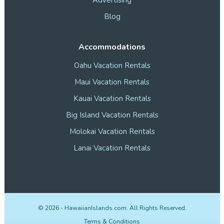
Blog
Accommodations
Oahu Vacation Rentals
Maui Vacation Rentals
Kauai Vacation Rentals
Big Island Vacation Rentals
Molokai Vacation Rentals
Lanai Vacation Rentals
©
2026
- HawaiianIslands.com. All Rights Reserved.
Terms & Conditions