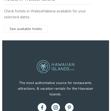
Check hotels in
WaileaMakena
available for your
selected dates.
See available hotels
The most authoritative source for restaurants,
attractions, & vacation rentals for the Hawaiian
Islands.