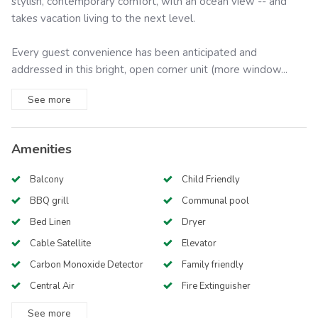
stylish, contemporary comfort, with an ocean view -- and
takes vacation living to the next level.
Every guest convenience has been anticipated and
addressed in this bright, open corner unit (more window...
See
more
Amenities
Balcony
Child Friendly
BBQ grill
Communal pool
Bed Linen
Dryer
Cable Satellite
Elevator
Carbon Monoxide Detector
Family friendly
Central Air
Fire Extinguisher
See
more