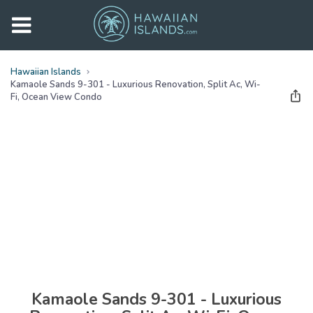
Hawaiian Islands
Kamaole Sands 9-301 - Luxurious Renovation, Split Ac, Wi-
Fi, Ocean View Condo
See all
photos
(
40
Photos)
Kamaole Sands 9-301 - Luxurious