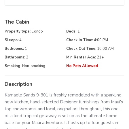
The Cabin
Property type:
Condo
Beds:
1
Sleeps:
4
Check In Time:
4:00 PM
Bedrooms:
1
Check Out Time:
10:00 AM
Bathrooms:
2
Min Renter Age:
21
+
Smoking:
Non-smoking
No Pets Allowed
Description
Kamaole Sands 9-301 is freshly remodeled with a sparkling
new kitchen, hand-selected Designer furnishings from Maui's
top showrooms, and local, original art throughout, this one-
of-a-kind tropical getaway is set up as the ultimate home
base for your Maui adventure. It hosts up to four guests in