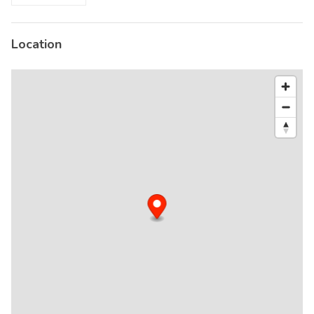
Location