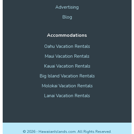
Advertising
Blog
Accommodations
Oahu Vacation Rentals
Maui Vacation Rentals
Kauai Vacation Rentals
Big Island Vacation Rentals
Molokai Vacation Rentals
Lanai Vacation Rentals
©
2026
- HawaiianIslands.com. All Rights Reserved.