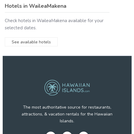
Hotels in
WaileaMakena
Check hotels in
WaileaMakena
available for your
selected dates.
See available hotels
The most authoritative source for restaurants,
attractions, & vacation rentals for the Hawaiian
Islands.