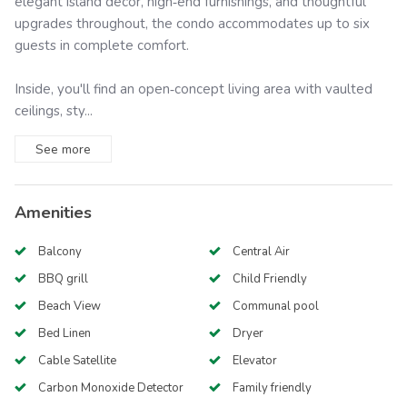
elegant island décor, high‑end furnishings, and thoughtful
upgrades throughout, the condo accommodates up to six
guests in complete comfort.
Inside, you'll find an open‑concept living area with vaulted
ceilings, sty...
See
more
Amenities
Balcony
Central Air
BBQ grill
Child Friendly
Beach View
Communal pool
Bed Linen
Dryer
Cable Satellite
Elevator
Carbon Monoxide Detector
Family friendly