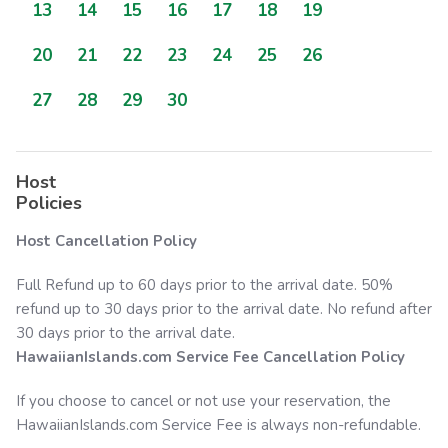
13
14
15
16
17
18
19
20
21
22
23
24
25
26
27
28
29
30
Host
Policies
Host Cancellation Policy
Full Refund up to 60 days prior to the arrival date. 50%
refund up to 30 days prior to the arrival date. No refund after
30 days prior to the arrival date.
HawaiianIslands.com
Service Fee Cancellation Policy
If you choose to cancel or not use your reservation, the
HawaiianIslands.com
Service Fee is always non-refundable.