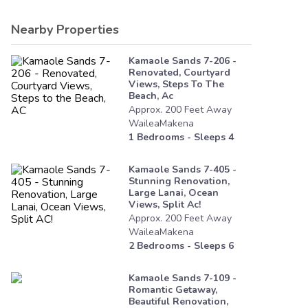
Nearby Properties
Kamaole Sands 7-206 -
Renovated, Courtyard
Views, Steps To The
Beach, Ac
Approx.
200
Feet
Away
WaileaMakena
1
Bedrooms - Sleeps
4
Kamaole Sands 7-405 -
Stunning Renovation,
Large Lanai, Ocean
Views, Split Ac!
Approx.
200
Feet
Away
WaileaMakena
2
Bedrooms - Sleeps
6
Kamaole Sands 7-109 -
Romantic Getaway,
Beautiful Renovation,