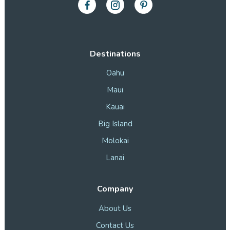
Destinations
Oahu
Maui
Kauai
Big Island
Molokai
Lanai
Company
About Us
Contact Us