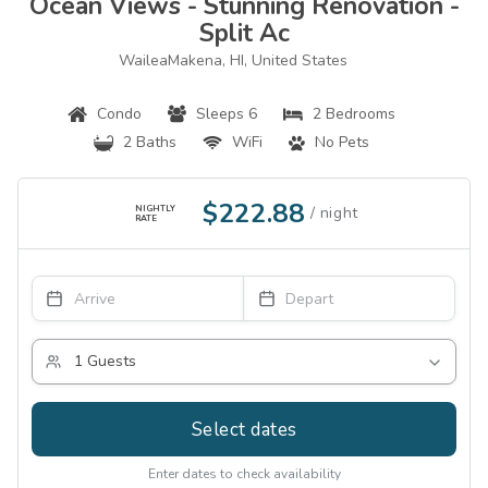
Ocean Views - Stunning Renovation -
Split Ac
WaileaMakena, HI, United States
Condo
Sleeps 6
2 Bedrooms
2 Baths
WiFi
No Pets
$222.88
NIGHTLY
RATE
Select dates
Enter dates to check availability