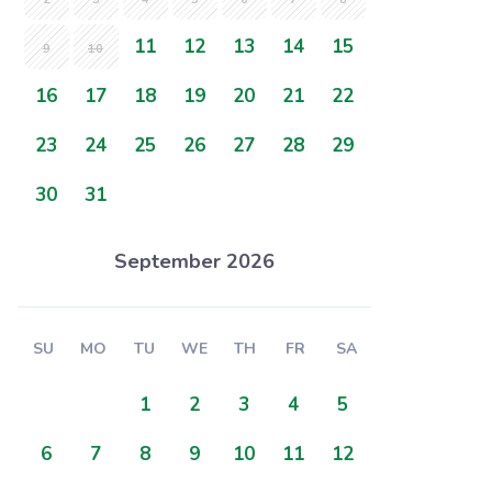
11
12
13
14
15
9
10
16
17
18
19
20
21
22
23
24
25
26
27
28
29
30
31
September 2026
SU
MO
TU
WE
TH
FR
SA
1
2
3
4
5
6
7
8
9
10
11
12