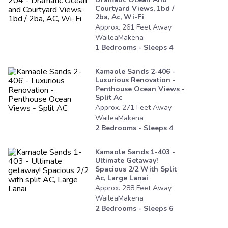
Courtyard Views, 1bd /
2ba, Ac, Wi-Fi
Approx.
261
Feet
Away
WaileaMakena
1
Bedrooms - Sleeps
4
Kamaole Sands 2-406 -
Luxurious Renovation -
Penthouse Ocean Views -
Split Ac
Approx.
271
Feet
Away
WaileaMakena
2
Bedrooms - Sleeps
4
Kamaole Sands 1-403 -
Ultimate Getaway!
Spacious 2/2 With Split
Ac, Large Lanai
Approx.
288
Feet
Away
WaileaMakena
2
Bedrooms - Sleeps
6