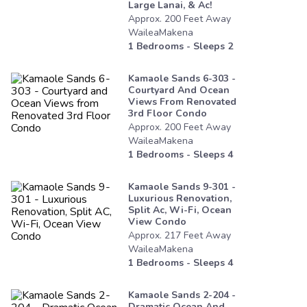
Large Lanai, & Ac!
Approx.
200
Feet
Away
WaileaMakena
1
Bedrooms - Sleeps
2
Kamaole Sands 6-303 -
Courtyard And Ocean
Views From Renovated
3rd Floor Condo
Approx.
200
Feet
Away
WaileaMakena
1
Bedrooms - Sleeps
4
Kamaole Sands 9-301 -
Luxurious Renovation,
Split Ac, Wi-Fi, Ocean
View Condo
Approx.
217
Feet
Away
WaileaMakena
1
Bedrooms - Sleeps
4
Kamaole Sands 2-204 -
Dramatic Ocean And