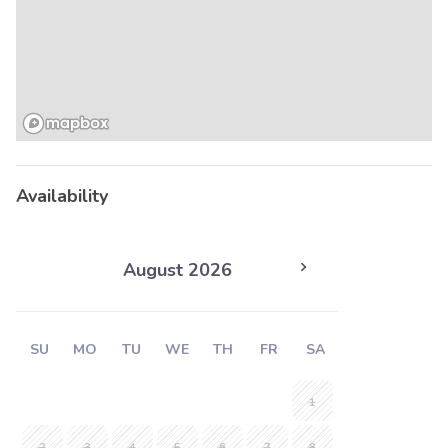
Availability
August 2026
SU
MO
TU
WE
TH
FR
SA
1
2
3
4
5
6
7
8