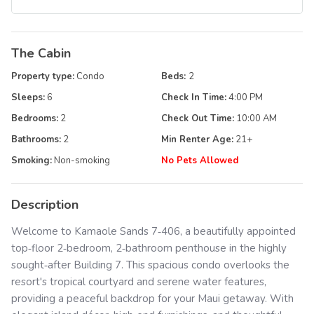
The Cabin
Property type:
Condo
Beds:
2
Sleeps:
6
Check In Time:
4:00 PM
Bedrooms:
2
Check Out Time:
10:00 AM
Bathrooms:
2
Min Renter Age:
21
+
Smoking:
Non-smoking
No Pets Allowed
Description
Welcome to Kamaole Sands 7‑406, a beautifully appointed
top‑floor 2‑bedroom, 2‑bathroom penthouse in the highly
sought‑after Building 7. This spacious condo overlooks the
resort's tropical courtyard and serene water features,
providing a peaceful backdrop for your Maui getaway. With