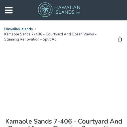
Hawaiian Islands
Kamaole Sands 7-406 - Courtyard And Ocean Views -
Stunning Renovation - Split Ac
See all
photos
(
50
Photos)
Kamaole Sands 7-406 - Courtyard And