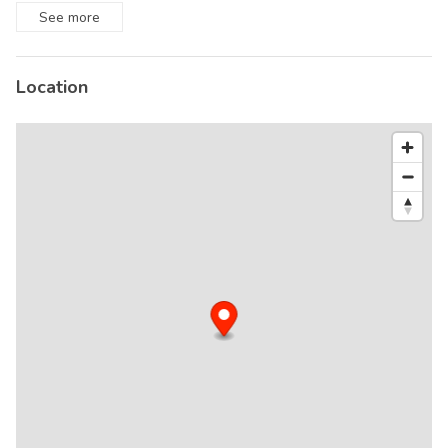
See
more
Location