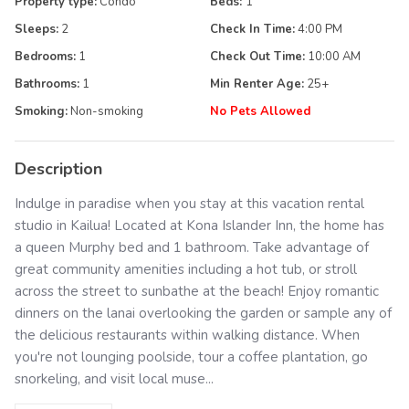
Property type:
Condo
Beds:
1
Sleeps:
2
Check In Time:
4:00 PM
Bedrooms:
1
Check Out Time:
10:00 AM
Bathrooms:
1
Min Renter Age:
25
+
Smoking:
Non-smoking
No Pets Allowed
Description
Indulge in paradise when you stay at this vacation rental
studio in Kailua! Located at Kona Islander Inn, the home has
a queen Murphy bed and 1 bathroom. Take advantage of
great community amenities including a hot tub, or stroll
across the street to sunbathe at the beach! Enjoy romantic
dinners on the lanai overlooking the garden or sample any of
the delicious restaurants within walking distance. When
you're not lounging poolside, tour a coffee plantation, go
snorkeling, and visit local muse...