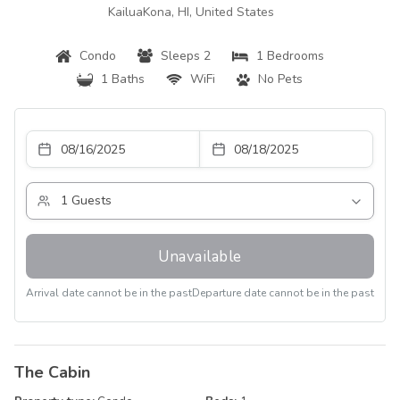
KailuaKona, HI, United States
Condo
Sleeps 2
1 Bedrooms
1 Baths
WiFi
No Pets
Unavailable
Arrival date cannot be in the past
Departure date cannot be in the past
The Cabin