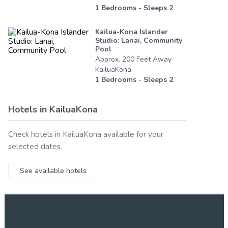
1
Bedrooms - Sleeps
2
Kailua-Kona Islander
Studio: Lanai, Community
Pool
Approx.
200
Feet
Away
KailuaKona
1
Bedrooms - Sleeps
2
Hotels in
KailuaKona
Check hotels in
KailuaKona
available for your
selected dates.
See available hotels