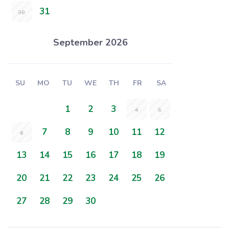
31
30
September 2026
SU
MO
TU
WE
TH
FR
SA
1
2
3
4
5
7
8
9
10
11
12
6
13
14
15
16
17
18
19
20
21
22
23
24
25
26
27
28
29
30