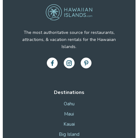
The most authoritative source for restaurants,
attractions, & vacation rentals for the Hawaiian
Islands.
Destinations
Oahu
Maui
Kauai
Big Island