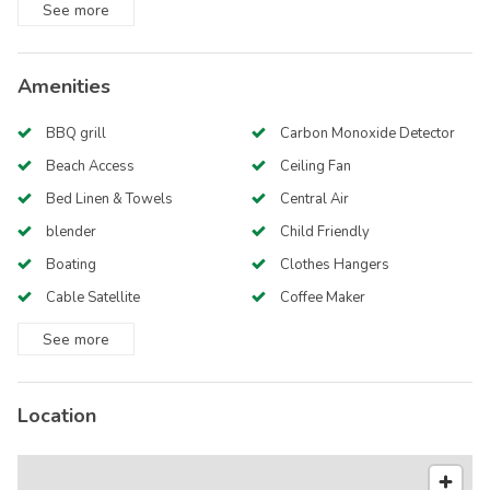
See
more
Amenities
BBQ grill
Carbon Monoxide Detector
Beach Access
Ceiling Fan
Bed Linen & Towels
Central Air
blender
Child Friendly
Boating
Clothes Hangers
Cable Satellite
Coffee Maker
See
more
Location