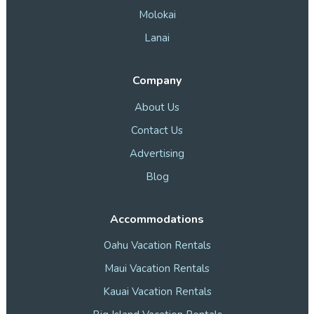
Molokai
Lanai
Company
About Us
Contact Us
Advertising
Blog
Accommodations
Oahu Vacation Rentals
Maui Vacation Rentals
Kauai Vacation Rentals