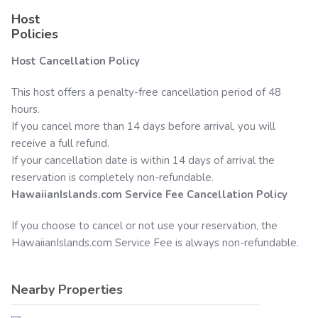
Host
Policies
Host Cancellation Policy
This host offers a penalty-free cancellation period of 48
hours.
If you cancel more than 14 days before arrival, you will
receive a full refund.
If your cancellation date is within 14 days of arrival the
reservation is completely non-refundable.
HawaiianIslands.com
Service Fee Cancellation Policy
If you choose to cancel or not use your reservation, the
HawaiianIslands.com
Service Fee is always non-refundable.
Nearby Properties