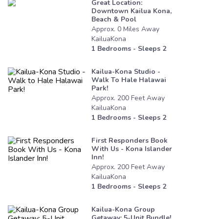
Great Location:
Downtown Kailua Kona,
Beach & Pool
Approx.
0
Miles
Away
KailuaKona
1
Bedrooms - Sleeps
2
Kailua-Kona Studio -
Walk To Hale Halawai
Park!
Approx.
200
Feet
Away
KailuaKona
1
Bedrooms - Sleeps
2
First Responders Book
With Us - Kona Islander
Inn!
Approx.
200
Feet
Away
KailuaKona
1
Bedrooms - Sleeps
2
Kailua-Kona Group
Getaway: 5-Unit Bundle!