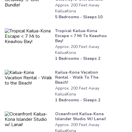
Approx.
200
Feet
Away
KailuaKona
5
Bedrooms - Sleeps
10
Tropical Kailua-Kona
Escape < 7 Mi To Keauhou
Bay!
Approx.
200
Feet
Away
KailuaKona
1
Bedrooms - Sleeps
2
Kailua-Kona Vacation
Rental - Walk To The
Beach!
Approx.
200
Feet
Away
KailuaKona
1
Bedrooms - Sleeps
2
Oceanfront Kailua-Kona
Islander Studio W/ Lanai!
Approx.
200
Feet
Away
KailuaKona