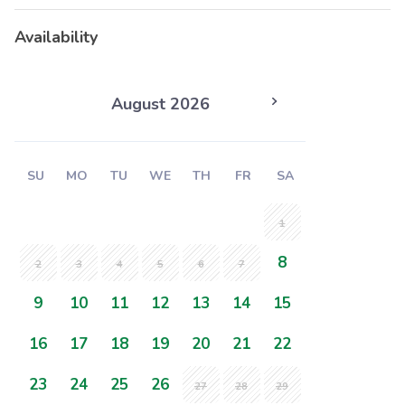
Availability
August 2026
SU
MO
TU
WE
TH
FR
SA
1
8
2
3
4
5
6
7
9
10
11
12
13
14
15
16
17
18
19
20
21
22
23
24
25
26
27
28
29