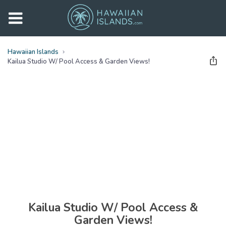
Hawaiian Islands
Kailua Studio W/ Pool Access & Garden Views!
See all
photos
(
27
Photos)
Kailua Studio W/ Pool Access &
Garden Views!