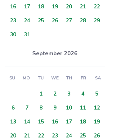
16
17
18
19
20
21
22
23
24
25
26
27
28
29
30
31
September 2026
SU
MO
TU
WE
TH
FR
SA
1
2
3
4
5
6
7
8
9
10
11
12
13
14
15
16
17
18
19
20
21
22
23
24
25
26