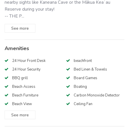
nearby sights like Kaneana Cave or the Mākua Keaʻau
Reserve during your stay!
-- THE P...
See
more
Amenities
24 Hour Front Desk
beachfront
24 Hour Security
Bed Linen & Towels
BBQ grill
Board Games
Beach Access
Boating
Beach Furniture
Carbon Monoxide Detector
Beach View
Ceiling Fan
See
more