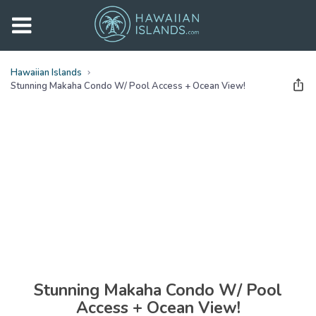
Hawaiian Islands
Stunning Makaha Condo W/ Pool Access + Ocean View!
See all
photos
(
29
Photos)
Stunning Makaha Condo W/ Pool
Access + Ocean View!