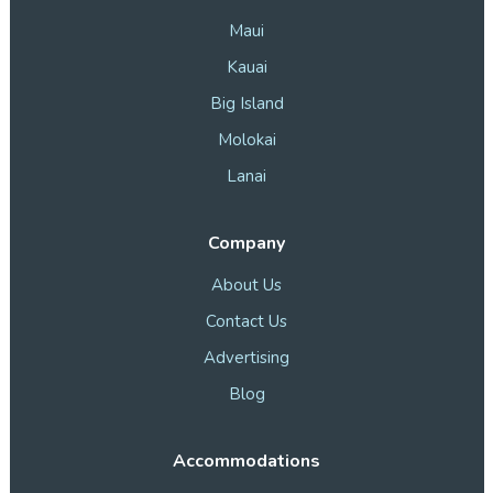
Maui
Kauai
Big Island
Molokai
Lanai
Company
About Us
Contact Us
Advertising
Blog
Accommodations