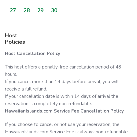
27
28
29
30
Host
Policies
Host Cancellation Policy
This host offers a penalty-free cancellation period of 48
hours.
If you cancel more than 14 days before arrival, you will
receive a full refund.
If your cancellation date is within 14 days of arrival the
reservation is completely non-refundable.
HawaiianIslands.com
Service Fee Cancellation Policy
If you choose to cancel or not use your reservation, the
HawaiianIslands.com
Service Fee is always non-refundable.