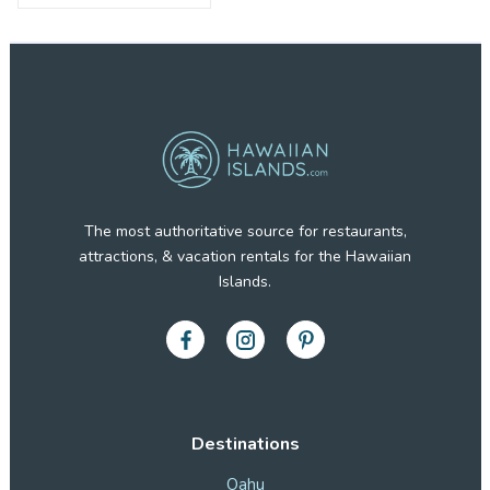
The most authoritative source for restaurants,
attractions, & vacation rentals for the Hawaiian
Islands.
Destinations
Oahu