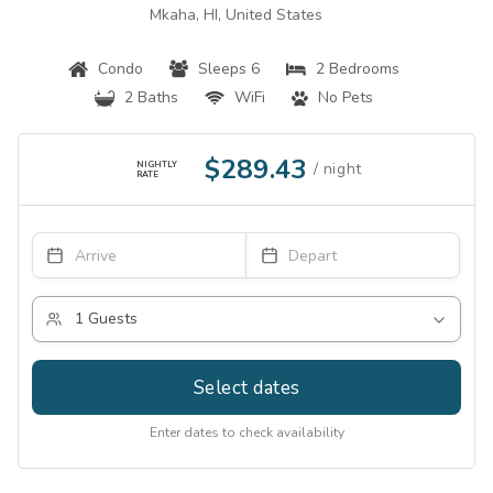
Mkaha, HI, United States
Condo
Sleeps 6
2 Bedrooms
2 Baths
WiFi
No Pets
$289.43
NIGHTLY
RATE
Select dates
Enter dates to check availability