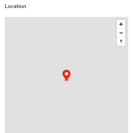
Location