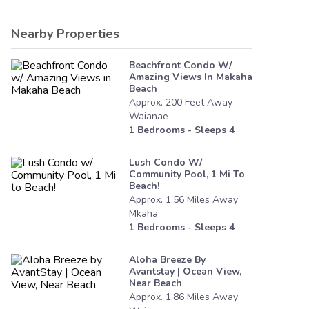
Nearby Properties
Beachfront Condo W/
Amazing Views In Makaha
Beach
Approx.
200
Feet
Away
Waianae
1
Bedrooms - Sleeps
4
Lush Condo W/
Community Pool, 1 Mi To
Beach!
Approx.
1.56
Miles
Away
Mkaha
1
Bedrooms - Sleeps
4
Aloha Breeze By
Avantstay | Ocean View,
Near Beach
Approx.
1.86
Miles
Away