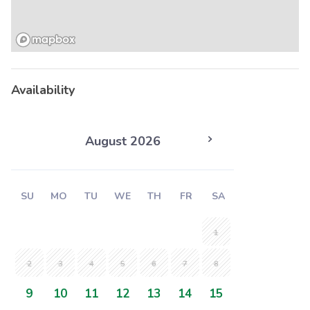
Availability
August 2026
SU
MO
TU
WE
TH
FR
SA
1
2
3
4
5
6
7
8
9
10
11
12
13
14
15