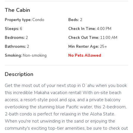
The Cabin
Property type:
Condo
Beds:
2
Sleeps:
6
Check In Time:
4:00 PM
Bedrooms:
2
Check Out Time:
11:00 AM
Bathrooms:
2
Min Renter Age:
25
+
Smoking:
Non-smoking
No Pets Allowed
Description
Get the most out of your next stop in Oʻahu when you book
this incredible Makaha vacation rental! With on-site beach
access, a resort-style pool and spa, and a private balcony
overlooking the stunning blue Pacific water, this 2-bedroom,
2-bath condo is perfect for relaxing in the Aloha State.
When you're not unwinding in the sand or enjoying the
community's exciting top-tier amenities, be sure to check out