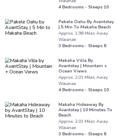
Waianae
4
Bedrooms - Sleeps
10
Pakele Oahu By Avantstay
| 5 Min To Makaha Beach
Approx.
1.98
Miles
Away
Waianae
3
Bedrooms - Sleeps
8
Makaha Villa By
Avantstay | Mountain +
Ocean Views
Approx.
2.01
Miles
Away
Waianae
4
Bedrooms - Sleeps
10
Makaha Hideaway By
Avantstay | 10 Minutes To
Beach
Approx.
2.01
Miles
Away
Waianae
3
Bedrooms - Sleeps
8