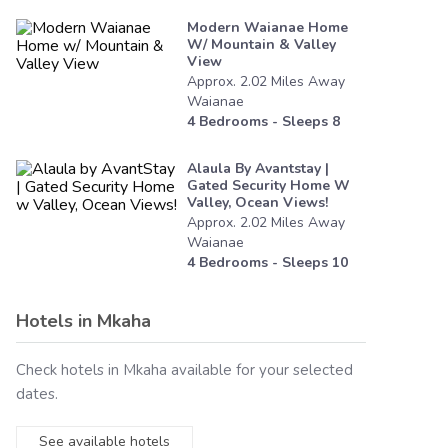
Modern Waianae Home
W/ Mountain & Valley
View
Approx.
2.02
Miles
Away
Waianae
4
Bedrooms - Sleeps
8
Alaula By Avantstay |
Gated Security Home W
Valley, Ocean Views!
Approx.
2.02
Miles
Away
Waianae
4
Bedrooms - Sleeps
10
Hotels in
Mkaha
Check hotels in
Mkaha
available for your selected
dates.
See available hotels