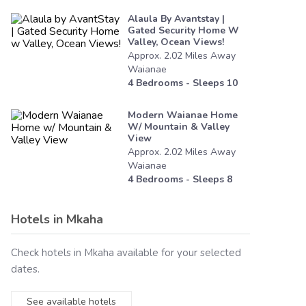
Alaula By Avantstay |
Gated Security Home W
Valley, Ocean Views!
Approx.
2.02
Miles
Away
Waianae
4
Bedrooms - Sleeps
10
Modern Waianae Home
W/ Mountain & Valley
View
Approx.
2.02
Miles
Away
Waianae
4
Bedrooms - Sleeps
8
Hotels in
Mkaha
Check hotels in
Mkaha
available for your selected
dates.
See available hotels