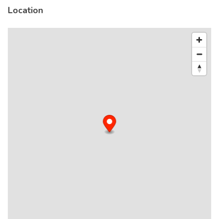
Location