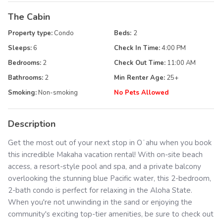
The Cabin
Property type:
Condo
Beds:
2
Sleeps:
6
Check In Time:
4:00 PM
Bedrooms:
2
Check Out Time:
11:00 AM
Bathrooms:
2
Min Renter Age:
25
+
Smoking:
Non-smoking
No Pets Allowed
Description
Get the most out of your next stop in Oʻahu when you book
this incredible Makaha vacation rental! With on-site beach
access, a resort-style pool and spa, and a private balcony
overlooking the stunning blue Pacific water, this 2-bedroom,
2-bath condo is perfect for relaxing in the Aloha State.
When you're not unwinding in the sand or enjoying the
community's exciting top-tier amenities, be sure to check out