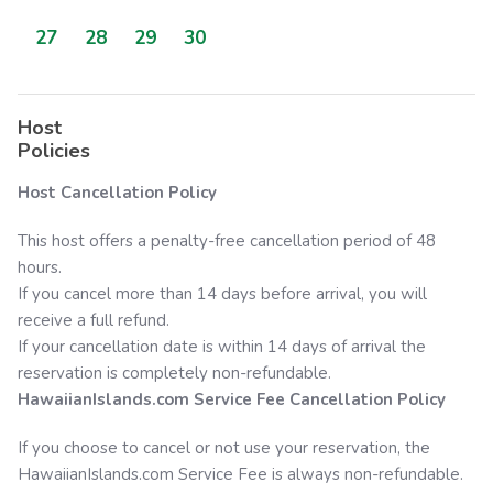
27
28
29
30
Host
Policies
Host Cancellation Policy
This host offers a penalty-free cancellation period of 48
hours.
If you cancel more than 14 days before arrival, you will
receive a full refund.
If your cancellation date is within 14 days of arrival the
reservation is completely non-refundable.
HawaiianIslands.com
Service Fee Cancellation Policy
If you choose to cancel or not use your reservation, the
HawaiianIslands.com
Service Fee is always non-refundable.