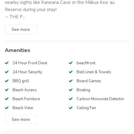
nearby sights like Kaneana Cave or the Mākua Keaʻau
Reserve during your stay!
-- THE P...
See
more
Amenities
24 Hour Front Desk
beachfront
24 Hour Security
Bed Linen & Towels
BBQ grill
Board Games
Beach Access
Boating
Beach Furniture
Carbon Monoxide Detector
Beach View
Ceiling Fan
See
more