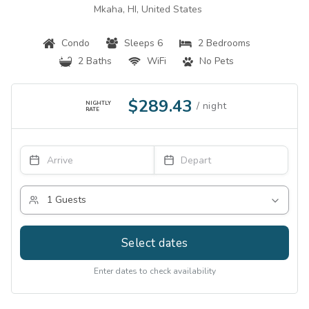
Mkaha, HI, United States
Condo
Sleeps 6
2 Bedrooms
2 Baths
WiFi
No Pets
$289.43
NIGHTLY
RATE
Select dates
Enter dates to check availability