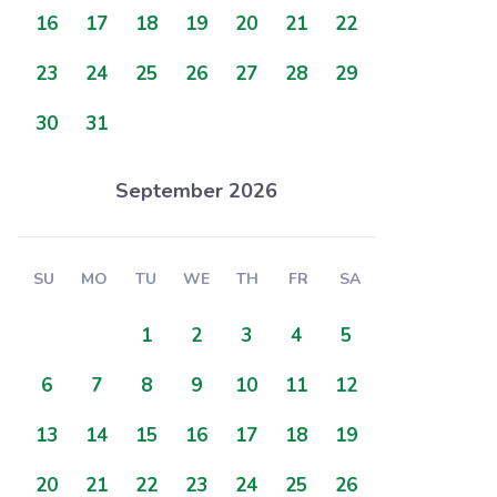
16
17
18
19
20
21
22
23
24
25
26
27
28
29
30
31
September 2026
SU
MO
TU
WE
TH
FR
SA
1
2
3
4
5
6
7
8
9
10
11
12
13
14
15
16
17
18
19
20
21
22
23
24
25
26