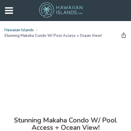
Hawaiian Islands
Stunning Makaha Condo W/ Pool Access + Ocean View!
See all
photos
(
29
Photos)
Stunning Makaha Condo W/ Pool
Access + Ocean View!