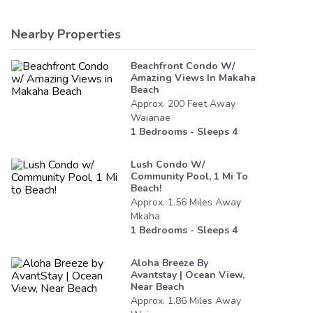
Nearby Properties
Beachfront Condo W/
Amazing Views In Makaha
Beach
Approx.
200
Feet
Away
Waianae
1
Bedrooms - Sleeps
4
Lush Condo W/
Community Pool, 1 Mi To
Beach!
Approx.
1.56
Miles
Away
Mkaha
1
Bedrooms - Sleeps
4
Aloha Breeze By
Avantstay | Ocean View,
Near Beach
Approx.
1.86
Miles
Away