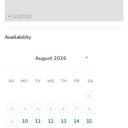
Availability
August 2026
SU
MO
TU
WE
TH
FR
SA
1
2
3
4
5
6
7
8
10
11
12
13
14
15
9