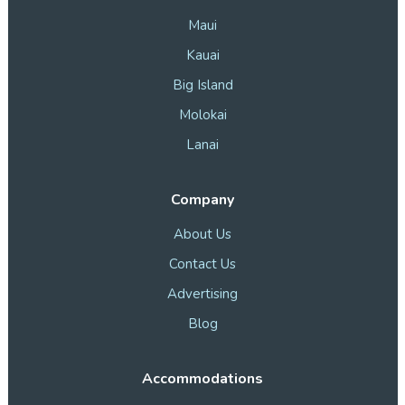
Maui
Kauai
Big Island
Molokai
Lanai
Company
About Us
Contact Us
Advertising
Blog
Accommodations