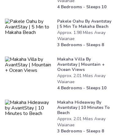
Waianae
4
Bedrooms - Sleeps
10
Pakele Oahu By Avantstay
| 5 Min To Makaha Beach
Approx.
1.98
Miles
Away
Waianae
3
Bedrooms - Sleeps
8
Makaha Villa By
Avantstay | Mountain +
Ocean Views
Approx.
2.01
Miles
Away
Waianae
4
Bedrooms - Sleeps
10
Makaha Hideaway By
Avantstay | 10 Minutes To
Beach
Approx.
2.01
Miles
Away
Waianae
3
Bedrooms - Sleeps
8