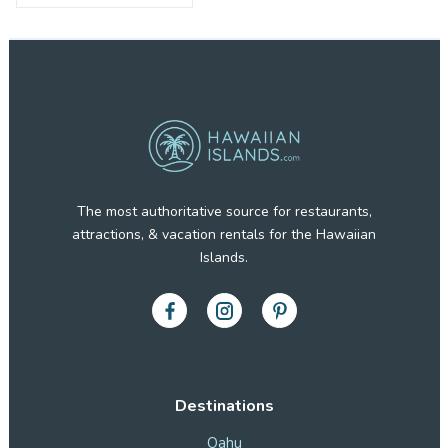
The most authoritative source for restaurants,
attractions, & vacation rentals for the Hawaiian
Islands.
Destinations
Oahu