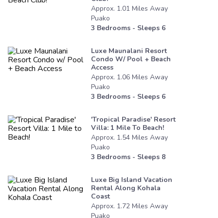
Approx.
1.01
Miles
Away
Puako
3
Bedrooms - Sleeps
6
Luxe Maunalani Resort
Condo W/ Pool + Beach
Access
Approx.
1.06
Miles
Away
Puako
3
Bedrooms - Sleeps
6
'tropical Paradise' Resort
Villa: 1 Mile To Beach!
Approx.
1.54
Miles
Away
Puako
3
Bedrooms - Sleeps
8
Luxe Big Island Vacation
Rental Along Kohala
Coast
Approx.
1.72
Miles
Away
Puako