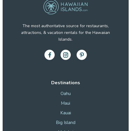
The most authoritative source for restaurants,
attractions, & vacation rentals for the Hawaiian
Islands.
Destinations
Oahu
Maui
Kauai
Big Island