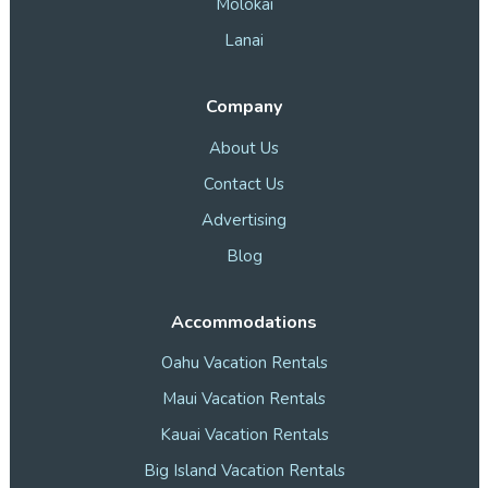
Molokai
Lanai
Company
About Us
Contact Us
Advertising
Blog
Accommodations
Oahu Vacation Rentals
Maui Vacation Rentals
Kauai Vacation Rentals
Big Island Vacation Rentals