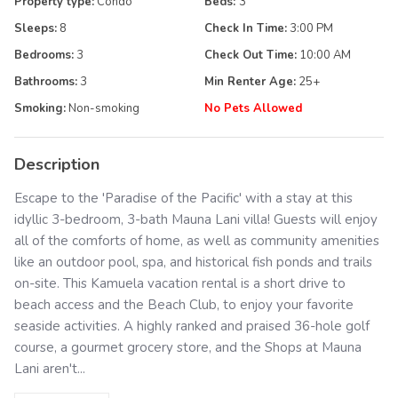
Property type:
Condo
Beds:
3
Sleeps:
8
Check In Time:
3:00 PM
Bedrooms:
3
Check Out Time:
10:00 AM
Bathrooms:
3
Min Renter Age:
25
+
Smoking:
Non-smoking
No Pets Allowed
Description
Escape to the 'Paradise of the Pacific' with a stay at this
idyllic 3-bedroom, 3-bath Mauna Lani villa! Guests will enjoy
all of the comforts of home, as well as community amenities
like an outdoor pool, spa, and historical fish ponds and trails
on-site. This Kamuela vacation rental is a short drive to
beach access and the Beach Club, to enjoy your favorite
seaside activities. A highly ranked and praised 36-hole golf
course, a gourmet grocery store, and the Shops at Mauna
Lani aren't...