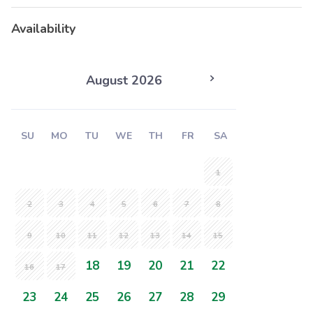
Availability
August 2026
SU
MO
TU
WE
TH
FR
SA
1
2
3
4
5
6
7
8
9
10
11
12
13
14
15
18
19
20
21
22
16
17
23
24
25
26
27
28
29