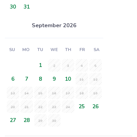
30
31
September 2026
SU
MO
TU
WE
TH
FR
SA
1
2
3
4
5
6
7
8
9
10
11
12
13
14
15
16
17
18
19
25
26
20
21
22
23
24
27
28
29
30