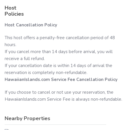
Host
Policies
Host Cancellation Policy
This host offers a penalty-free cancellation period of 48
hours.
If you cancel more than 14 days before arrival, you will
receive a full refund.
If your cancellation date is within 14 days of arrival the
reservation is completely non-refundable.
HawaiianIslands.com
Service Fee Cancellation Policy
If you choose to cancel or not use your reservation, the
HawaiianIslands.com
Service Fee is always non-refundable.
Nearby Properties