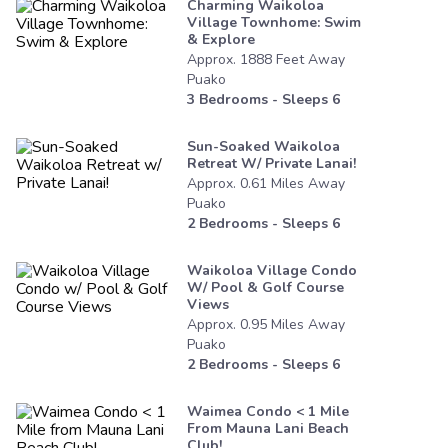
Charming Waikoloa
Village Townhome: Swim
& Explore
Approx.
1888
Feet
Away
Puako
3
Bedrooms - Sleeps
6
Sun-Soaked Waikoloa
Retreat W/ Private Lanai!
Approx.
0.61
Miles
Away
Puako
2
Bedrooms - Sleeps
6
Waikoloa Village Condo
W/ Pool & Golf Course
Views
Approx.
0.95
Miles
Away
Puako
2
Bedrooms - Sleeps
6
Waimea Condo < 1 Mile
From Mauna Lani Beach
Club!