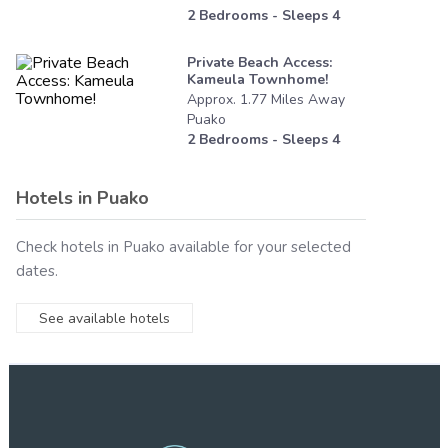
2
Bedrooms - Sleeps
4
Private Beach Access:
Kameula Townhome!
Approx.
1.77
Miles
Away
Puako
2
Bedrooms - Sleeps
4
Hotels in
Puako
Check hotels in
Puako
available for your selected
dates.
See available hotels