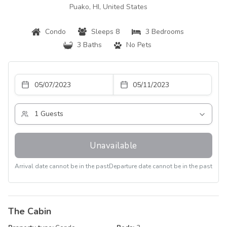
Puako, HI, United States
Condo
Sleeps 8
3 Bedrooms
3 Baths
No Pets
Unavailable
Arrival date cannot be in the past
Departure date cannot be in the past
The Cabin