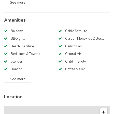
See
more
Amenities
Balcony
Cable Satellite
BBQ grill
Carbon Monoxide Detector
Beach Furniture
Ceiling Fan
Bed Linen & Towels
Central Air
blender
Child Friendly
Boating
Coffee Maker
See
more
Location