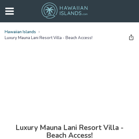
Hawaiian Islands
Luxury Mauna Lani Resort Villa - Beach Access!
See all
photos
(
29
Photos)
Luxury Mauna Lani Resort Villa -
Beach Access!