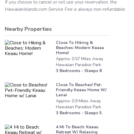
If you choose to cancel or not use your reservation, the
HawaiianIslands.com
Service Fee is always non-refundable.
Nearby Properties
Close To Hiking &
Beaches: Modern Keaau
Home!
Approx.
0.57
Miles
Away
Hawaiian Paradise Park
3
Bedrooms - Sleeps
8
Close To Beaches! Pet-
Friendly Keaau Home W/
Lanai
Approx.
0.9
Miles
Away
Hawaiian Paradise Park
3
Bedrooms - Sleeps
5
4 Mi To Beach: Keaau
Retreat W/ Relaxing