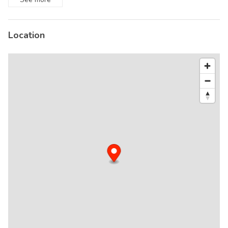
Location