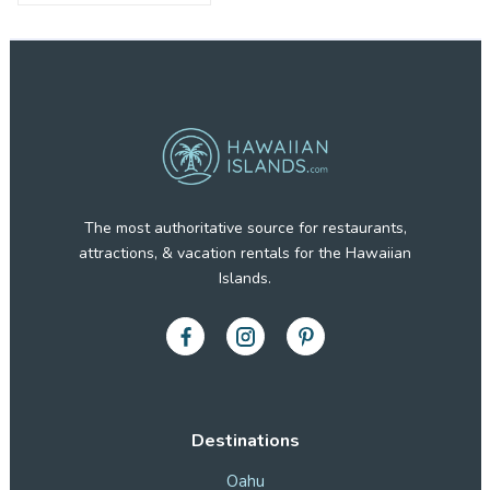
The most authoritative source for restaurants,
attractions, & vacation rentals for the Hawaiian
Islands.
Destinations
Oahu