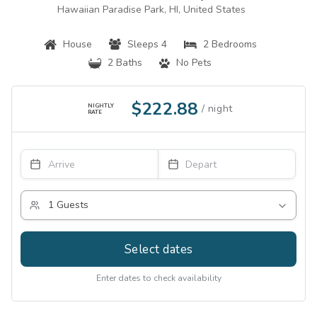
Hawaiian Paradise Park, HI, United States
House
Sleeps 4
2 Bedrooms
2 Baths
No Pets
$222.88
NIGHTLY
RATE
Select dates
Enter dates to check availability