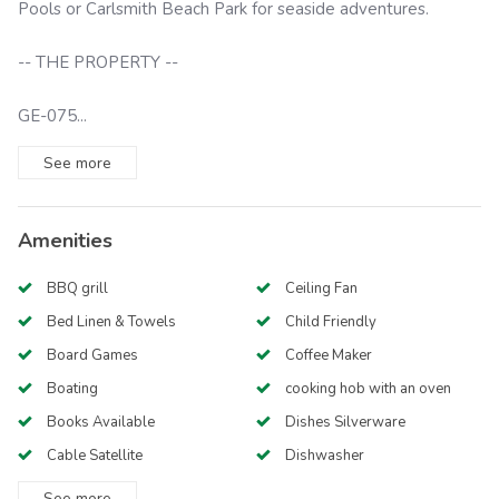
Pools or Carlsmith Beach Park for seaside adventures.
-- THE PROPERTY --
GE-075...
See
more
Amenities
BBQ grill
Ceiling Fan
Bed Linen & Towels
Child Friendly
Board Games
Coffee Maker
Boating
cooking hob with an oven
Books Available
Dishes Silverware
Cable Satellite
Dishwasher
See
more