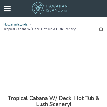
Hawaiian Islands
Tropical Cabana W/ Deck, Hot Tub & Lush Scenery!
See all
photos
(
24
Photos)
Tropical Cabana W/ Deck, Hot Tub &
Lush Scenery!