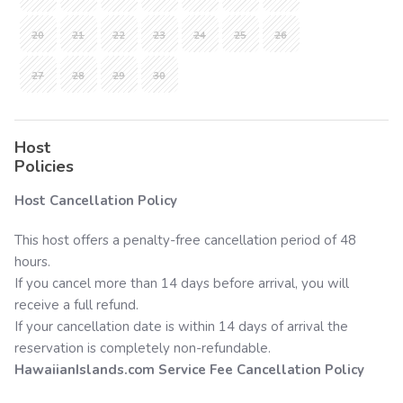
20
21
22
23
24
25
26
27
28
29
30
Host
Policies
Host Cancellation Policy
This host offers a penalty-free cancellation period of 48
hours.
If you cancel more than 14 days before arrival, you will
receive a full refund.
If your cancellation date is within 14 days of arrival the
reservation is completely non-refundable.
HawaiianIslands.com
Service Fee Cancellation Policy