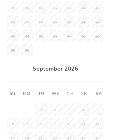
9
10
11
12
13
14
15
16
17
18
19
20
21
22
23
24
25
26
27
28
29
30
31
September 2026
SU
MO
TU
WE
TH
FR
SA
1
2
3
4
5
6
7
8
9
10
11
12
13
14
15
16
17
18
19