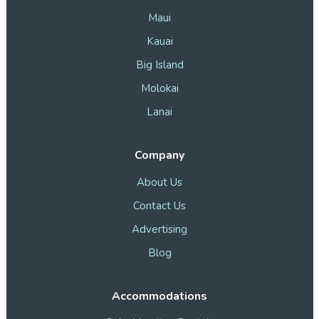
Maui
Kauai
Big Island
Molokai
Lanai
Company
About Us
Contact Us
Advertising
Blog
Accommodations