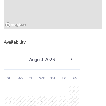
Availability
August 2026
SU
MO
TU
WE
TH
FR
SA
1
2
3
4
5
6
7
8