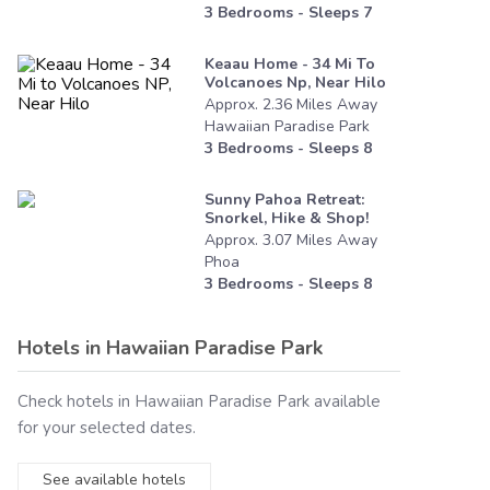
3
Bedrooms - Sleeps
7
Keaau Home - 34 Mi To
Volcanoes Np, Near Hilo
Approx.
2.36
Miles
Away
Hawaiian Paradise Park
3
Bedrooms - Sleeps
8
Sunny Pahoa Retreat:
Snorkel, Hike & Shop!
Approx.
3.07
Miles
Away
Phoa
3
Bedrooms - Sleeps
8
Hotels in
Hawaiian Paradise Park
Check hotels in
Hawaiian Paradise Park
available
for your selected dates.
See available hotels