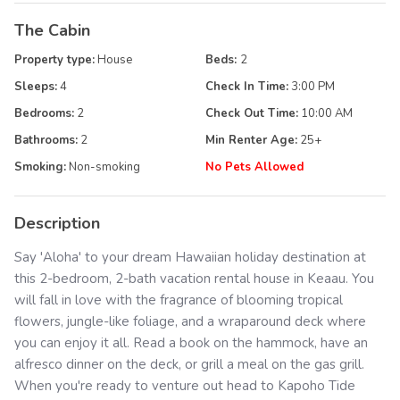
The Cabin
Property type:
House
Beds:
2
Sleeps:
4
Check In Time:
3:00 PM
Bedrooms:
2
Check Out Time:
10:00 AM
Bathrooms:
2
Min Renter Age:
25
+
Smoking:
Non-smoking
No Pets Allowed
Description
Say 'Aloha' to your dream Hawaiian holiday destination at
this 2-bedroom, 2-bath vacation rental house in Keaau. You
will fall in love with the fragrance of blooming tropical
flowers, jungle-like foliage, and a wraparound deck where
you can enjoy it all. Read a book on the hammock, have an
alfresco dinner on the deck, or grill a meal on the gas grill.
When you're ready to venture out head to Kapoho Tide