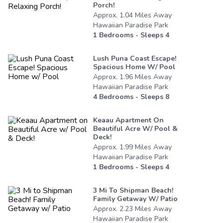
Porch!
Approx.
1.04
Miles
Away
Hawaiian Paradise Park
1
Bedrooms - Sleeps
4
Lush Puna Coast Escape!
Spacious Home W/ Pool
Approx.
1.96
Miles
Away
Hawaiian Paradise Park
4
Bedrooms - Sleeps
8
Keaau Apartment On
Beautiful Acre W/ Pool &
Deck!
Approx.
1.99
Miles
Away
Hawaiian Paradise Park
1
Bedrooms - Sleeps
4
3 Mi To Shipman Beach!
Family Getaway W/ Patio
Approx.
2.23
Miles
Away
Hawaiian Paradise Park