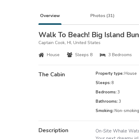
Overview
Photos (
31
)
Walk To Beach! Big Island B
Captain Cook, HI, United States
House
Sleeps 8
3 Bedrooms
The Cabin
Property type:
House
Sleeps:
8
Bedrooms:
3
Bathrooms:
3
Smoking:
Non-smokin
Description
On-Site Whale Watch
Your next dreamy isl