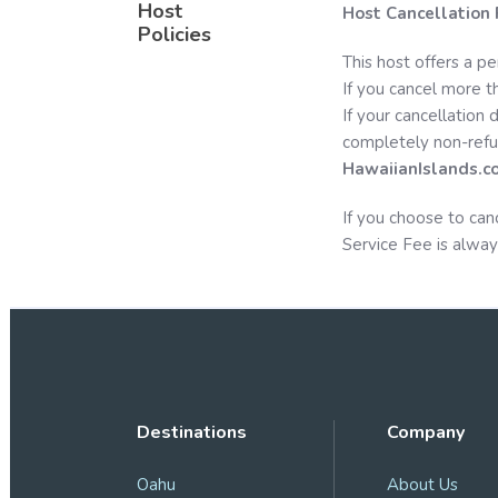
Host
Host Cancellation 
Policies
This host offers a pe
If you cancel more th
If your cancellation 
completely non-refu
HawaiianIslands.c
If you choose to can
Service Fee is alway
Destinations
Company
Oahu
About Us