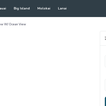
auai
Big Island
Molokai
Lanai
low W/ Ocean View
R
See all photos
(
31
Photos)