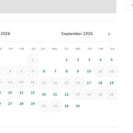
 2026
September 2026
E
TH
FR
SA
SU
MO
TU
WE
TH
FR
SA
1
2
3
4
5
1
6
7
8
6
7
8
9
10
11
12
2
13
14
15
13
14
15
16
17
18
19
9
20
21
22
20
21
22
23
24
25
26
6
27
28
29
27
28
29
30