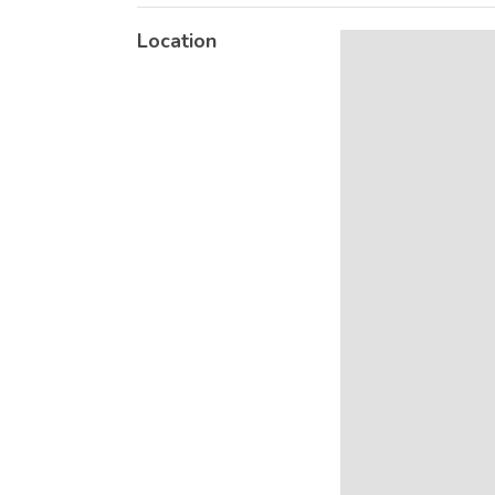
Location