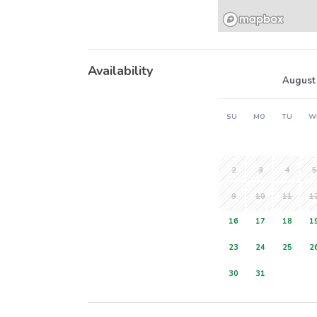
Availability
August
SU
MO
TU
W
2
3
4
5
9
10
11
1
16
17
18
1
23
24
25
2
30
31