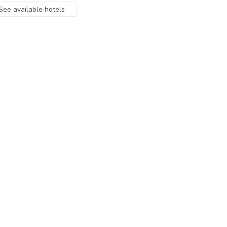
See available hotels