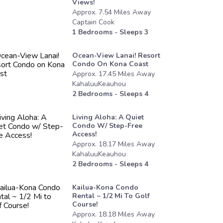
Views!
Approx.
7.54
Miles
Away
Captain Cook
1
Bedrooms - Sleeps
3
Ocean-View Lanai! Resort
Condo On Kona Coast
Approx.
17.45
Miles
Away
KahaluuKeauhou
2
Bedrooms - Sleeps
4
Living Aloha: A Quiet
Condo W/ Step-Free
Access!
Approx.
18.17
Miles
Away
KahaluuKeauhou
2
Bedrooms - Sleeps
4
Kailua-Kona Condo
Rental ~ 1/2 Mi To Golf
Course!
Approx.
18.18
Miles
Away