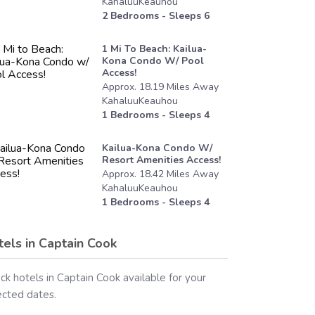
KahaluuKeauhou
2
Bedrooms - Sleeps
6
1 Mi To Beach: Kailua-
Kona Condo W/ Pool
Access!
Approx.
18.19
Miles
Away
KahaluuKeauhou
1
Bedrooms - Sleeps
4
Kailua-Kona Condo W/
Resort Amenities Access!
Approx.
18.42
Miles
Away
KahaluuKeauhou
1
Bedrooms - Sleeps
4
tels in
Captain Cook
ck hotels in
Captain Cook
available for your
ected dates.