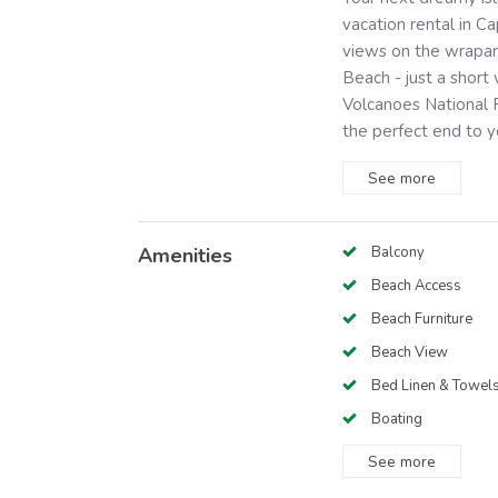
vacation rental in C
views on the wrapar
Beach - just a shor
Volcanoes National P
the perfect end to yo
See
more
Amenities
Balcony
Beach Access
Beach Furniture
Beach View
Bed Linen & Towel
Boating
See
more