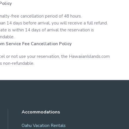
Policy
nalty-free cancellation period of 48 hours.
an 14 days before arrival, you will receive a full refund.
date is within 14 days of arrival the reservation is
ndable.
om
Service Fee Cancellation Policy
cel or not use your reservation, the
HawaiianIslands.com
s non-refundable.
Accommodations
Oahu Vacation Rentals