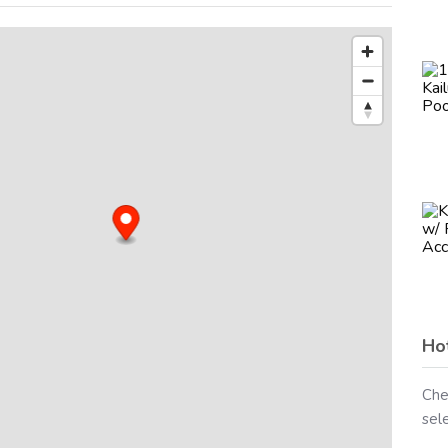
Ho
Che
sel