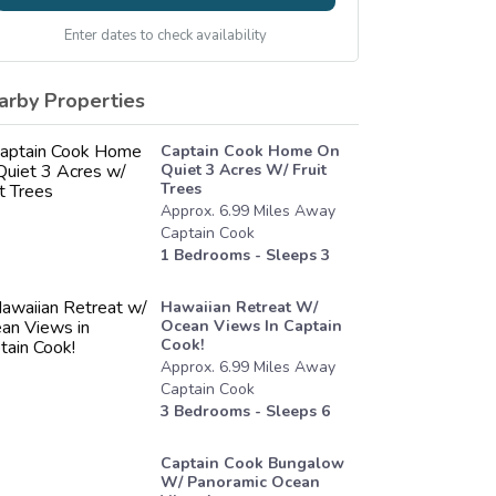
Enter dates to check availability
arby Properties
Captain Cook Home On
Quiet 3 Acres W/ Fruit
Trees
Approx.
6.99
Miles
Away
Captain Cook
1
Bedrooms - Sleeps
3
Hawaiian Retreat W/
Ocean Views In Captain
Cook!
Approx.
6.99
Miles
Away
Captain Cook
3
Bedrooms - Sleeps
6
Captain Cook Bungalow
W/ Panoramic Ocean