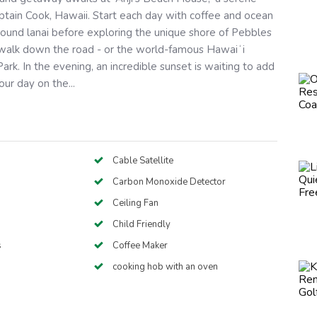
aptain Cook, Hawaii. Start each day with coffee and ocean
ound lanai before exploring the unique shore of Pebbles
t walk down the road - or the world-famous Hawaiʻi
ark. In the evening, an incredible sunset is waiting to add
ur day on the...
Cable Satellite
Carbon Monoxide Detector
Ceiling Fan
Child Friendly
s
Coffee Maker
cooking hob with an oven