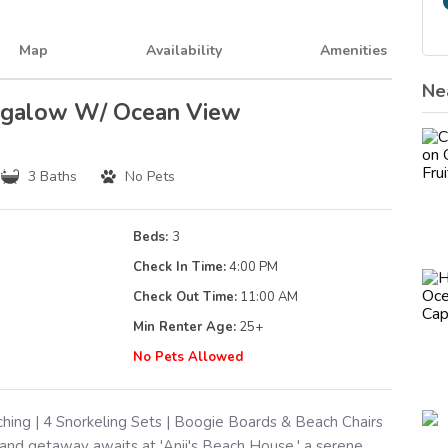
Map
Availability
Amenities
Ne
ungalow W/ Ocean View
3 Baths
No Pets
Beds:
3
Check In Time:
4:00 PM
Check Out Time:
11:00 AM
Min Renter Age:
25
+
g
No Pets Allowed
ing | 4 Snorkeling Sets | Boogie Boards & Beach Chairs
and getaway awaits at 'Anji's Beach House,' a serene