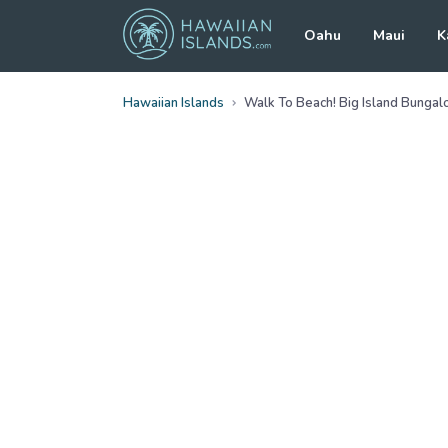
Oahu
Maui
K
Hawaiian Islands
Walk To Beach! Big Island Bunga