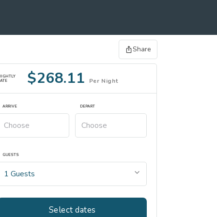
Share
$268.11
NIGHTLY
Per Night
ATE
ARRIVE
DEPART
GUESTS
Select dates