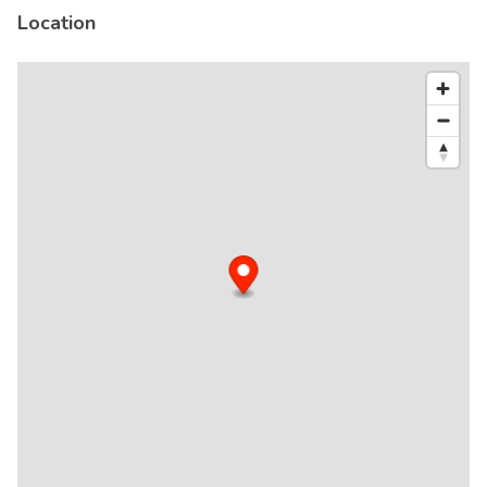
Location