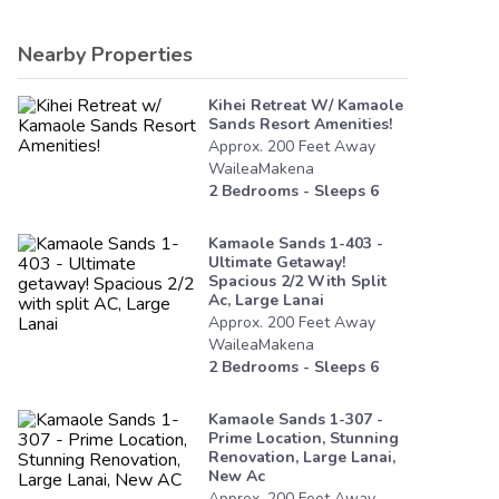
Nearby Properties
Kihei Retreat W/ Kamaole
Sands Resort Amenities!
Approx.
200
Feet
Away
WaileaMakena
2
Bedrooms - Sleeps
6
Kamaole Sands 1-403 -
Ultimate Getaway!
Spacious 2/2 With Split
Ac, Large Lanai
Approx.
200
Feet
Away
WaileaMakena
2
Bedrooms - Sleeps
6
Kamaole Sands 1-307 -
Prime Location, Stunning
Renovation, Large Lanai,
New Ac
Approx.
200
Feet
Away