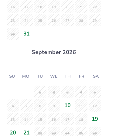
16
17
18
19
20
21
22
23
24
25
26
27
28
29
31
30
September 2026
SU
MO
TU
WE
TH
FR
SA
1
2
3
4
5
10
6
7
8
9
11
12
19
13
14
15
16
17
18
20
21
22
23
24
25
26