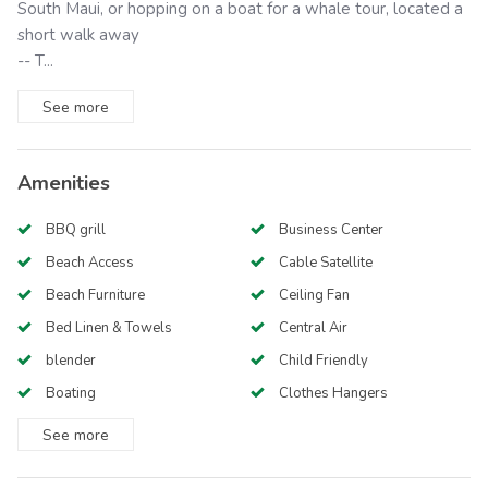
South Maui, or hopping on a boat for a whale tour, located a
short walk away
-- T...
See
more
Amenities
BBQ grill
Business Center
Beach Access
Cable Satellite
Beach Furniture
Ceiling Fan
Bed Linen & Towels
Central Air
blender
Child Friendly
Boating
Clothes Hangers
See
more