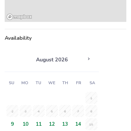
Availability
August 2026
SU
MO
TU
WE
TH
FR
SA
1
2
3
4
5
6
7
8
9
10
11
12
13
14
15