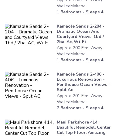
WaileaMakena
1
Bedrooms - Sleeps
4
Kamaole Sands 2-204 -
Dramatic Ocean And
Courtyard Views, 1bd /
2ba, Ac, Wi-Fi
Approx.
200
Feet
Away
WaileaMakena
1
Bedrooms - Sleeps
4
Kamaole Sands 2-406 -
Luxurious Renovation -
Penthouse Ocean Views -
Split Ac
Approx.
201
Feet
Away
WaileaMakena
2
Bedrooms - Sleeps
4
Maui Parkshore 414,
Beautiful Remodel, Center
Cut Top Floor, Amazing