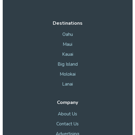
Destinations
Oahu
Maui
Kauai
Big Island
Molokai
Lanai
Company
About Us
Contact Us
Advertising