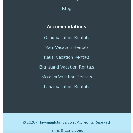
Blog
Accommodations
Oahu Vacation Rentals
Maui Vacation Rentals
Kauai Vacation Rentals
Big Island Vacation Rentals
Molokai Vacation Rentals
Lanai Vacation Rentals
©
2026
- HawaiianIslands.com. All Rights Reserved.
Terms & Conditions