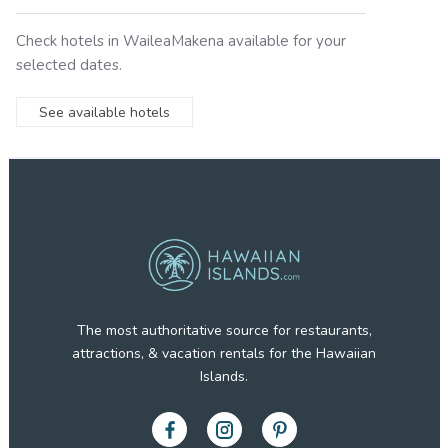
Check hotels in
WaileaMakena
available for your
selected dates.
See available hotels
The most authoritative source for restaurants,
attractions, & vacation rentals for the Hawaiian
Islands.