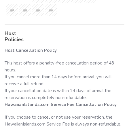
27
28
29
30
Host
Policies
Host Cancellation Policy
This host offers a penalty-free cancellation period of 48
hours.
If you cancel more than 14 days before arrival, you will
receive a full refund.
If your cancellation date is within 14 days of arrival the
reservation is completely non-refundable.
HawaiianIslands.com
Service Fee Cancellation Policy
If you choose to cancel or not use your reservation, the
HawaiianIslands.com
Service Fee is always non-refundable.