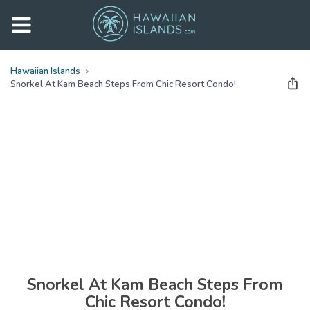
Hawaiian Islands
Snorkel At Kam Beach Steps From Chic Resort Condo!
See all
photos
(
28
Photos)
Snorkel At Kam Beach Steps From
Chic Resort Condo!