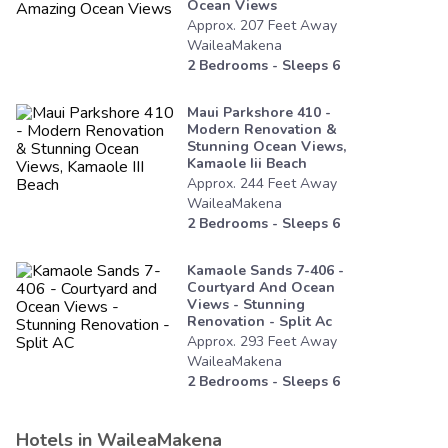
Ocean Views
Approx.
207
Feet
Away
WaileaMakena
2
Bedrooms - Sleeps
6
Maui Parkshore 410 -
Modern Renovation &
Stunning Ocean Views,
Kamaole Iii Beach
Approx.
244
Feet
Away
WaileaMakena
2
Bedrooms - Sleeps
6
Kamaole Sands 7-406 -
Courtyard And Ocean
Views - Stunning
Renovation - Split Ac
Approx.
293
Feet
Away
WaileaMakena
2
Bedrooms - Sleeps
6
Hotels in
WaileaMakena