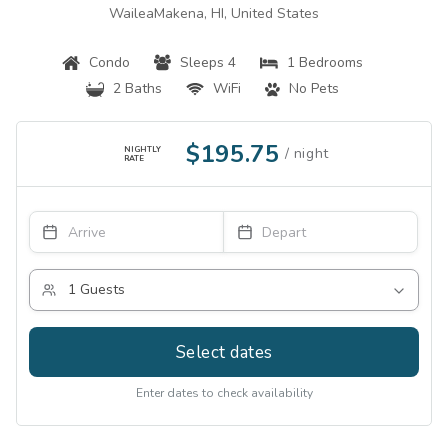
WaileaMakena, HI, United States
Condo
Sleeps 4
1 Bedrooms
2 Baths
WiFi
No Pets
$195.75
NIGHTLY
RATE
Select dates
Enter dates to check availability