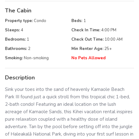
The Cabin
Property type:
Condo
Beds:
1
Sleeps:
4
Check In Time:
4:00 PM
Bedrooms:
1
Check Out Time:
10:00 AM
Bathrooms:
2
Min Renter Age:
25
+
Smoking:
Non-smoking
No Pets Allowed
Description
Sink your toes into the sand of heavenly Kamaole Beach
Park III found just a quick stroll from this tropical chic 1-bed,
2-bath condo! Featuring an ideal location on the lush
acreage of Kamaole Sands, this Kihei vacation rental inspires
pure relaxation coupled with a healthy dose of island
adventure. Tan by the pool before setting off into the jungle
of Haleakalā National Park, diving into your first surf lesson in