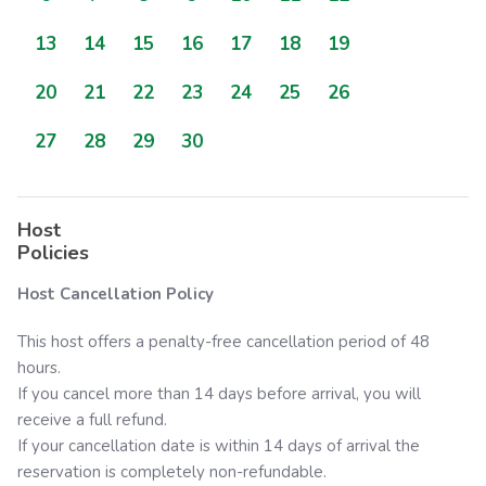
13
14
15
16
17
18
19
20
21
22
23
24
25
26
27
28
29
30
Host
Policies
Host Cancellation Policy
This host offers a penalty-free cancellation period of 48
hours.
If you cancel more than 14 days before arrival, you will
receive a full refund.
If your cancellation date is within 14 days of arrival the
reservation is completely non-refundable.