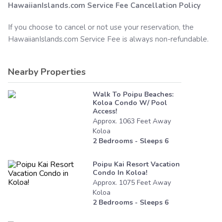
HawaiianIslands.com
Service Fee Cancellation Policy
If you choose to cancel or not use your reservation, the
HawaiianIslands.com
Service Fee is always non-refundable.
Nearby Properties
Walk To Poipu Beaches:
Koloa Condo W/ Pool
Access!
Approx.
1063
Feet
Away
Koloa
2
Bedrooms - Sleeps
6
Poipu Kai Resort Vacation
Condo In Koloa!
Approx.
1075
Feet
Away
Koloa
2
Bedrooms - Sleeps
6