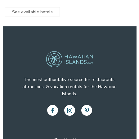
See available hotels
The most authoritative source for restaurants,
attractions, & vacation rentals for the Hawaiian
Islands.