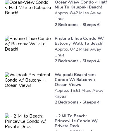
Ocean-View Condo < Half
Mile To Kalapaki Beach!
Approx.
8.42
Miles
Away
Lihue
2
Bedrooms - Sleeps
6
Pristine Lihue Condo W/
Balcony: Walk To Beach!
Approx.
8.42
Miles
Away
Lihue
2
Bedrooms - Sleeps
4
Waipouli Beachfront
Condo W/ Balcony +
Ocean Views
Approx.
15.51
Miles
Away
Kapaa
2
Bedrooms - Sleeps
4
~ 2 Mi To Beach:
Princeville Condo W/
Private Deck