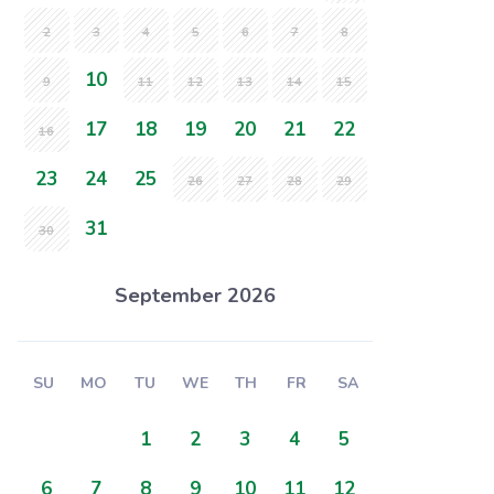
2
3
4
5
6
7
8
10
9
11
12
13
14
15
17
18
19
20
21
22
16
23
24
25
26
27
28
29
31
30
September 2026
SU
MO
TU
WE
TH
FR
SA
1
2
3
4
5
6
7
8
9
10
11
12