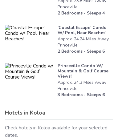
Approx.
23.8
Miles
Away
Princeville
2
Bedrooms - Sleeps
4
‘coastal Escape’ Condo
W/ Pool, Near Beaches!
Approx.
24.24
Miles
Away
Princeville
2
Bedrooms - Sleeps
6
Princeville Condo W/
Mountain & Golf Course
Views!
Approx.
24.3
Miles
Away
Princeville
3
Bedrooms - Sleeps
6
Hotels in
Koloa
Check hotels in
Koloa
available for your selected
dates.