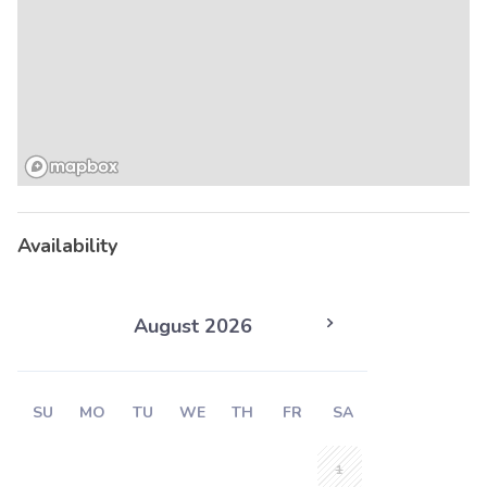
Availability
August 2026
SU
MO
TU
WE
TH
FR
SA
1