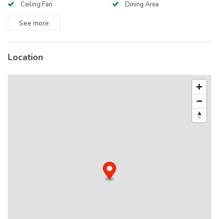
Ceiling Fan
Dining Area
See
more
Location