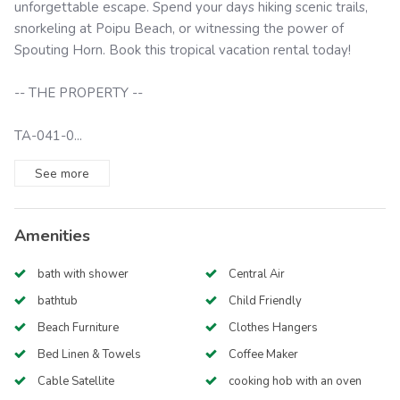
unforgettable escape. Spend your days hiking scenic trails,
snorkeling at Poipu Beach, or witnessing the power of
Spouting Horn. Book this tropical vacation rental today!
-- THE PROPERTY --
TA-041-0...
See
more
Amenities
bath with shower
Central Air
bathtub
Child Friendly
Beach Furniture
Clothes Hangers
Bed Linen & Towels
Coffee Maker
Cable Satellite
cooking hob with an oven