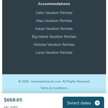
Accommodations
Oahu Vacation Rentals
Maui Vacation Rentals
Kauai Vacation Rentals
Big Island Vacation Rentals
Molokai Vacation Rentals
Lanai Vacation Rentals
©
2026
- HawaiianIslands.com. All Rights Reserved.
Terms & Conditions
Privacy Policy
$668.65
Select dates
Disclosures
per night