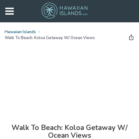
Hawaiian Islands
Walk To Beach: Koloa Getaway W/ Ocean Views
See all
photos
(
37
Photos)
Walk To Beach: Koloa Getaway W/
Ocean Views