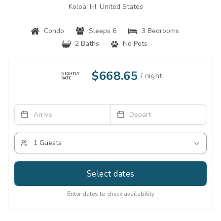
Koloa, HI, United States
Condo
Sleeps 6
3 Bedrooms
2 Baths
No Pets
$668.65
NIGHTLY
RATE
Select dates
Enter dates to check availability