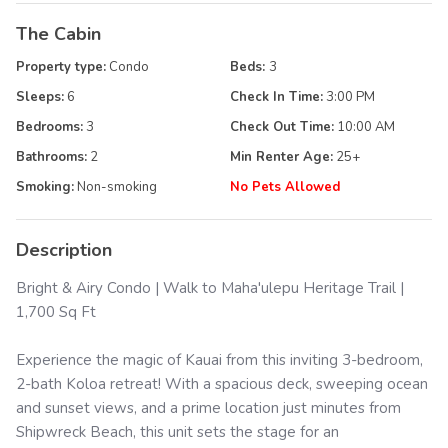
The Cabin
Property type:
Condo
Beds:
3
Sleeps:
6
Check In Time:
3:00 PM
Bedrooms:
3
Check Out Time:
10:00 AM
Bathrooms:
2
Min Renter Age:
25
+
Smoking:
Non-smoking
No Pets Allowed
Description
Bright & Airy Condo | Walk to Maha'ulepu Heritage Trail |
1,700 Sq Ft
Experience the magic of Kauai from this inviting 3-bedroom,
2-bath Koloa retreat! With a spacious deck, sweeping ocean
and sunset views, and a prime location just minutes from
Shipwreck Beach, this unit sets the stage for an