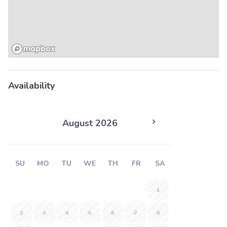
Availability
August 2026
SU
MO
TU
WE
TH
FR
SA
1
2
3
4
5
6
7
8