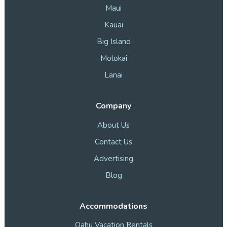
Maui
Kauai
Big Island
Molokai
Lanai
Company
About Us
Contact Us
Advertising
Blog
Accommodations
Oahu Vacation Rentals