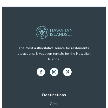
The most authoritative source for restaurants,
attractions, & vacation rentals for the Hawaiian
Islands.
Destinations
Oahu