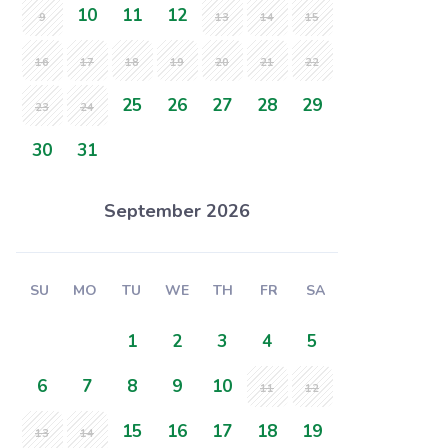
10
11
12
9
13
14
15
16
17
18
19
20
21
22
25
26
27
28
29
23
24
30
31
September 2026
SU
MO
TU
WE
TH
FR
SA
1
2
3
4
5
6
7
8
9
10
11
12
15
16
17
18
19
13
14