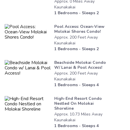
Approx.
0
Miles
Away
Kaunakakai
1
Bedrooms - Sleeps
2
Pool Access: Ocean-View
Molokai Shores Condo!
Approx.
200
Feet
Away
Kaunakakai
1
Bedrooms - Sleeps
2
Beachside Molokai Condo
W/ Lanai & Pool Access!
Approx.
200
Feet
Away
Kaunakakai
1
Bedrooms - Sleeps
4
High-End Resort Condo
Nestled On Molokai
Shoreline
Approx.
10.73
Miles
Away
Kaunakakai
1
Bedrooms - Sleeps
4