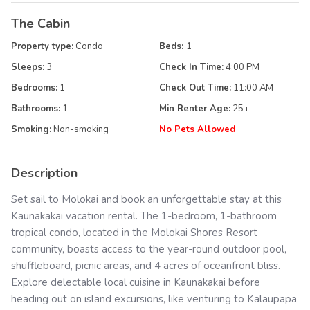
The Cabin
Property type:
Condo
Beds:
1
Sleeps:
3
Check In Time:
4:00 PM
Bedrooms:
1
Check Out Time:
11:00 AM
Bathrooms:
1
Min Renter Age:
25
+
Smoking:
Non-smoking
No Pets Allowed
Description
Set sail to Molokai and book an unforgettable stay at this
Kaunakakai vacation rental. The 1-bedroom, 1-bathroom
tropical condo, located in the Molokai Shores Resort
community, boasts access to the year-round outdoor pool,
shuffleboard, picnic areas, and 4 acres of oceanfront bliss.
Explore delectable local cuisine in Kaunakakai before
heading out on island excursions, like venturing to Kalaupapa