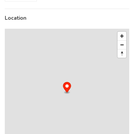
Location