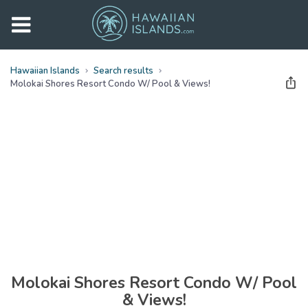
Hawaiian Islands
Search results
Molokai Shores Resort Condo W/ Pool & Views!
See all
photos
(
29
Photos)
Molokai Shores Resort Condo W/ Pool
& Views!