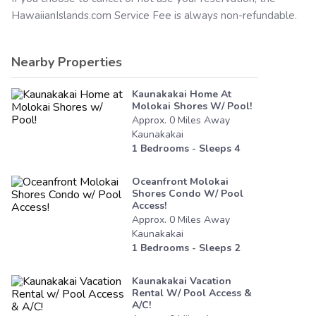
HawaiianIslands.com
Service Fee is always non-refundable.
Nearby Properties
Kaunakakai Home At
Molokai Shores W/ Pool!
Approx.
0
Miles
Away
Kaunakakai
1
Bedrooms - Sleeps
4
Oceanfront Molokai
Shores Condo W/ Pool
Access!
Approx.
0
Miles
Away
Kaunakakai
1
Bedrooms - Sleeps
2
Kaunakakai Vacation
Rental W/ Pool Access &
A/c!