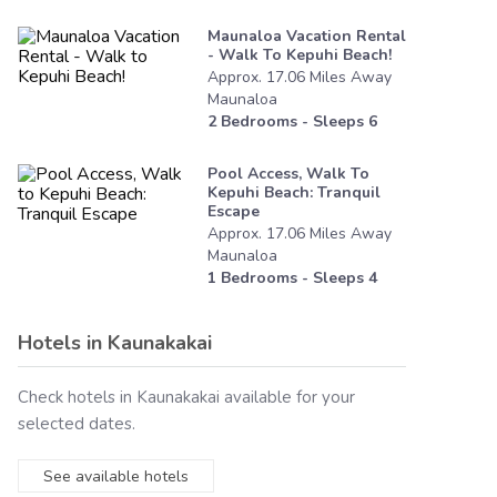
Maunaloa Vacation Rental
- Walk To Kepuhi Beach!
Approx.
17.06
Miles
Away
Maunaloa
2
Bedrooms - Sleeps
6
Pool Access, Walk To
Kepuhi Beach: Tranquil
Escape
Approx.
17.06
Miles
Away
Maunaloa
1
Bedrooms - Sleeps
4
Hotels in
Kaunakakai
Check hotels in
Kaunakakai
available for your
selected dates.
See available hotels