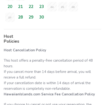
20
21
22
23
24
25
26
28
29
30
27
Host
Policies
Host Cancellation Policy
This host offers a penalty-free cancellation period of 48
hours.
If you cancel more than 14 days before arrival, you will
receive a full refund.
If your cancellation date is within 14 days of arrival the
reservation is completely non-refundable.
HawaiianIslands.com
Service Fee Cancellation Policy
If you choose to cancel or not use your reservation, the