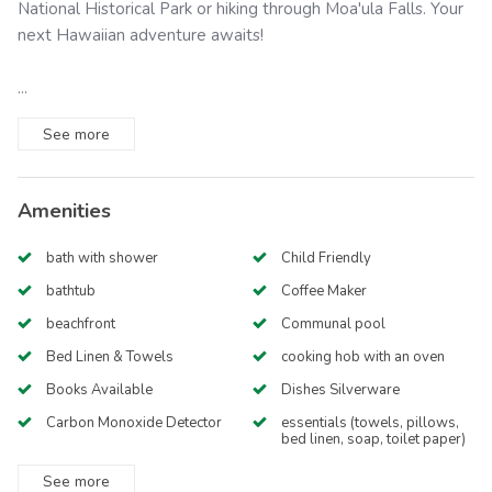
National Historical Park or hiking through Moa'ula Falls. Your
next Hawaiian adventure awaits!
...
See
more
Amenities
bath with shower
Child Friendly
bathtub
Coffee Maker
beachfront
Communal pool
Bed Linen & Towels
cooking hob with an oven
Books Available
Dishes Silverware
Carbon Monoxide Detector
essentials (towels, pillows,
bed linen, soap, toilet paper)
See
more