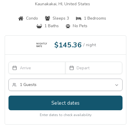
Kaunakakai, HI, United States
Condo
Sleeps 3
1 Bedrooms
1 Baths
No Pets
$145.36
NIGHTLY
RATE
Select dates
Enter dates to check availability