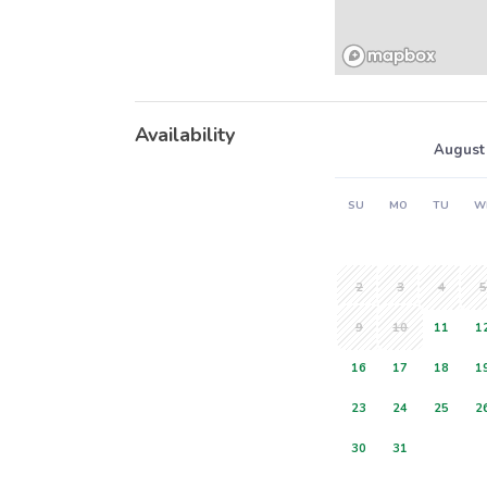
Availability
August
SU
MO
TU
W
2
3
4
5
9
10
11
1
16
17
18
1
23
24
25
2
30
31