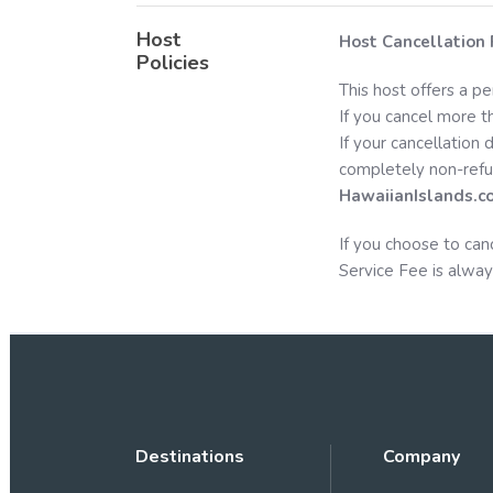
Host
Host Cancellation 
Policies
This host offers a pe
If you cancel more th
If your cancellation 
completely non-refu
HawaiianIslands.c
If you choose to can
Service Fee is alway
Destinations
Company