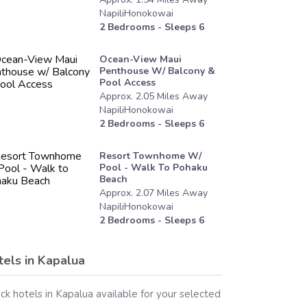
NapiliHonokowai
2
Bedrooms - Sleeps
6
Ocean-View Maui
Penthouse W/ Balcony &
Pool Access
Approx.
2.05
Miles
Away
NapiliHonokowai
2
Bedrooms - Sleeps
6
Resort Townhome W/
Pool - Walk To Pohaku
Beach
Approx.
2.07
Miles
Away
NapiliHonokowai
2
Bedrooms - Sleeps
6
tels in
Kapalua
ck hotels in
Kapalua
available for your selected