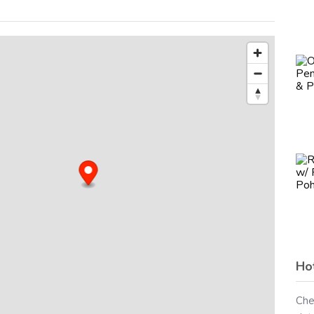
Ho
Che