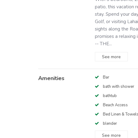
patio, this vacation 
stay. Spend your day
Golf, or visiting Lah
sights along the Roa
promises a relaxing 
-- THE...
See
more
Amenities
Bar
bath with shower
bathtub
Beach Access
Bed Linen & Towel
blender
See
more