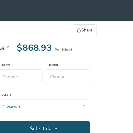
Share
$868.93
NIGHTLY
Per Night
ATE
ARRIVE
DEPART
GUESTS
Select dates