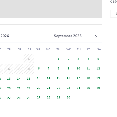
dat
 2026
September 2026
E
TH
FR
SA
SU
MO
TU
WE
TH
FR
SA
1
2
3
4
5
1
6
7
8
9
10
11
12
6
7
8
13
14
15
16
17
18
19
2
13
14
15
20
21
22
23
24
25
26
9
20
21
22
27
28
29
30
6
27
28
29