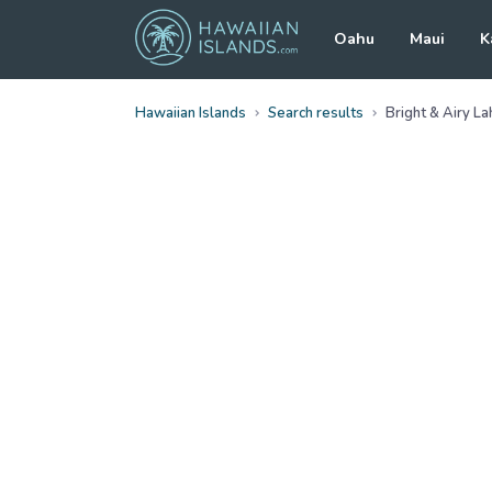
Oahu
Maui
K
Hawaiian Islands
Search results
Bright & Airy L