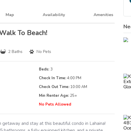
Map
Availability
Amenities
Ne
 Walk To Beach!
2 Baths
No Pets
Beds:
3
Check In Time:
4:00 PM
Check Out Time:
10:00 AM
Min Renter Age:
25
+
g
No Pets Allowed
 getaway and stay at this beautiful condo in Lahaina!
 bathrooms, a fully equipped kitchen, and a private