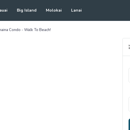
auai
Big Island
Molokai
Lanai
ahaina Condo - Walk To Beach!
R
See all photos
(
28
Photos)