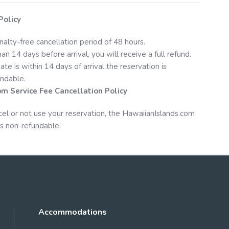
Policy
nalty-free cancellation period of 48 hours.
an 14 days before arrival, you will receive a full refund.
date is within 14 days of arrival the reservation is
ndable.
om
Service Fee Cancellation Policy
cel or not use your reservation, the
HawaiianIslands.com
s non-refundable.
Accommodations