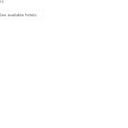
es.
See available hotels