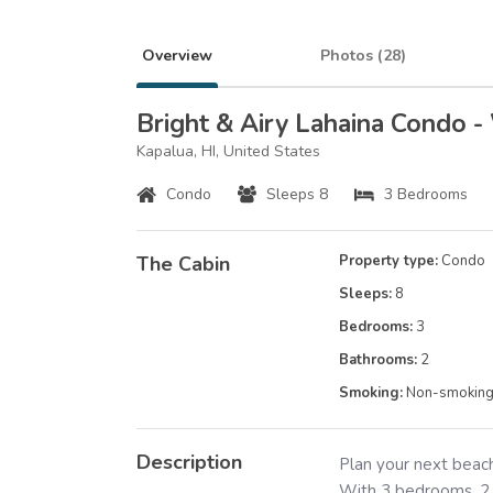
Overview
Photos (
28
)
Bright & Airy Lahaina Condo -
Kapalua, HI, United States
Condo
Sleeps 8
3 Bedrooms
The Cabin
Property type:
Condo
Sleeps:
8
Bedrooms:
3
Bathrooms:
2
Smoking:
Non-smokin
Description
Plan your next beach
With 3 bedrooms, 2.5