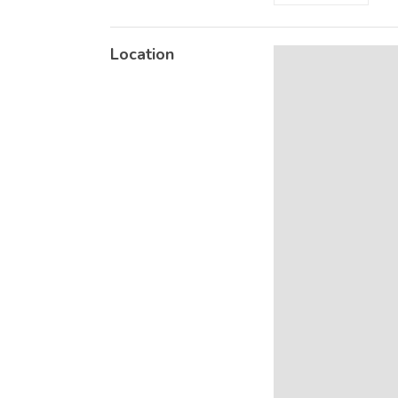
Location