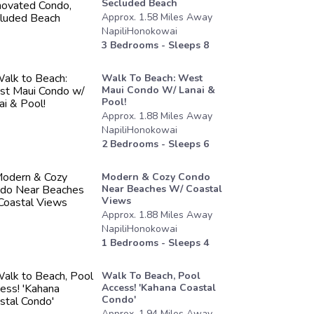
Secluded Beach
Approx.
1.58
Miles
Away
NapiliHonokowai
3
Bedrooms - Sleeps
8
Walk To Beach: West
Maui Condo W/ Lanai &
Pool!
Approx.
1.88
Miles
Away
NapiliHonokowai
2
Bedrooms - Sleeps
6
Modern & Cozy Condo
Near Beaches W/ Coastal
Views
Approx.
1.88
Miles
Away
NapiliHonokowai
1
Bedrooms - Sleeps
4
Walk To Beach, Pool
Access! 'kahana Coastal
Condo'
Approx.
1.94
Miles
Away