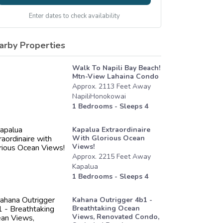
Enter dates to check availability
arby Properties
Walk To Napili Bay Beach!
Mtn-View Lahaina Condo
Approx.
2113
Feet
Away
NapiliHonokowai
1
Bedrooms - Sleeps
4
Kapalua Extraordinaire
With Glorious Ocean
Views!
Approx.
2215
Feet
Away
Kapalua
1
Bedrooms - Sleeps
4
Kahana Outrigger 4b1 -
Breathtaking Ocean
Views, Renovated Condo,