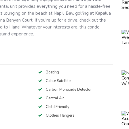
rental unit provides everything you need for a hassle-free
s lounging on the beach at Napili Bay, golfing at Kapalua
aina Banyan Court. If you're up for a drive, check out the
d to Hana! Whatever your interests are, this condo
island experience.
Boating
Cable Satellite
Carbon Monoxide Detector
Central Air
s
Child Friendly
Clothes Hangers